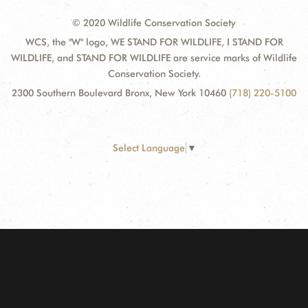
© 2020 Wildlife Conservation Society
WCS, the "W" logo, WE STAND FOR WILDLIFE, I STAND FOR
WILDLIFE, and STAND FOR WILDLIFE are service marks of Wildlife
Conservation Society.
2300 Southern Boulevard Bronx, New York 10460
(718) 220-5100
Select Language
▼