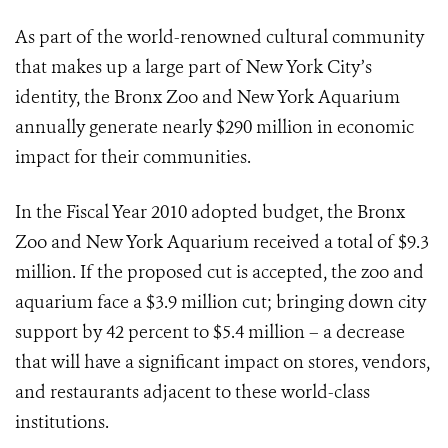
As part of the world-renowned cultural community
that makes up a large part of New York City’s
identity, the Bronx Zoo and New York Aquarium
annually generate nearly $290 million in economic
impact for their communities.
In the Fiscal Year 2010 adopted budget, the Bronx
Zoo and New York Aquarium received a total of $9.3
million. If the proposed cut is accepted, the zoo and
aquarium face a $3.9 million cut; bringing down city
support by 42 percent to $5.4 million – a decrease
that will have a significant impact on stores, vendors,
and restaurants adjacent to these world-class
institutions.