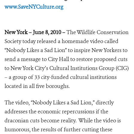
www.SaveNYCulture.org
New York – June 8, 2010 –
The Wildlife Conservation
Society today released a homemade video called
“Nobody Likes a Sad Lion” to inspire New Yorkers to
send a message to City Hall to restore proposed cuts
to New York City’s Cultural Institutions Group (CIG)
– a group of 33 city-funded cultural institutions
located in all five boroughs.
The video, “Nobody Likes a Sad Lion,” directly
addresses the economic repercussions if the
draconian cuts become reality. While the video is
humorous, the results of further cutting these