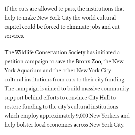
If the cuts are allowed to pass, the institutions that
help to make New York City the world cultural
capitol could be forced to eliminate jobs and cut
services.
The Wildlife Conservation Society has initiated a
petition campaign to save the Bronx Zoo, the New
York Aquarium and the other New York City
cultural institutions from cuts to their city funding.
The campaign is aimed to build massive community
support behind efforts to convince City Hall to
restore funding to the city’s cultural institutions
which employ approximately 9,000 New Yorkers and
help bolster local economies across New York City.