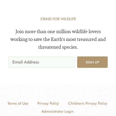
STAND FOR WILDLIFE
Join more than one million wildlife lovers
working to save the Earth's most treasured and
threatened species.
SIGN UP
Terms of Use
Privacy Policy
Children's Privacy Policy
Administrator Login