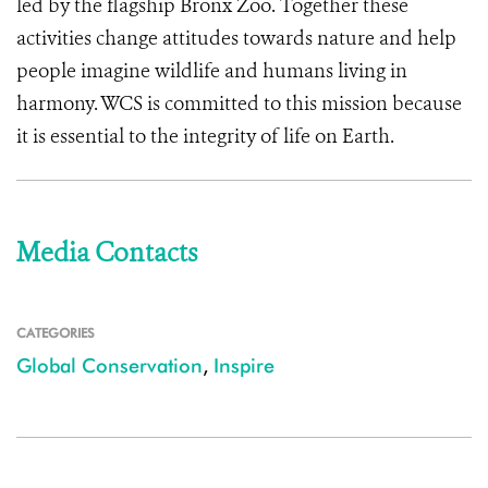
led by the flagship Bronx Zoo. Together these
activities change attitudes towards nature and help
people imagine wildlife and humans living in
harmony. WCS is committed to this mission because
it is essential to the integrity of life on Earth.
Media Contacts
CATEGORIES
Global Conservation
,
Inspire