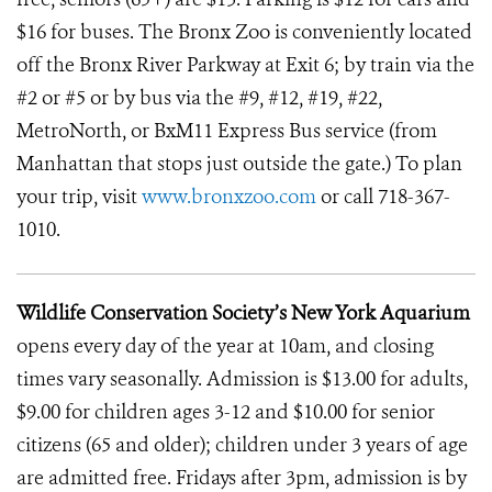
$16 for buses. The Bronx Zoo is conveniently located
off the Bronx River Parkway at Exit 6; by train via the
#2 or #5 or by bus via the #9, #12, #19, #22,
MetroNorth, or BxM11 Express Bus service (from
Manhattan that stops just outside the gate.) To plan
your trip, visit
www.bronxzoo.com
or call 718-367-
1010.
Wildlife Conservation Society’s New York Aquarium
opens every day of the year at 10am, and closing
times vary seasonally. Admission is $13.00 for adults,
$9.00 for children ages 3-12 and $10.00 for senior
citizens (65 and older); children under 3 years of age
are admitted free. Fridays after 3pm, admission is by