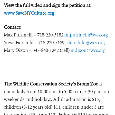
View the full video and sign the petition at:
www.SaveNYCulture.org
Contact:
Max Pulsinelli – 718-220-5182;
mpulsinelli@wcs.org
Steve Fairchild – 718-220-5189;
sfairchild@wcs.org
Mary Dixon – 347-840-1242 (cell)
mdixon@wcs.org
The Wildlife Conservation Society’s Bronx Zoo
is
open daily from 10:00 a.m. to 5:00 p.m., 5:30 p.m. on
weekends and holidays. Adult admission is $15,
children (3-12 years old) $11, children under 3 are
free, seniors (65+) are $13. Parking is $12 for cars and