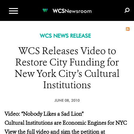
WCS.ORG
DONATE
E-MEDIA KIT
WCS
Newsroom
WCS NEWS RELEASE
WCS Releases Video to
Restore City Funding for
New York City’s Cultural
Institutions
JUNE 08, 2010
Video: “Nobody Likes a Sad Lion”
Cultural Institutions are Economic Engines for NYC
View the full video and sign the petition at