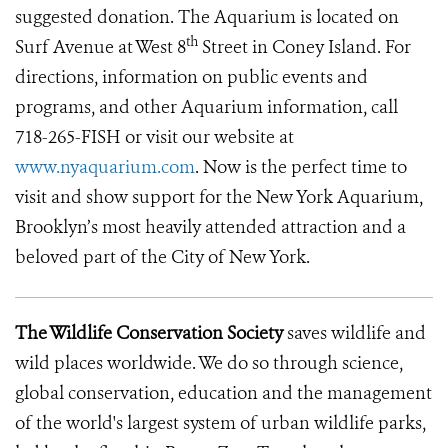
suggested donation. The Aquarium is located on
th
Surf Avenue at West 8
Street in Coney Island. For
directions, information on public events and
programs, and other Aquarium information, call
718-265-FISH or visit our website at
www.nyaquarium.com
. Now is the perfect time to
visit and show support for the New York Aquarium,
Brooklyn’s most heavily attended attraction and a
beloved part of the City of New York.
The Wildlife Conservation Society
saves wildlife and
wild places worldwide. We do so through science,
global conservation, education and the management
of the world's largest system of urban wildlife parks,