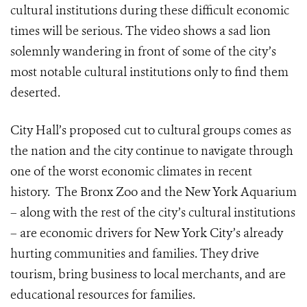
cultural institutions during these difficult economic
times will be serious. The video shows a sad lion
solemnly wandering in front of some of the city’s
most notable cultural institutions only to find them
deserted.
City Hall’s proposed cut to cultural groups comes as
the nation and the city continue to navigate through
one of the worst economic climates in recent
history. The Bronx Zoo and the New York Aquarium
– along with the rest of the city’s cultural institutions
– are economic drivers for New York City’s already
hurting communities and families. They drive
tourism, bring business to local merchants, and are
educational resources for families.