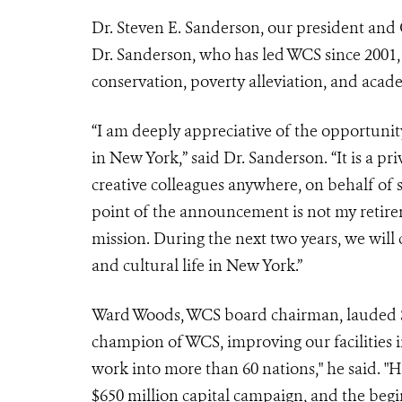
Dr. Steven E. Sanderson, our president and 
Dr. Sanderson, who has led WCS since 2001, 
conservation, poverty alleviation, and acad
“I am deeply appreciative of the opportunity
in New York,” said Dr. Sanderson. “It is a pr
creative colleagues anywhere, on behalf of 
point of the announcement is not my retirem
mission. During the next two years, we will
and cultural life in New York.”
Ward Woods,
WCS board
chairman, lauded S
champion of WCS, improving our facilities
work into more than 60 nations," he said. "H
$650 million capital campaign, and the beg