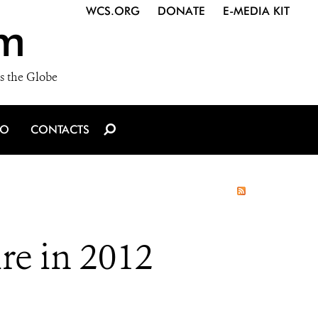
WCS.ORG
DONATE
E-MEDIA KIT
m
s the Globe
IO
CONTACTS
re in 2012