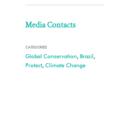
Media Contacts
CATEGORIES
Global Conservation
,
Brazil
,
Protect
,
Climate Change