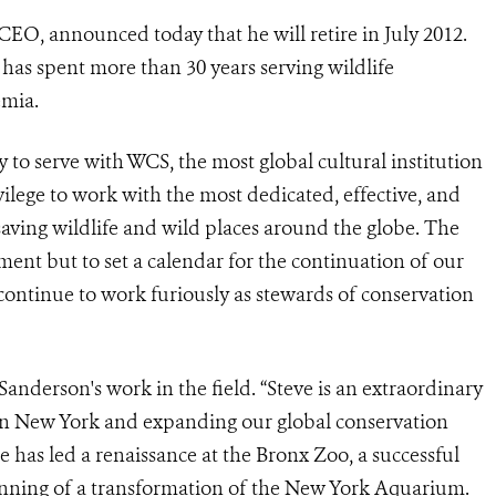
CEO, announced today that he will retire in July 2012.
has spent more than 30 years serving wildlife
emia.
 to serve with WCS, the most global cultural institution
ivilege to work with the most dedicated, effective, and
saving wildlife and wild places around the globe. The
ent but to set a calendar for the continuation of our
 continue to work furiously as stewards of conservation
anderson's work in the field. “Steve is an extraordinary
 in New York and expanding our global conservation
e has led a renaissance at the Bronx Zoo, a successful
inning of a transformation of the New York Aquarium.