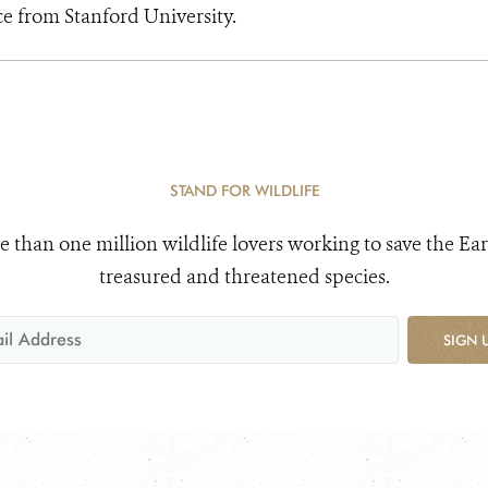
ce from Stanford University.
STAND FOR WILDLIFE
e than one million wildlife lovers working to save the Ear
treasured and threatened species.
SIGN 