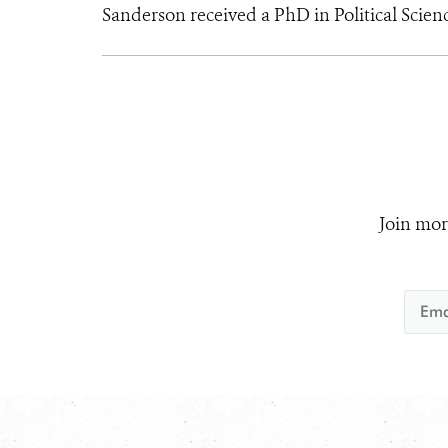
Sanderson received a PhD in Political Scien
Join mor