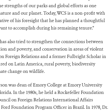
e strengths of our parks and global efforts as one
ture and our planet. Today, WCS is a non-profit with
tive of his foresight that he has planned a thoughtful
 want to accomplish during his remaining tenure.”
 has also tried to strengthen the connections between
ion and poverty, and conservation in areas of violent
 on Foreign Relations and a former Fulbright Scholar in
red on Latin America, rural poverty, biodiversity
mate change on wildlife.
erson was dean of Emory College at Emory University
lorida. In the 1980s, he held a Rockefeller Foundation
uncil on Foreign Relations International Affairs
 Ford Foundation Program Officer in Brazil. In 1978, Dr.