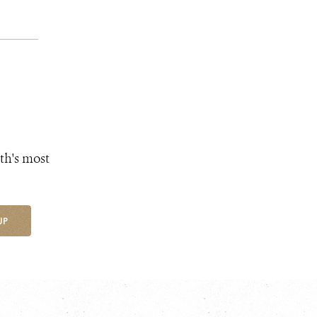
th's most
UP