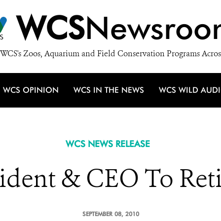
WCS
Newsroo
WCS's Zoos, Aquarium and Field Conservation Programs Acros
WCS OPINION
WCS IN THE NEWS
WCS WILD AUD
WCS NEWS RELEASE
dent & CEO To Reti
SEPTEMBER 08, 2010