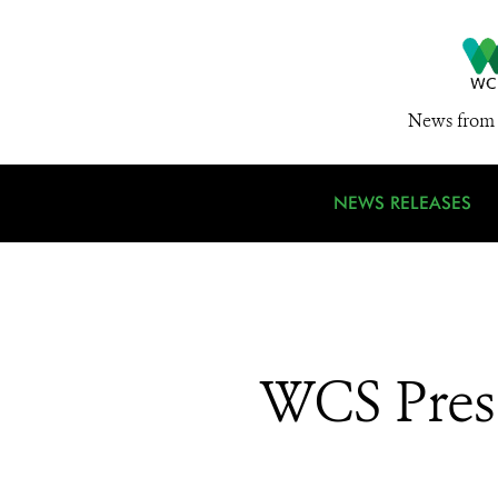
News from 
NEWS RELEASES
WCS Presi