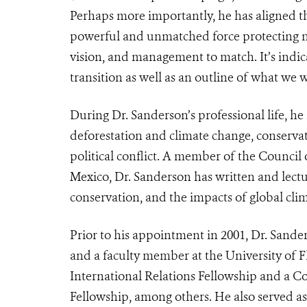
Perhaps more importantly, he has aligned th
powerful and unmatched force protecting na
vision, and management to match. It’s indica
transition as well as an outline of what we
During Dr. Sanderson’s professional life, he
deforestation and climate change, conservat
political conflict. A member of the Council
Mexico, Dr. Sanderson has written and lectu
conservation, and the impacts of global cli
Prior to his appointment in 2001, Dr. Sand
and a faculty member at the University of F
International Relations Fellowship and a Co
Fellowship, among others. He also served as