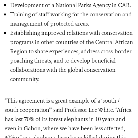
Development of a National Parks Agency in CAR.
Training of staff working for the conservation and
management of protected areas.
Establishing improved relations with conservation
programs in other countries of the Central African
Region to share experiences, address cross-border
poaching threats, and to develop beneficial
collaborations with the global conservation
community.
“This agreement is a great example of a ‘south /
south cooperation’” said Professor Lee White. “Africa
has lost 70% of its forest elephants in 10 years and
even in Gabon, where we have been less affected,
30% of our elephants have been killed during this