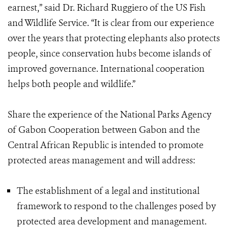
earnest,” said Dr. Richard Ruggiero of the US Fish
and Wildlife Service. “It is clear from our experience
over the years that protecting elephants also protects
people, since conservation hubs become islands of
improved governance. International cooperation
helps both people and wildlife.”
Share the experience of the National Parks Agency
of Gabon Cooperation between Gabon and the
Central African Republic is intended to promote
protected areas management and will address:
The establishment of a legal and institutional
framework to respond to the challenges posed by
protected area development and management.