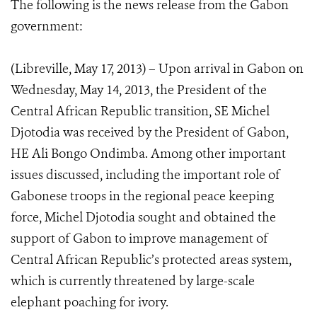
The following is the news release from the Gabon
government:
(Libreville, May 17, 2013) – Upon arrival in Gabon on
Wednesday, May 14, 2013, the President of the
Central African Republic transition, SE Michel
Djotodia was received by the President of Gabon,
HE Ali Bongo Ondimba. Among other important
issues discussed, including the important role of
Gabonese troops in the regional peace keeping
force, Michel Djotodia sought and obtained the
support of Gabon to improve management of
Central African Republic’s protected areas system,
which is currently threatened by large-scale
elephant poaching for ivory.