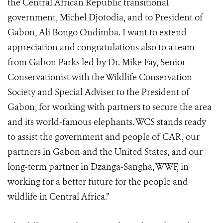
the Central African Republic transitional
government, Michel Djotodia, and to President of
Gabon, Ali Bongo Ondimba. I want to extend
appreciation and congratulations also to a team
from Gabon Parks led by Dr. Mike Fay, Senior
Conservationist with the Wildlife Conservation
Society and Special Adviser to the President of
Gabon, for working with partners to secure the area
and its world-famous elephants. WCS stands ready
to assist the government and people of CAR, our
partners in Gabon and the United States, and our
long-term partner in Dzanga-Sangha, WWF, in
working for a better future for the people and
wildlife in Central Africa.”