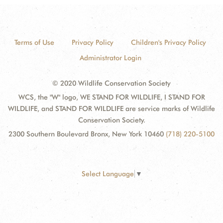
Terms of Use
Privacy Policy
Children's Privacy Policy
Administrator Login
© 2020 Wildlife Conservation Society
WCS, the "W" logo, WE STAND FOR WILDLIFE, I STAND FOR
WILDLIFE, and STAND FOR WILDLIFE are service marks of Wildlife
Conservation Society.
2300 Southern Boulevard Bronx, New York 10460
(718) 220-5100
Select Language
▼