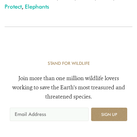
Protect
,
Elephants
STAND FOR WILDLIFE
Join more than one million wildlife lovers
working to save the Earth's most treasured and
threatened species.
SIGN UP