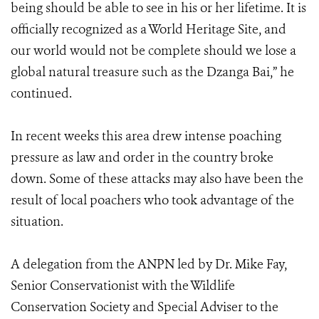
being should be able to see in his or her lifetime. It is
officially recognized as a World Heritage Site, and
our world would not be complete should we lose a
global natural treasure such as the Dzanga Bai,” he
continued.
In recent weeks this area drew intense poaching
pressure as law and order in the country broke
down. Some of these attacks may also have been the
result of local poachers who took advantage of the
situation.
A delegation from the ANPN led by Dr. Mike Fay,
Senior Conservationist with the Wildlife
Conservation Society and Special Adviser to the