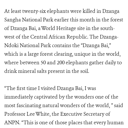
At least twenty-six elephants were killed in Dzanga
Sangha National Park earlier this month in the forest
of Dzanga Bai, a World Heritage site in the south-
west of the Central African Republic. The Dzanga-
Ndoki National Park contains the “Dzanga Bai,”
which is a large forest clearing, unique in the world,
where between 50 and 200 elephants gather daily to
drink mineral salts present in the soil.
“The first time I visited Dzanga Bai, I was
immediately captivated by the wonders one of the
most fascinating natural wonders of the world, ” said
Professor Lee White, the Executive Secretary of
ANPN. “This is one of those places that every human