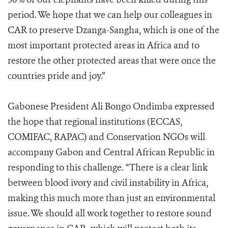
period. We hope that we can help our colleagues in
CAR to preserve Dzanga-Sangha, which is one of the
most important protected areas in Africa and to
restore the other protected areas that were once the
countries pride and joy.”
Gabonese President Ali Bongo Ondimba expressed
the hope that regional institutions (ECCAS,
COMIFAC, RAPAC) and Conservation NGOs will
accompany Gabon and Central African Republic in
responding to this challenge. “There is a clear link
between blood ivory and civil instability in Africa,
making this much more than just an environmental
issue. We should all work together to restore sound