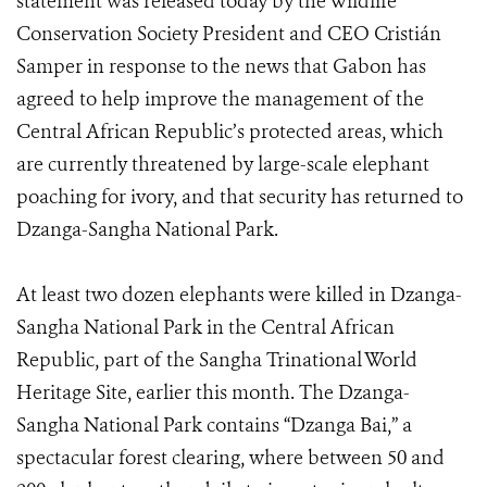
statement was released today by the Wildlife
Conservation Society President and CEO Cristián
Samper in response to the news that Gabon has
agreed to help improve the management of the
Central African Republic’s protected areas, which
are currently threatened by large-scale elephant
poaching for ivory, and that security has returned to
Dzanga-Sangha National Park.
At least two dozen elephants were killed in Dzanga-
Sangha National Park in the Central African
Republic, part of the Sangha Trinational World
Heritage Site, earlier this month. The Dzanga-
Sangha National Park contains “Dzanga Bai,” a
spectacular forest clearing, where between 50 and