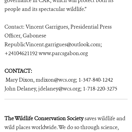
governance in CAR, which will protect both its
people and its spectacular wildlife.”
Contact:
Vincent Garrigues, Presidential Press
Officer, Gabonese
RepublicVincent.garrigues@outlook.com;
+24104621192 www.parcsgabon.org
CONTACT:
Mary Dixon, mdixon@wcs.org; 1-347-840-1242
John Delaney, jdelaney@wcs.org; 1-718-220-3275
The Wildlife Conservation Society
saves wildlife and
wild places worldwide. We do so through science,