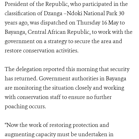
President of the Republic, who participated in the
classification of Dzanga –Ndoki National Park 30
years ago, was dispatched on Thursday 16 May to
Bayanga, Central African Republic, to work with the
government on a strategy to secure the area and
restore conservation activities.
The delegation reported this morning that security
has returned. Government authorities in Bayanga
are monitoring the situation closely and working
with conservation staff to ensure no further
poaching occurs.
“Now the work of restoring protection and
augmenting capacity must be undertaken in