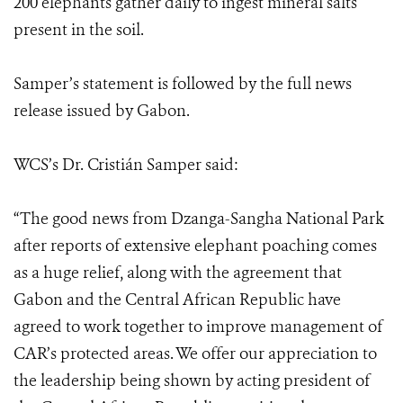
200 elephants gather daily to ingest mineral salts
present in the soil.
Samper’s statement is followed by the full news
release issued by Gabon.
WCS’s Dr. Cristián Samper said:
“The good news from Dzanga-Sangha National Park
after reports of extensive elephant poaching comes
as a huge relief, along with the agreement that
Gabon and the Central African Republic have
agreed to work together to improve management of
CAR’s protected areas. We offer our appreciation to
the leadership being shown by acting president of