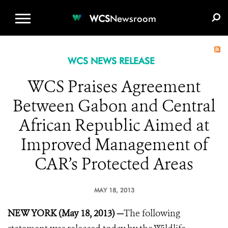
WCS.ORG
DONATE
E-MEDIA KIT
WCS
Newsroom
WCS NEWS RELEASE
WCS Praises Agreement
Between Gabon and Central
African Republic Aimed at
Improved Management of
CAR’s Protected Areas
MAY 18, 2013
NEW YORK (May 18, 2013) —
The following