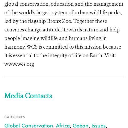
global conservation, education and the management
of the world's largest system of urban wildlife parks,
led by the flagship Bronx Zoo. Together these
activities change attitudes towards nature and help
people imagine wildlife and humans living in
harmony. WCS is committed to this mission because
it is essential to the integrity of life on Earth. Visit:
www.wcs.org
Media Contacts
CATEGORIES
Global Conservation
,
Africa
,
Gabon
,
Issues
,