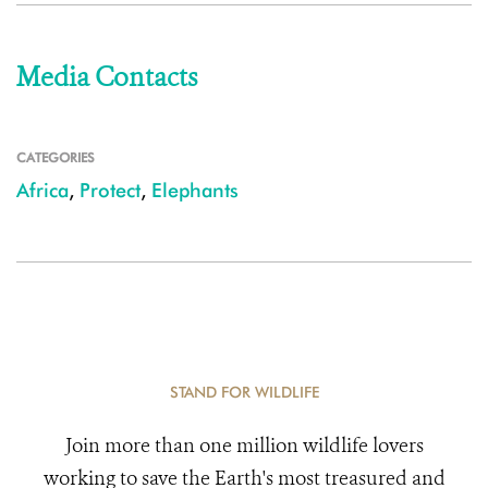
Media Contacts
CATEGORIES
Africa
,
Protect
,
Elephants
STAND FOR WILDLIFE
Join more than one million wildlife lovers
working to save the Earth's most treasured and