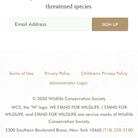
threatened species.
SIGN UP
Terms of Use
Privacy Policy
Children's Privacy Policy
Administrator Login
© 2020 Wildlife Conservation Society
WCS, the "W" logo, WE STAND FOR WILDLIFE, I STAND FOR
WILDLIFE, and STAND FOR WILDLIFE are service marks of Wildlife
Conservation Society.
2300 Southern Boulevard Bronx, New York 10460
(718) 220-5100