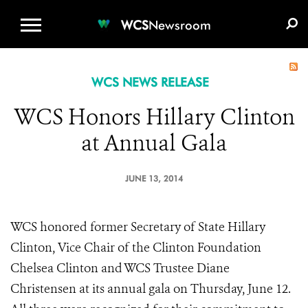
WCS.ORG
DONATE
E-MEDIA KIT
WCS
Newsroom
WCS NEWS RELEASE
WCS Honors Hillary Clinton
at Annual Gala
JUNE 13, 2014
WCS honored former Secretary of State Hillary
Clinton, Vice Chair of the Clinton Foundation
Chelsea Clinton and WCS Trustee Diane
Christensen at its annual gala on Thursday, June 12.