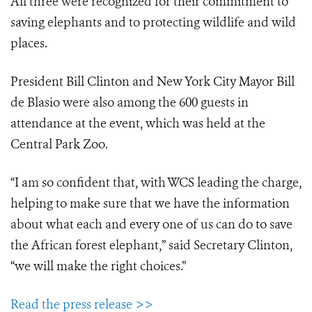
All three were recognized for their commitment to
saving elephants and to protecting wildlife and wild
places.
President Bill Clinton and New York City Mayor Bill
de Blasio were also among the 600 guests in
attendance at the event, which was held at the
Central Park Zoo.
“I am so confident that, with WCS leading the charge,
helping to make sure that we have the information
about what each and every one of us can do to save
the African forest elephant,” said Secretary Clinton,
“we will make the right choices.”
Read the press release >>