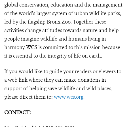
global conservation, education and the management
of the world’s largest system of urban wildlife parks,
led by the flagship Bronx Zoo. Together these
activities change attitudes towards nature and help
people imagine wildlife and humans living in
harmony. WCS is committed to this mission because
it is essential to the integrity of life on earth.
If you would like to guide your readers or viewers to
a web link where they can make donations in
support of helping save wildlife and wild places,
please direct them to:
www.wcs.org
.
CONTACT: