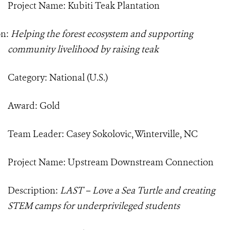
Project Name: Kubiti Teak Plantation
on:
Helping the forest ecosystem and supporting
community livelihood by raising teak
Category: National (U.S.)
Award: Gold
Team Leader: Casey Sokolovic, Winterville, NC
Project Name: Upstream Downstream Connection
Description:
LAST – Love a Sea Turtle and creating
STEM camps for underprivileged students