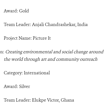
Award: Gold
Team Leader: Anjali Chandrashekar, India
Project Name: Picture It
on:
Creating environmental and social change around
the world through art and community outreach
Category: International
Award: Silver
Team Leader: Elukpe Victor, Ghana