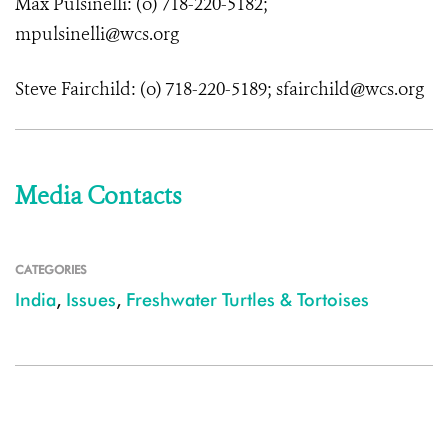
Max Pulsinelli: (o) 718-220-5182;
mpulsinelli@wcs.org
Steve Fairchild: (o) 718-220-5189; sfairchild@wcs.org
Media Contacts
CATEGORIES
India
,
Issues
,
Freshwater Turtles & Tortoises