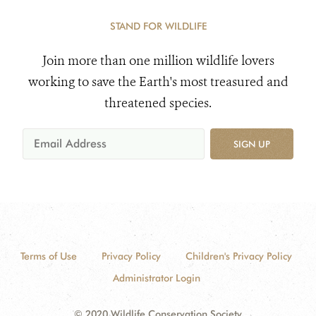
STAND FOR WILDLIFE
Join more than one million wildlife lovers
working to save the Earth's most treasured and
threatened species.
SIGN UP
Terms of Use
Privacy Policy
Children's Privacy Policy
Administrator Login
© 2020 Wildlife Conservation Society