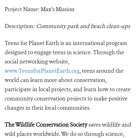
Project Name: Max’s Mission
Description:
Community park and beach clean-ups
Teens for Planet Earth is an international program
designed to engage teens in science. Through the
social networking website,
www.TeensForPlanetEarth.org
, teens around the
world can learn more about conservation,
participate in local projects, and learn how to create
community conservation projects to make positive
changes in their local communities.
The Wildlife Conservation Society
saves wildlife and
wild places worldwide. We do so through science,