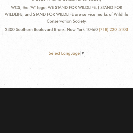
WCS, the "W" logo, WE STAND FOR WILDLIFE, I STAND FOR
WILDLIFE, and STAND FOR WILDLIFE are service marks of Wildlife
Conservation Society.
2300 Southern Boulevard Bronx, New York 10460
(718) 220-5100
Select Language
▼