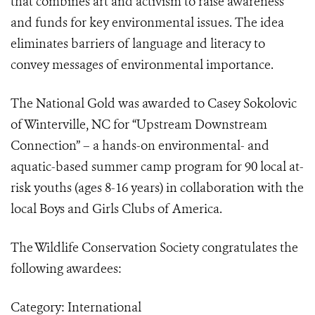
that combines art and activism to raise awareness
and funds for ­key environmental issues. The idea
eliminates barriers of language and literacy to
convey messages of environmental importance.
The National Gold was awarded to Casey Sokolovic
of Winterville, NC for “Upstream Downstream
Connection” – a hands-on environmental- and
aquatic-based summer camp program for 90 local at-
risk youths (ages 8-16 years) in collaboration with the
local Boys and Girls Clubs of America.
The Wildlife Conservation Society congratulates the
following awardees:
Category: International