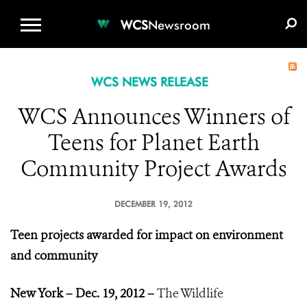
WCS.ORG
DONATE
E-MEDIA KIT
WCS
Newsroom
WCS NEWS RELEASE
WCS Announces Winners of
Teens for Planet Earth
Community Project Awards
DECEMBER 19, 2012
Teen projects awarded for impact on environment
and community
New York – Dec. 19, 2012 –
The Wildlife