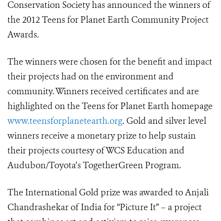
Conservation Society has announced the winners of
the 2012 Teens for Planet Earth Community Project
Awards.
The winners were chosen for the benefit and impact
their projects had on the environment and
community. Winners received certificates and are
highlighted on the Teens for Planet Earth homepage
www.teensforplanetearth.org
. Gold and silver level
winners receive a monetary prize to help sustain
their projects courtesy of WCS Education and
Audubon/Toyota’s TogetherGreen Program.
The International Gold prize was awarded to Anjali
Chandrashekar of India for “Picture It” – a project