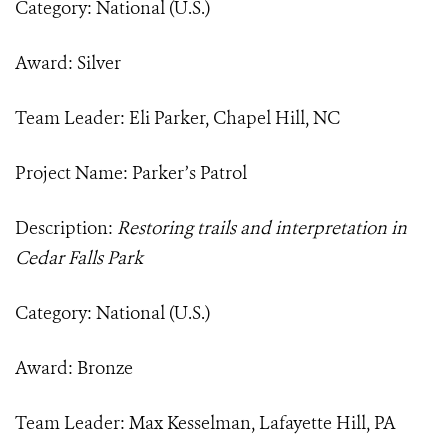
Category: National (U.S.)
Award: Silver
Team Leader: Eli Parker, Chapel Hill, NC
Project Name: Parker’s Patrol
Description:
Restoring trails and interpretation in
Cedar Falls Park
Category: National (U.S.)
Award: Bronze
Team Leader: Max Kesselman, Lafayette Hill, PA