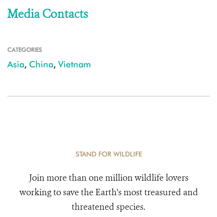
Media Contacts
CATEGORIES
Asia
,
China
,
Vietnam
STAND FOR WILDLIFE
Join more than one million wildlife lovers
working to save the Earth's most treasured and
threatened species.