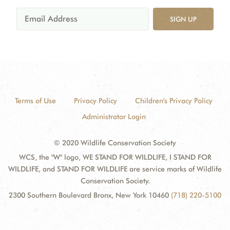
SIGN UP
Terms of Use
Privacy Policy
Children's Privacy Policy
Administrator Login
© 2020 Wildlife Conservation Society
WCS, the "W" logo, WE STAND FOR WILDLIFE, I STAND FOR
WILDLIFE, and STAND FOR WILDLIFE are service marks of Wildlife
Conservation Society.
2300 Southern Boulevard Bronx, New York 10460
(718) 220-5100