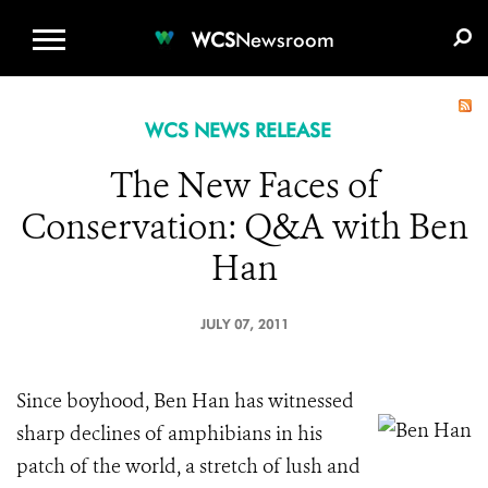
WCS.ORG
DONATE
E-MEDIA KIT
WCS
Newsroom
WCS NEWS RELEASE
The New Faces of
Conservation: Q&A with Ben
Han
JULY 07, 2011
Since boyhood, Ben Han has witnessed
sharp declines of amphibians in his
patch of the world, a stretch of lush and