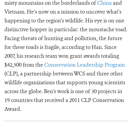
misty mountains on the borderlands of
China
and
Vietnam. He’s now on a mission to uncover what’s
happening to the region’s wildlife. His eye is on one
distinctive hopper in particular: the moustache toad.
Facing threats of hunting and pollution, the future
for these toads is fragile, according to Han. Since
2007, his research team won grant awards totaling
$42,500 from the
Conservation Leadership Program
(CLP), a partnership between WCS and three other
wildlife organizations that supports young scientists
across the globe. Ben's work is one of 30 projects in
19 countries that received a 2011 CLP Conservation
Award.