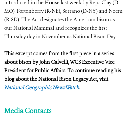
introduced in the House last week by Reps Clay (D-
MO), Fortenberry (R-NE), Serrano (D-NY) and Noem
(R-SD). The Act designates the American bison as
our National Mammal and recognizes the first
Thursday day in November as National Bison Day.
This excerpt comes from the first piece in a series
about bison by John Calvelli, WCS Executive Vice
President for Public Affairs. To continue reading his
blog about the National Bison Legacy Act, visit
National Geographic NewsWatch
.
Media Contacts