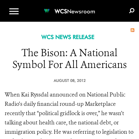
WCS.ORG
DONATE
E-MEDIA KIT
WCS
Newsroom
WCS NEWS RELEASE
The Bison: A National
Symbol For All Americans
AUGUST 08, 2012
When Kai Ryssdal announced on National Public
Radio’s daily financial round-up Marketplace
recently that “political gridlock is over,” he wasn’t
talking about health care, the national debt, or
immigration policy. He was referring to legislation to