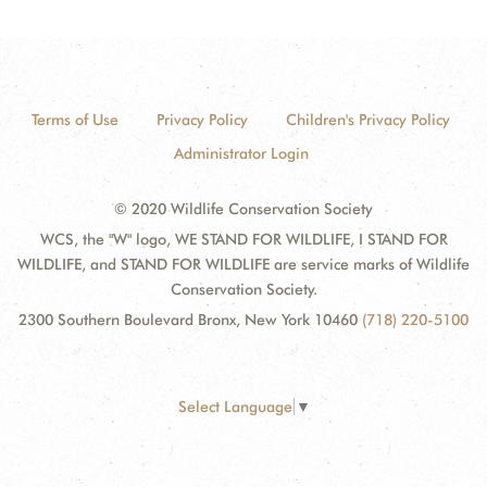
Terms of Use
Privacy Policy
Children's Privacy Policy
Administrator Login
© 2020 Wildlife Conservation Society
WCS, the "W" logo, WE STAND FOR WILDLIFE, I STAND FOR
WILDLIFE, and STAND FOR WILDLIFE are service marks of Wildlife
Conservation Society.
2300 Southern Boulevard Bronx, New York 10460
(718) 220-5100
Select Language
▼