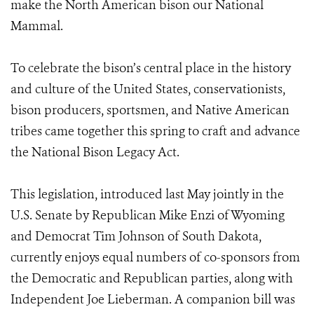
make the North American bison our National
Mammal.
To celebrate the bison’s central place in the history
and culture of the United States, conservationists,
bison producers, sportsmen, and Native American
tribes came together this spring to craft and advance
the National Bison Legacy Act.
This legislation, introduced last May jointly in the
U.S. Senate by Republican Mike Enzi of Wyoming
and Democrat Tim Johnson of South Dakota,
currently enjoys equal numbers of co-sponsors from
the Democratic and Republican parties, along with
Independent Joe Lieberman. A companion bill was