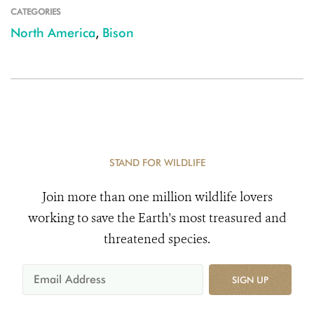
CATEGORIES
North America
,
Bison
STAND FOR WILDLIFE
Join more than one million wildlife lovers
working to save the Earth's most treasured and
threatened species.
SIGN UP