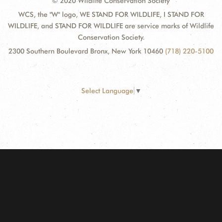
© 2020 Wildlife Conservation Society
WCS, the "W" logo, WE STAND FOR WILDLIFE, I STAND FOR
WILDLIFE, and STAND FOR WILDLIFE are service marks of Wildlife
Conservation Society.
2300 Southern Boulevard Bronx, New York 10460
(718) 220-5100
Select Language
▼