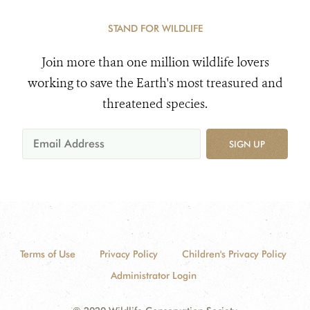
STAND FOR WILDLIFE
Join more than one million wildlife lovers
working to save the Earth's most treasured and
threatened species.
SIGN UP
Terms of Use
Privacy Policy
Children's Privacy Policy
Administrator Login