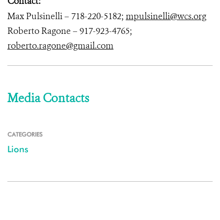
Contact:
Max Pulsinelli – 718-220-5182;
mpulsinelli@wcs.org
Roberto Ragone – 917-923-4765;
roberto.ragone@gmail.com
Media Contacts
CATEGORIES
Lions