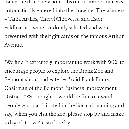
name the three new lion cubs on bronxzoo.com was
automatically entered into the drawing. The winners
– Tania Artiles, Cheryl Chiovetta, and Ester
Feldbaum – were randomly selected and were
presented with their gift cards on the famous Arthur
Avenue.
“We find it extremely important to work with WCS to
encourage people to explore the Bronx Zoo and
Belmont shops and eateries,” said Frank Franz,
Chairman of the Belmont Business Improvement
District. “We thought it would be fun to reward
people who participated in the lion cub-naming and
say, ‘when you visit the zoo, please stop by and make
a day of it… we're so close by.’”