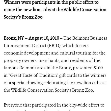
Winners were participants in the public effort to
name the new lion cubs
at the Wildlife Conservation
Society’s Bronx Zoo
Bronx, NY – August 10, 2010 –
The Belmont Business
Improvement District (BBID), which fosters
economic development and cultural tourism for the
property owners, merchants, and residents of the
famous Belmont area in the Bronx, presented $100
in “Great Taste of Tradition” gift cards to the winners
of a special drawing celebrating the new lion cubs at
the Wildlife Conservation Society's Bronx Zoo.
Everyone that participated in the city-wide effort to