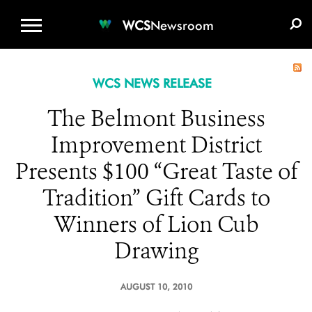
WCS.ORG
DONATE
E-MEDIA KIT
WCS
Newsroom
WCS NEWS RELEASE
The Belmont Business
Improvement District
Presents $100 “Great Taste of
Tradition” Gift Cards to
Winners of Lion Cub
Drawing
AUGUST 10, 2010