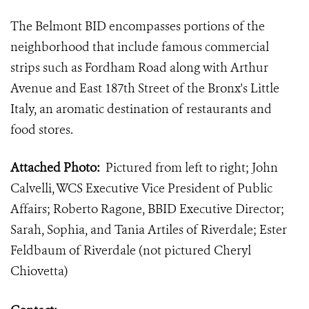
The Belmont BID encompasses portions of the
neighborhood that include famous commercial
strips such as Fordham Road along with Arthur
Avenue and East 187th Street of the Bronx's Little
Italy, an aromatic destination of restaurants and
food stores.
Attached Photo:
Pictured from left to right; John
Calvelli, WCS Executive Vice President of Public
Affairs; Roberto Ragone, BBID Executive Director;
Sarah, Sophia, and Tania Artiles of Riverdale; Ester
Feldbaum of Riverdale (not pictured Cheryl
Chiovetta)