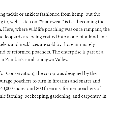
ng tackle or anklets fashioned from hemp, but the
ing to, well, catch on. “Snarewear” is fast becoming the
bia. Here, where wildlife poaching was once rampant, the
nd leopards are being crafted into a one-of-a-kind line
lets and necklaces are sold by those intimately
and of reformed poachers. The enterprise is part of a
 in Zambia’s rural Luangwa Valley.
Conservation), the co-op was designed by the
ourage poachers to turn in firearms and snares and
 40,000 snares and 800 firearms, former poachers of
c farming, beekeeping, gardening, and carpentry, in