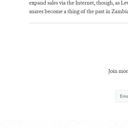
expand sales via the Internet, though, as Lew
snares become a thing of the past in Zambia
Join mor