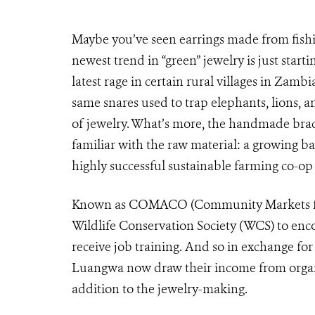
Maybe you’ve seen earrings made from fishi
newest trend in “green” jewelry is just start
latest rage in certain rural villages in Zam
same snares used to trap elephants, lions, a
of jewelry. What’s more, the handmade brace
familiar with the raw material: a growing b
highly successful sustainable farming co-op
Known as COMACO (Community Markets for 
Wildlife Conservation Society (WCS) to enc
receive job training. And so in exchange for
Luangwa now draw their income from organi
addition to the jewelry-making.