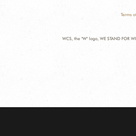
Terms o
WCS, the "W" logo, WE STAND FOR WIL