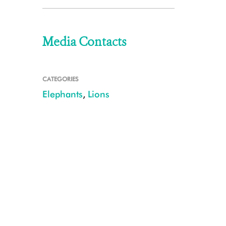
Media Contacts
CATEGORIES
Elephants
,
Lions