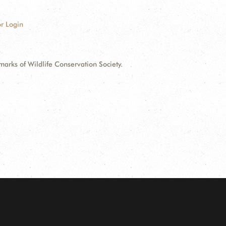
r Login
ks of Wildlife Conservation Society.