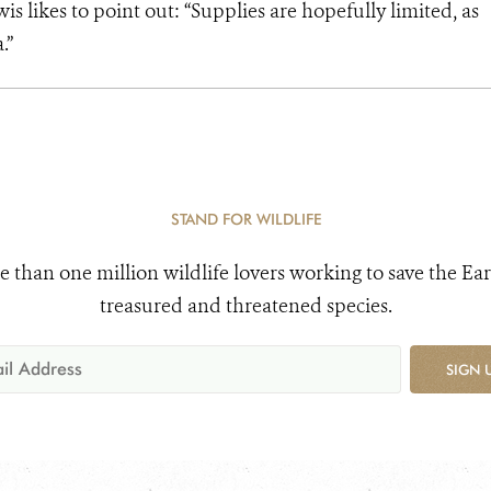
is likes to point out: “Supplies are hopefully limited, as
.”
STAND FOR WILDLIFE
e than one million wildlife lovers working to save the Ear
treasured and threatened species.
SIGN 