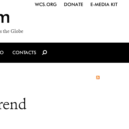
WCS.ORG
DONATE
E-MEDIA KIT
m
s the Globe
IO
CONTACTS
rend