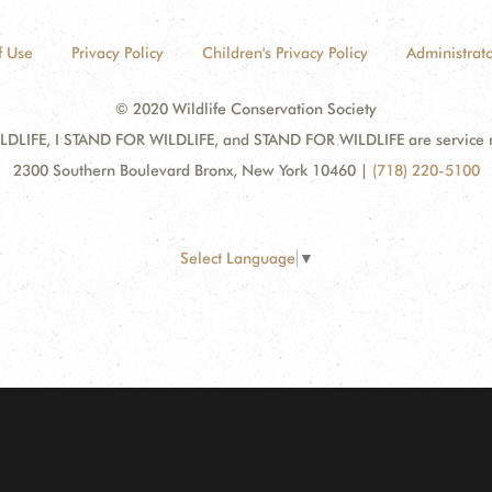
f Use
Privacy Policy
Children's Privacy Policy
Administrato
© 2020 Wildlife Conservation Society
DLIFE, I STAND FOR WILDLIFE, and STAND FOR WILDLIFE are service mar
2300 Southern Boulevard Bronx, New York 10460
|
(718) 220-5100
Select Language
▼