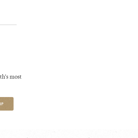
th's most
UP