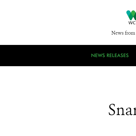
News from 
NEWS RELEASES
Sna