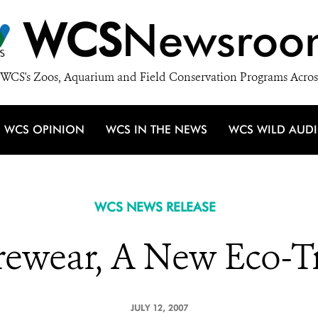
WCS
Newsroo
WCS's Zoos, Aquarium and Field Conservation Programs Acros
WCS OPINION
WCS IN THE NEWS
WCS WILD AUD
WCS NEWS RELEASE
rewear, A New Eco-T
JULY 12, 2007