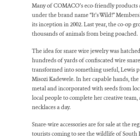
Many of COMACO’s eco-friendly products ar
under the brand name “It’s Wild!” Members
its inception in 2002. Last year, the co-op gr
thousands of animals from being poached.
The idea for snare wire jewelry was hatch
hundreds of yards of confiscated wire snares
transformed into something useful, Lewis 
Misozi Kadewele. In her capable hands, the 
metal and incorporated with seeds from loc
local people to complete her creative team,
necklaces a day.
Snare-wire accessories are for sale at the re
tourists coming to see the wildlife of Sout