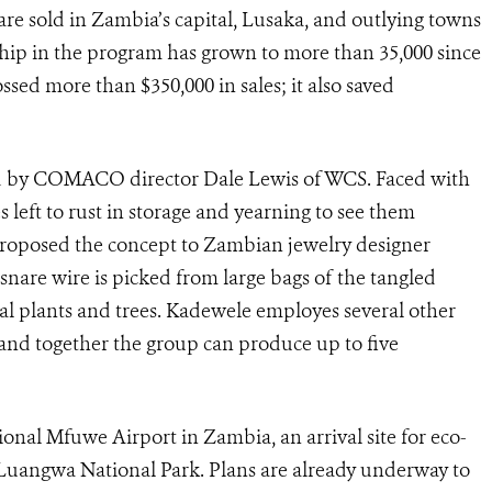
e sold in Zambia’s capital, Lusaka, and outlying towns
hip in the program has grown to more than 35,000 since
ossed more than $350,000 in sales; it also saved
ed by COMACO director Dale Lewis of WCS. Faced with
 left to rust in storage and yearning to see them
proposed the concept to Zambian jewelry designer
snare wire is picked from large bags of the tangled
al plants and trees. Kadewele employes several other
 and together the group can produce up to five
gional Mfuwe Airport in Zambia, an arrival site for eco-
h Luangwa National Park. Plans are already underway to