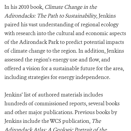
In his 2010 book,
Climate Change in the
Adirondacks: The Path to Sustainability
, Jenkins
paired his vast understanding of regional ecology
with research into the cultural and economic aspects
of the Adirondack Park to predict potential impacts
of climate change to the region. In addition, Jenkins
assessed the region’s energy use and flow, and
offered a vision for a sustainable future for the area,
including strategies for energy independence.
Jenkins’ list of authored materials includes
hundreds of commissioned reports, several books
and other major publications. Previous books by
Jenkins include the WCS publication,
The
Adirondack Atlas: A Geologic Portrait of the