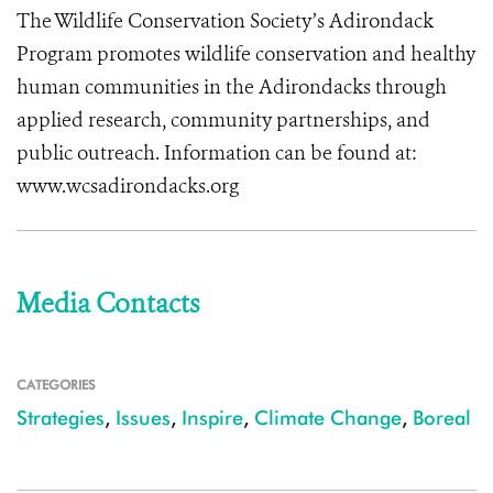
The Wildlife Conservation Society’s Adirondack
Program promotes wildlife conservation and healthy
human communities in the Adirondacks through
applied research, community partnerships, and
public outreach. Information can be found at:
www.wcsadirondacks.org
Media Contacts
CATEGORIES
Strategies
,
Issues
,
Inspire
,
Climate Change
,
Boreal