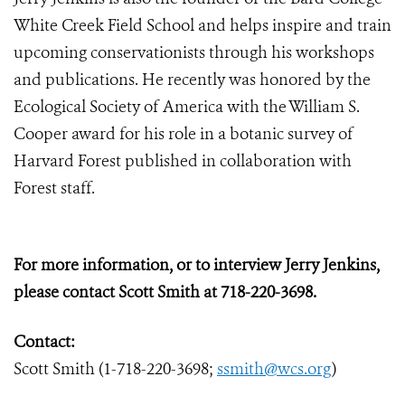
White Creek Field School and helps inspire and train
upcoming conservationists through his workshops
and publications. He recently was honored by the
Ecological Society of America with the William S.
Cooper award for his role in a botanic survey of
Harvard Forest published in collaboration with
Forest staff.
For more information, or to interview Jerry Jenkins,
please contact Scott Smith at 718-220-3698.
Contact:
Scott Smith (1-718-220-3698;
ssmith@wcs.org
)