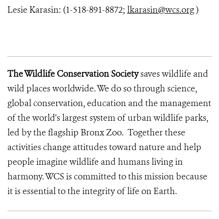
Lesie Karasin: (1-518-891-8872;
lkarasin@wcs.org
)
The Wildlife Conservation Society
saves wildlife and
wild places worldwide. We do so through science,
global conservation, education and the management
of the world's largest system of urban wildlife parks,
led by the flagship Bronx Zoo. Together these
activities change attitudes toward nature and help
people imagine wildlife and humans living in
harmony. WCS is committed to this mission because
it is essential to the integrity of life on Earth.