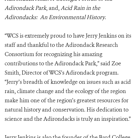
Adirondack Park
, and,
Acid Rain in the
Adirondacks: An Environmental History
.
“WCS is extremely proud to have Jerry Jenkins on its
staff and thankful to the Adirondack Research
Consortium for recognizing his amazing
contributions to the Adirondack Park,” said Zoe
Smith, Director of WCS’s Adirondack program.
“Jerry’s breadth of knowledge on issues such as acid
rain, climate change and the ecology of the region
make him one of the region’s greatest resources for
natural history and conservation. His dedication to
science and the Adirondacks is truly an inspiration.”
Jerry Jenkins is also the founder of the Bard College