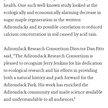
health. One such well-known study looked at the
ecologically and economically alarming decrease in
sugar maple regeneration in the western
Adirondacks and its possible correlation to reduced
calcium concentration in soil caused by acid rain.
Adirondack Research Consortium Director Dan Fitts
said, “The Adirondack Research Consortium is
pleased to recognize Jerry Jenkins for his dedication
to ecological research and his efforts in providing
both a natural history and path forward for the
Adirondack Park. His work has enriched the
Adirondack community and made science available
and understandable to all audiences.”