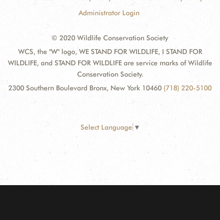
Administrator Login
© 2020 Wildlife Conservation Society
WCS, the "W" logo, WE STAND FOR WILDLIFE, I STAND FOR
WILDLIFE, and STAND FOR WILDLIFE are service marks of Wildlife
Conservation Society.
2300 Southern Boulevard Bronx, New York 10460
(718) 220-5100
Select Language
▼