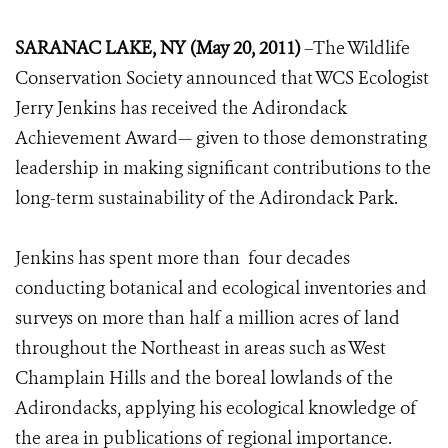
SARANAC LAKE, NY (May 20, 2011)
–The Wildlife
Conservation Society announced that WCS Ecologist
Jerry Jenkins has received the Adirondack
Achievement Award— given to those demonstrating
leadership in making significant contributions to the
long-term sustainability of the Adirondack Park.
Jenkins has spent more than four decades
conducting botanical and ecological inventories and
surveys on more than half a million acres of land
throughout the Northeast in areas such as West
Champlain Hills and the boreal lowlands of the
Adirondacks, applying his ecological knowledge of
the area in publications of regional importance.