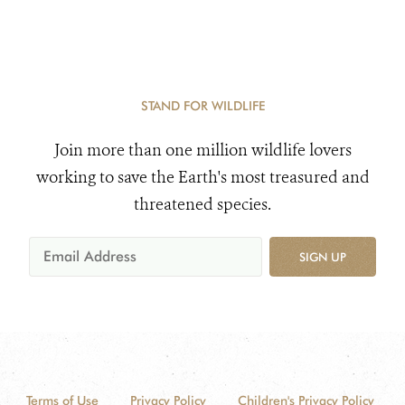
STAND FOR WILDLIFE
Join more than one million wildlife lovers
working to save the Earth's most treasured and
threatened species.
SIGN UP
Terms of Use
Privacy Policy
Children's Privacy Policy