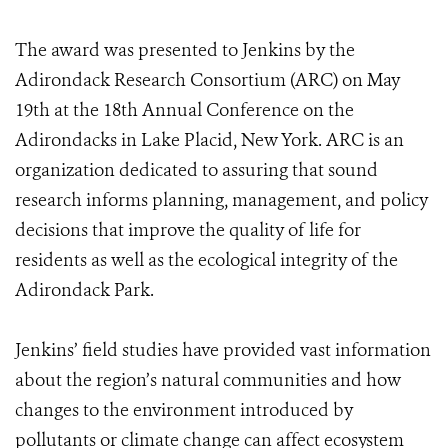
The award was presented to Jenkins by the
Adirondack Research Consortium (ARC) on May
19th at the 18th Annual Conference on the
Adirondacks in Lake Placid, New York. ARC is an
organization dedicated to assuring that sound
research informs planning, management, and policy
decisions that improve the quality of life for
residents as well as the ecological integrity of the
Adirondack Park.
Jenkins’ field studies have provided vast information
about the region’s natural communities and how
changes to the environment introduced by
pollutants or climate change can affect ecosystem