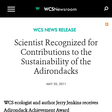
WCS.ORG
DONATE
E-MEDIA KIT
WCS
Newsroom
WCS NEWS RELEASE
Scientist Recognized for
Contributions to the
Sustainability of the
Adirondacks
MAY 20, 2011
WCS ecologist and author Jerry Jenkins
receives
Adirondack Achievement Award