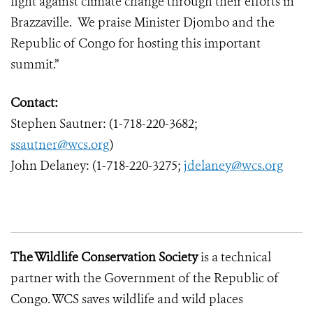
fight against climate change through their efforts in
Brazzaville. We praise Minister Djombo and the
Republic of Congo for hosting this important
summit.”
Contact:
Stephen Sautner: (1-718-220-3682;
ssautner@wcs.org
)
John Delaney: (1-718-220-3275;
jdelaney@wcs.org
The Wildlife Conservation Society
is a technical
partner with the Government of the Republic of
Congo. WCS saves wildlife and wild places