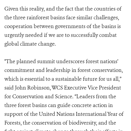
Given this reality, and the fact that the countries of
the three rainforest basins face similar challenges,
cooperation between governments of the basins is
urgently needed if we are to successfully combat
global climate change.
"The planned summit underscores forest nations’
commitment and leadership in forest conservation,
which is essential to a sustainable future for us all,”
said John Robinson, WCS Executive Vice President
for Conservation and Science. “Leaders from the
three forest basins can guide concrete action in
support of the United Nations International Year of
Forests, the conservation of biodiversity, and the