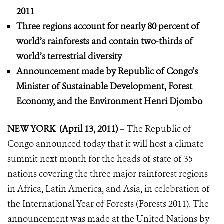
2011
Three regions account for nearly 80 percent of
world’s rainforests
and contain two-thirds of
world’s terrestrial diversity
Announcement made by Republic of Congo’s
Minister of Sustainable Development, Forest
Economy, and the Environment Henri Djombo
NEW YORK (April 13, 2011)
– The Republic of
Congo announced today that it will host a climate
summit next month for the heads of state of 35
nations covering the three major rainforest regions
in Africa, Latin America, and Asia, in celebration of
the International Year of Forests (Forests 2011). The
announcement was made at the United Nations by