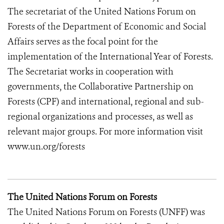
The secretariat of the United Nations Forum on
Forests of the Department of Economic and Social
Affairs serves as the focal point for the
implementation of the International Year of Forests.
The Secretariat works in cooperation with
governments, the Collaborative Partnership on
Forests (CPF) and international, regional and sub-
regional organizations and processes, as well as
relevant major groups. For more information visit
www.un.org/forests
The United Nations Forum on Forests
The United Nations Forum on Forests (UNFF) was