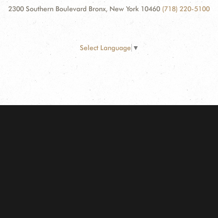
2300 Southern Boulevard Bronx, New York 10460
(718) 220-5100
Select Language
▼