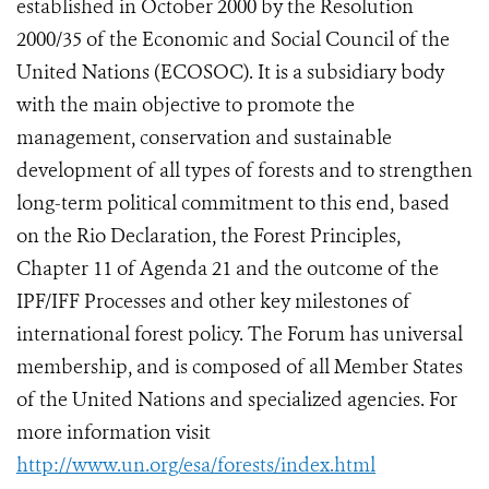
established in October 2000 by the Resolution
2000/35 of the Economic and Social Council of the
United Nations (ECOSOC). It is a subsidiary body
with the main objective to promote the
management, conservation and sustainable
development of all types of forests and to strengthen
long-term political commitment to this end, based
on the Rio Declaration, the Forest Principles,
Chapter 11 of Agenda 21 and the outcome of the
IPF/IFF Processes and other key milestones of
international forest policy. The Forum has universal
membership, and is composed of all Member States
of the United Nations and specialized agencies. For
more information visit
http://www.un.org/esa/forests/index.html