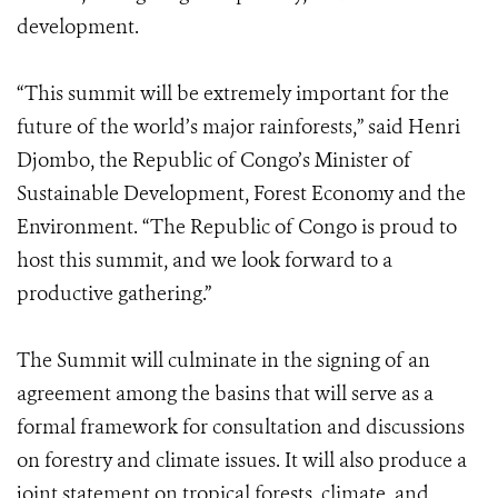
development.
“This summit will be extremely important for the
future of the world’s major rainforests,” said Henri
Djombo, the Republic of Congo’s Minister of
Sustainable Development, Forest Economy and the
Environment. “The Republic of Congo is proud to
host this summit, and we look forward to a
productive gathering.”
The Summit will culminate in the signing of an
agreement among the basins that will serve as a
formal framework for consultation and discussions
on forestry and climate issues. It will also produce a
joint statement on tropical forests, climate, and