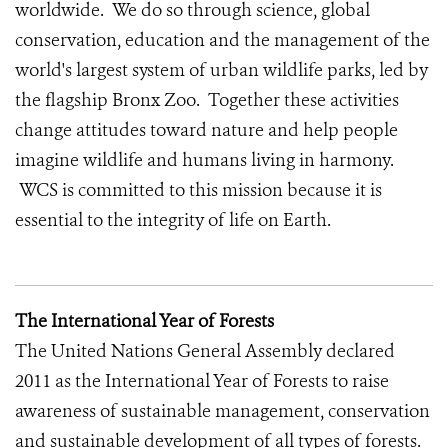
worldwide. We do so through science, global
conservation, education and the management of the
world's largest system of urban wildlife parks, led by
the flagship Bronx Zoo. Together these activities
change attitudes toward nature and help people
imagine wildlife and humans living in harmony.
WCS is committed to this mission because it is
essential to the integrity of life on Earth.
The International Year of Forests
The United Nations General Assembly declared
2011 as the International Year of Forests to raise
awareness of sustainable management, conservation
and sustainable development of all types of forests.