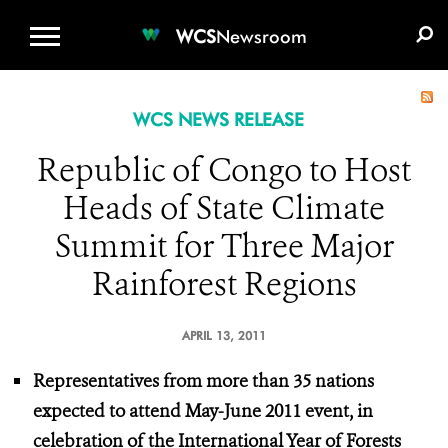
WCS.ORG
DONATE
E-MEDIA KIT
WCS
Newsroom
WCS NEWS RELEASE
Republic of Congo to Host
Heads of State Climate
Summit for Three Major
Rainforest Regions
APRIL 13, 2011
Representatives from more than 35 nations
expected
to attend May-June 2011 event,
in
celebration of the International Year of Forests