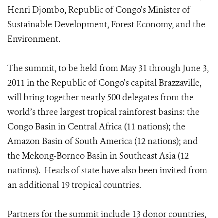
Henri Djombo, Republic of Congo’s Minister of
Sustainable Development, Forest Economy, and the
Environment.
The summit, to be held from May 31 through June 3,
2011 in the Republic of Congo’s capital Brazzaville,
will bring together nearly 500 delegates from the
world’s three largest tropical rainforest basins: the
Congo Basin in Central Africa (11 nations); the
Amazon Basin of South America (12 nations); and
the Mekong-Borneo Basin in Southeast Asia (12
nations). Heads of state have also been invited from
an additional 19 tropical countries.
Partners for the summit include 13 donor countries,