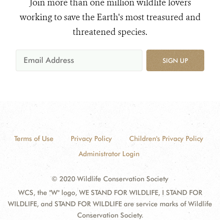
Join more than one million wildlife lovers
working to save the Earth's most treasured and
threatened species.
SIGN UP
Terms of Use
Privacy Policy
Children's Privacy Policy
Administrator Login
© 2020 Wildlife Conservation Society
WCS, the "W" logo, WE STAND FOR WILDLIFE, I STAND FOR
WILDLIFE, and STAND FOR WILDLIFE are service marks of Wildlife
Conservation Society.