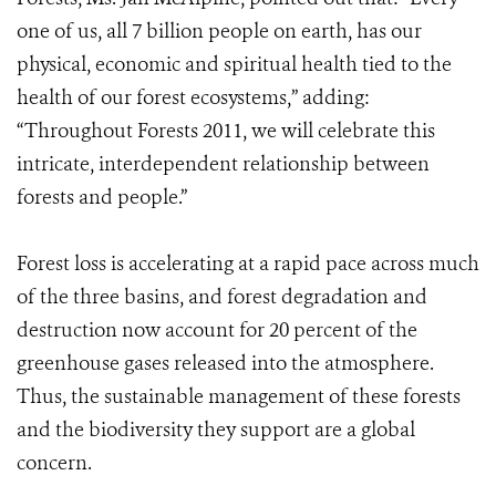
one of us, all 7 billion people on earth, has our
physical, economic and spiritual health tied to the
health of our forest ecosystems,” adding:
“Throughout Forests 2011, we will celebrate this
intricate, interdependent relationship between
forests and people.”
Forest loss is accelerating at a rapid pace across much
of the three basins, and forest degradation and
destruction now account for 20 percent of the
greenhouse gases released into the atmosphere.
Thus, the sustainable management of these forests
and the biodiversity they support are a global
concern.