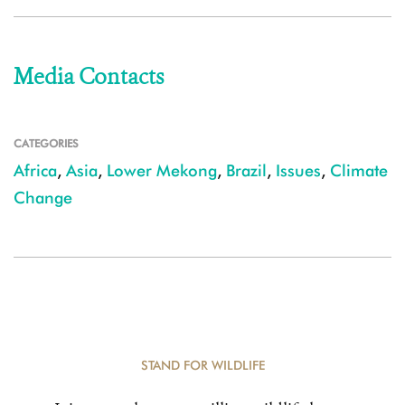
Media Contacts
CATEGORIES
Africa
,
Asia
,
Lower Mekong
,
Brazil
,
Issues
,
Climate
Change
STAND FOR WILDLIFE