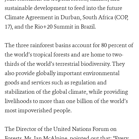
sustainable development to feed into the future
Climate Agreement in Durban, South Africa (COP,
17), and the Rio+20 Summit in Brazil.
The three rainforest basins account for 80 percent of
the world’s tropical forests and are home to two-
thirds of the world’s terrestrial biodiversity. They
also provide globally important environmental
goods and services such as regulation and
stabilization of the global climate, while providing
livelihoods to more than one billion of the world’s
most impoverished people.
The Director of the United Nations Forum on
Forests, Ms. Jan McAlpine, pointed out that: “Every