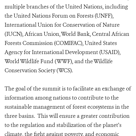
multiple branches of the United Nations, including
the United Nations Forum on Forests (UNFF),
International Union for Conservation of Nature
(IUCN), African Union, World Bank, Central African
Forests Commission (COMIFAC), United States
Agency for International Development (USAID),
World Wildlife Fund (WWF), and the Wildlife
Conservation Society (WCS).
The goal of the summit is to facilitate an exchange of
information among nations to contribute to the
sustainable management of forest ecosystems in the
three basins. This will ensure a greater contribution
to the regulation and stabilization of the planet’s
climate, the fight against poverty, and economic