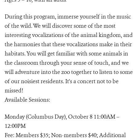
During this program, immerse yourself in the music
of the wild. We will discover some of the most
interesting vocalizations of the animal kingdom, and
the harmonies that these vocalizations make in their
habitats. You will get familiar with some animals in
the classroom through your sense of touch, and we
will adventure into the zoo together to listen to some
of our noisiest residents. It's a concert not to be
missed!
Available Sessions:
Monday (Columbus Day), October 8 11:00AM –
12:00PM
Fee: Members $35; Non-members $40; Additional