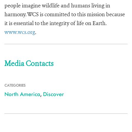
people imagine wildlife and humans living in
harmony. WCS is committed to this mission because
it is essential to the integrity of life on Earth.
www.wcs.org
.
Media Contacts
CATEGORIES
North America
,
Discover