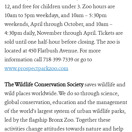
12, and free for children under 3. Zoo hours are
10am to 5pm weekdays, and 10am – 5:30pm
weekends, April through October, and 10am –
4:30pm daily, November through April. Tickets are
sold until one half-hour before closing. The zoo is
located at 450 Flatbush Avenue. For more
information call 718-399-7339 or go to
www.prospectparkzoo.com
The Wildlife Conservation Society
saves wildlife and
wild places worldwide. We do so through science,
global conservation, education and the management
of the world's largest system of urban wildlife parks,
led by the flagship Bronx Zoo. Together these
activities change attitudes towards nature and help