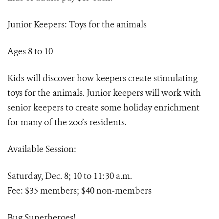
Junior Keepers: Toys for the animals
Ages 8 to 10
Kids will discover how keepers create stimulating
toys for the animals. Junior keepers will work with
senior keepers to create some holiday enrichment
for many of the zoo’s residents.
Available Session:
Saturday, Dec. 8; 10 to 11:30 a.m.
Fee: $35 members; $40 non-members
Bug Superheroes!