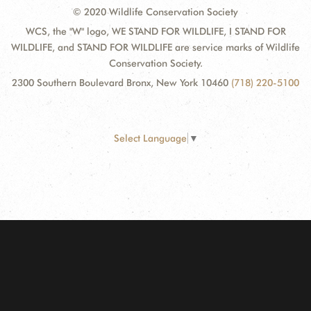
© 2020 Wildlife Conservation Society
WCS, the "W" logo, WE STAND FOR WILDLIFE, I STAND FOR
WILDLIFE, and STAND FOR WILDLIFE are service marks of Wildlife
Conservation Society.
2300 Southern Boulevard Bronx, New York 10460
(718) 220-5100
Select Language
▼