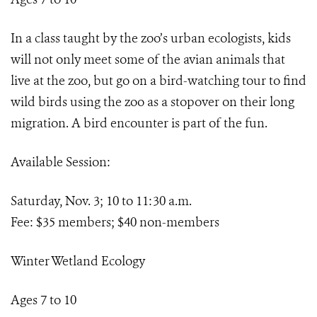
In a class taught by the zoo’s urban ecologists, kids
will not only meet some of the avian animals that
live at the zoo, but go on a bird-watching tour to find
wild birds using the zoo as a stopover on their long
migration. A bird encounter is part of the fun.
Available Session:
Saturday, Nov. 3; 10 to 11:30 a.m.
Fee: $35 members; $40 non-members
Winter Wetland Ecology
Ages 7 to 10