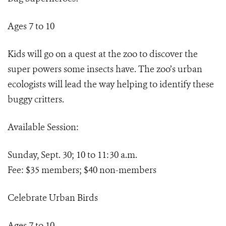
Ages 7 to 10
Kids will go on a quest at the zoo to discover the
super powers some insects have. The zoo’s urban
ecologists will lead the way helping to identify these
buggy critters.
Available Session:
Sunday, Sept. 30; 10 to 11:30 a.m.
Fee: $35 members; $40 non-members
Celebrate Urban Birds
Ages 7 to 10