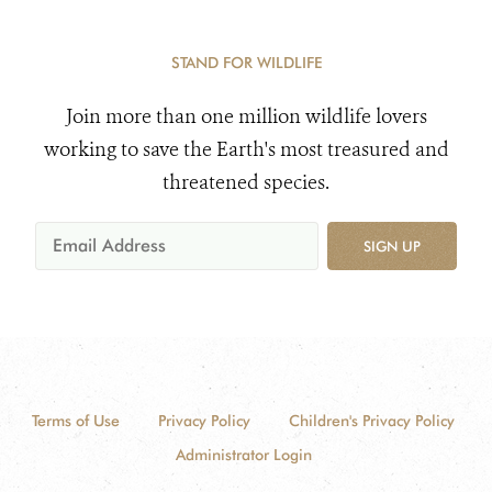
STAND FOR WILDLIFE
Join more than one million wildlife lovers
working to save the Earth's most treasured and
threatened species.
SIGN UP
Terms of Use
Privacy Policy
Children's Privacy Policy
Administrator Login