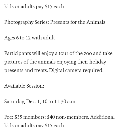
kids or adults pay $15 each.
Photography Series: Presents for the Animals
Ages 6 to 12 with adult
Participants will enjoy a tour of the zoo and take
pictures of the animals enjoying their holiday
presents and treats. Digital camera required.
Available Session:
Saturday, Dec. 1; 10 to 11:30 a.m.
Fee: $35 members; $40 non-members. Additional
kids or adults pay $15 each.