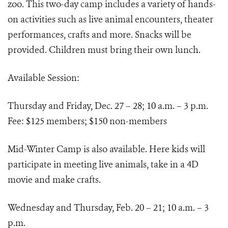
zoo. This two-day camp includes a variety of hands-
on activities such as live animal encounters, theater
performances, crafts and more. Snacks will be
provided. Children must bring their own lunch.
Available Session:
Thursday and Friday, Dec. 27 – 28; 10 a.m. – 3 p.m.
Fee: $125 members; $150 non-members
Mid-Winter Camp is also available. Here kids will
participate in meeting live animals, take in a 4D
movie and make crafts.
Wednesday and Thursday, Feb. 20 – 21; 10 a.m. – 3
p.m.