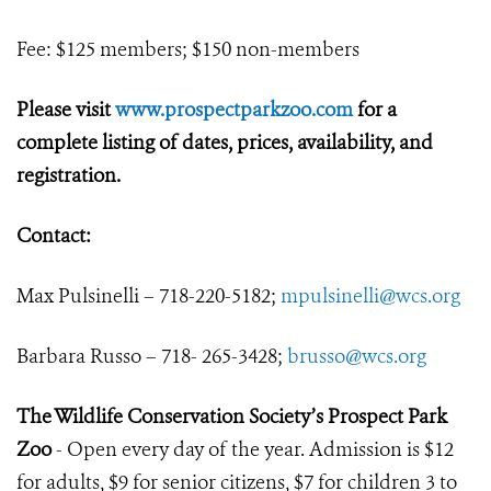
Fee: $125 members; $150 non-members
Please visit
www.prospectparkzoo.com
for a
complete listing of dates, prices, availability, and
registration.
Contact:
Max Pulsinelli – 718-220-5182;
mpulsinelli@wcs.org
Barbara Russo – 718- 265-3428;
brusso@wcs.org
The Wildlife Conservation Society’s Prospect Park
Zoo
- Open every day of the year. Admission is $12
for adults, $9 for senior citizens, $7 for children 3 to