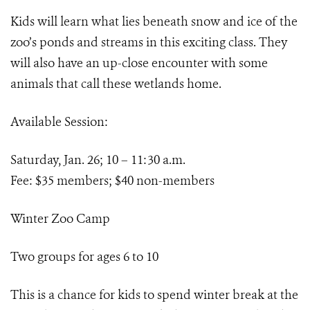
Kids will learn what lies beneath snow and ice of the
zoo’s ponds and streams in this exciting class. They
will also have an up-close encounter with some
animals that call these wetlands home.
Available Session:
Saturday, Jan. 26; 10 – 11:30 a.m.
Fee: $35 members; $40 non-members
Winter Zoo Camp
Two groups for ages 6 to 10
This is a chance for kids to spend winter break at the