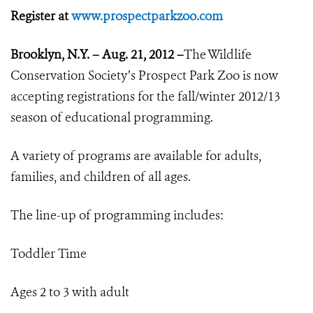
Register at
www.prospectparkzoo.com
Brooklyn, N.Y. – Aug. 21, 2012 –
The Wildlife
Conservation Society’s Prospect Park Zoo is now
accepting registrations for the fall/winter 2012/13
season of educational programming.
A variety of programs are available for adults,
families, and children of all ages.
The line-up of programming includes:
Toddler Time
Ages 2 to 3 with adult