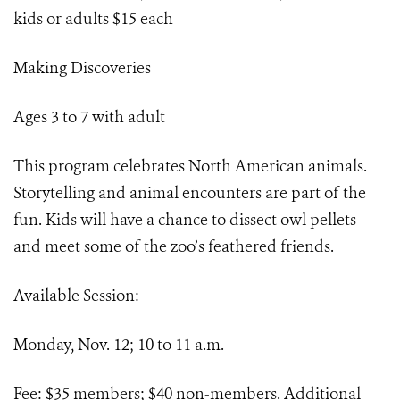
kids or adults $15 each
Making Discoveries
Ages 3 to 7 with adult
This program celebrates North American animals.
Storytelling and animal encounters are part of the
fun. Kids will have a chance to dissect owl pellets
and meet some of the zoo’s feathered friends.
Available Session:
Monday, Nov. 12; 10 to 11 a.m.
Fee: $35 members; $40 non-members. Additional