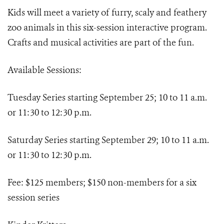
Kids will meet a variety of furry, scaly and feathery
zoo animals in this six-session interactive program.
Crafts and musical activities are part of the fun.
Available Sessions:
Tuesday Series starting September 25; 10 to 11 a.m.
or 11:30 to 12:30 p.m.
Saturday Series starting September 29; 10 to 11 a.m.
or 11:30 to 12:30 p.m.
Fee: $125 members; $150 non-members for a six
session series