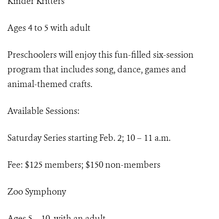
Kinder Kritters
Ages 4 to 5 with adult
Preschoolers will enjoy this fun-filled six-session
program that includes song, dance, games and
animal-themed crafts.
Available Sessions:
Saturday Series starting Feb. 2; 10 – 11 a.m.
Fee: $125 members; $150 non-members
Zoo Symphony
Ages 5 – 10, with an adult