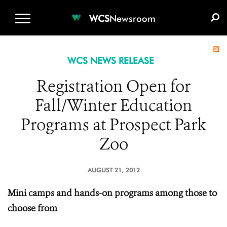
WCS.ORG
DONATE
E-MEDIA KIT
WCS
Newsroom
WCS NEWS RELEASE
Registration Open for
Fall/Winter Education
Programs at Prospect Park
Zoo
AUGUST 21, 2012
Mini camps and hands-on programs among those to
choose from