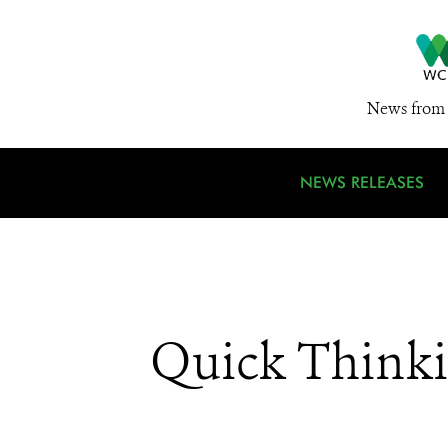
News from 
NEWS RELEASES
Quick Thinkin