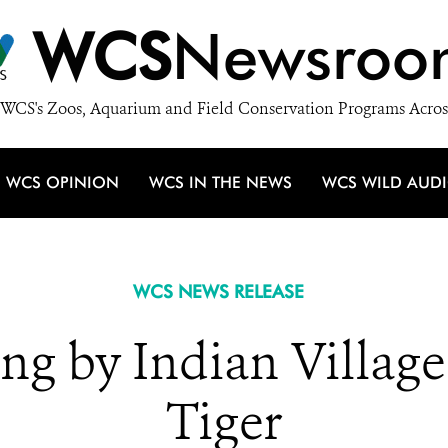
WCS
Newsroo
WCS's Zoos, Aquarium and Field Conservation Programs Acros
WCS OPINION
WCS IN THE NEWS
WCS WILD AUD
WCS NEWS RELEASE
g by Indian Village
Tiger