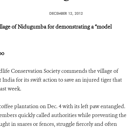
DECEMBER 12, 2012
llage of Nidugumba for demonstrating a “model
Zoo
dlife Conservation Society commends the village of
dia for its swift action to save an injured tiger that
last week.
offee plantation on Dec. 4 with its left paw entangled.
mbers quickly called authorities while preventing the
ght in snares or fences, struggle fiercely and often