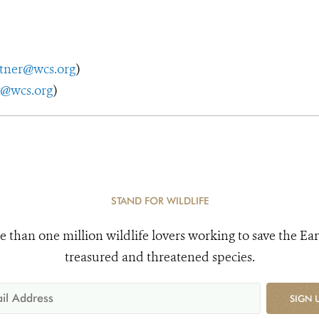
utner@wcs.org
)
y@wcs.org
)
STAND FOR WILDLIFE
e than one million wildlife lovers working to save the Ear
treasured and threatened species.
SIGN 