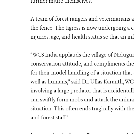
further injure themselves.
A team of forest rangers and veterinarians 
the fence. The tigress is now undergoing a 
injuries, age, and health status so that an
“WCS India applauds the village of Nidugum
conservation attitude, and compliments the 
for their model handling of a situation that 
well as humans,” said Dr. Ullas Karanth, WCS 
involving a large predator that is acciden
can swiftly form mobs and attack the animal 
situation. This often ends tragically with t
and forest staff.”