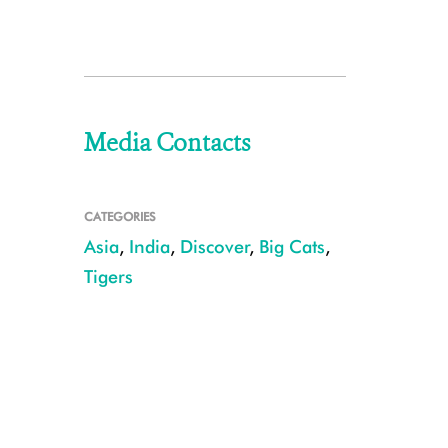
Media Contacts
CATEGORIES
Asia
,
India
,
Discover
,
Big Cats
,
Tigers