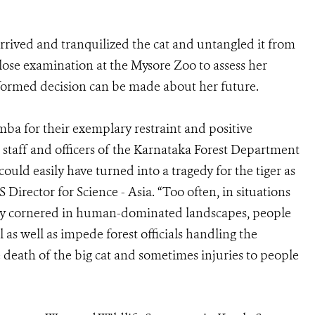
arrived and tranquilized the cat and untangled it from
close examination at the Mysore Zoo to assess her
 informed decision can be made about her future.
ba for their exemplary restraint and positive
staff and officers of the Karnataka Forest Department
could easily have turned into a tragedy for the tiger as
Director for Science - Asia. “Too often, in situations
tally cornered in human-dominated landscapes, people
as well as impede forest officials handling the
he death of the big cat and sometimes injuries to people