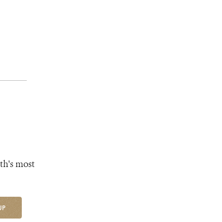
th's most
UP