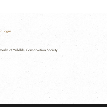
r Login
ks of Wildlife Conservation Society.