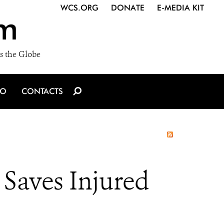
WCS.ORG
DONATE
E-MEDIA KIT
m
s the Globe
IO
CONTACTS
 Saves Injured