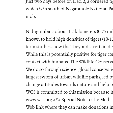
Just two days before on Dec. 2, a cornered t
which is in south of Nagarahole National Pa
mob.
Nidugumba is about 1.2 kilometers (0.75 mi
known to hold high densities of tigers (10-
term studies show that, beyond a certain den
While this is potentially positive for tiger c
contact with humans. The Wildlife Conservat
We do so through science, global conservat
largest system of urban wildlife parks, led b
change attitudes towards nature and help p
WCS is committed to this mission because it is
www.wcs.org.### Special Note to the Media: 
Web link where they can make donations in s