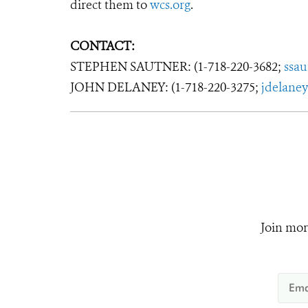
direct them to
wcs.org
.
CONTACT:
STEPHEN SAUTNER: (1-718-220-3682;
ssa
JOHN DELANEY: (1-718-220-3275;
jdelane
Join mor