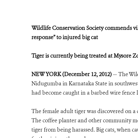
Wildlife Conservation Society commends vi
response” to injured big cat
Tiger is currently being treated at Mysore 
NEW YORK (December 12, 2012)
— The Wil
Nidugumba in Karnataka State in southwest In
had become caught in a barbed wire fence 
The female adult tiger was discovered on a c
The coffee planter and other community me
tiger from being harassed. Big cats, when cau