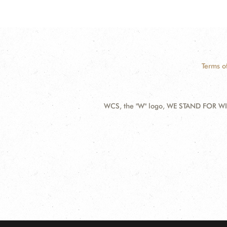
Terms o
WCS, the "W" logo, WE STAND FOR WIL