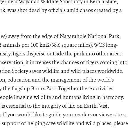
iger near Wayanad Wildlife Sanctuary in Kerala State,
rk, was shot dead by officials amid chaos created by a
les) away from the edge of Nagarahole National Park,
12 animals per 100 km2/38.6 square miles). WCS long-
sity, tigers disperse outside the park into other areas.
onservation, it increases the chances of tigers coming into
ion Society saves wildlife and wild places worldwide.
ion, education and the management of the world's
y the flagship Bronx Zoo. Together these activities
eople imagine wildlife and humans living in harmony.
 essential to the integrity of life on Earth. Visit
If you would like to guide your readers or viewers to a
upport of helping save wildlife and wild places, please