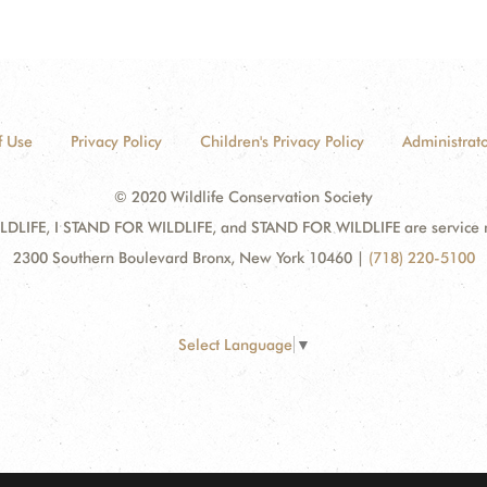
f Use
Privacy Policy
Children's Privacy Policy
Administrato
© 2020 Wildlife Conservation Society
DLIFE, I STAND FOR WILDLIFE, and STAND FOR WILDLIFE are service mar
2300 Southern Boulevard Bronx, New York 10460
|
(718) 220-5100
Select Language
▼