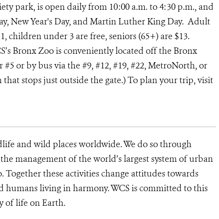
iety park, is open daily from 10:00 a.m. to 4:30 p.m., and
ay, New Year's Day, and Martin Luther King Day. Adult
1, children under 3 are free, seniors (65+) are $13.
CS’s Bronx Zoo is conveniently located off the Bronx
or #5 or by bus via the #9, #12, #19, #22, MetroNorth, or
at stops just outside the gate.) To plan your trip, visit
dlife and wild places worldwide. We do so through
d the management of the world’s largest system of urban
o. Together these activities change attitudes towards
d humans living in harmony. WCS is committed to this
y of life on Earth.