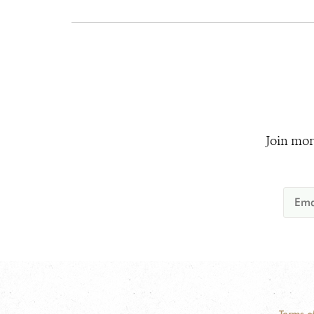
Join mor