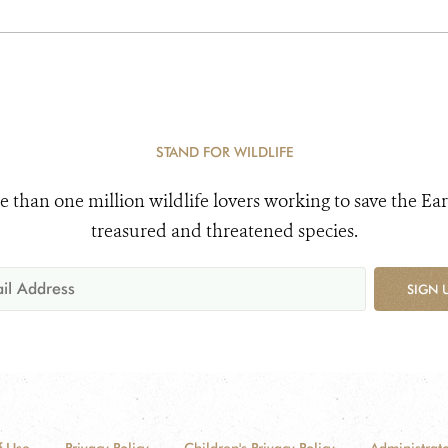
STAND FOR WILDLIFE
e than one million wildlife lovers working to save the Ear
treasured and threatened species.
SIGN 