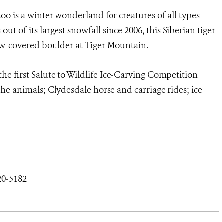
oo is a winter wonderland for creatures of all types –
t of its largest snowfall since 2006, this Siberian tiger
ow-covered boulder at Tiger Mountain.
the first Salute to Wildlife Ice-Carving Competition
he animals; Clydesdale horse and carriage rides; ice
20-5182