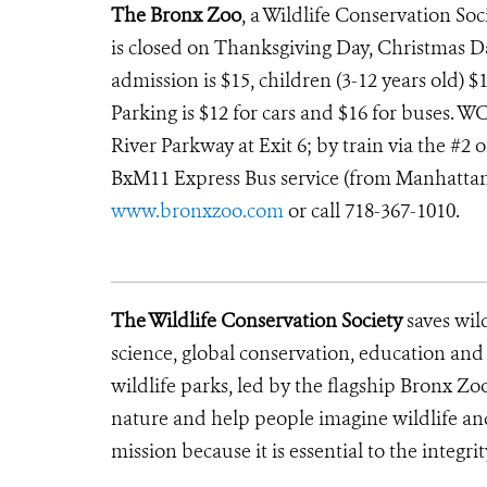
The Bronx Zoo
, a Wildlife Conservation Soc
is closed on Thanksgiving Day, Christmas D
admission is $15, children (3-12 years old) $1
Parking is $12 for cars and $16 for buses. W
River Parkway at Exit 6; by train via the #2 
BxM11 Express Bus service (from Manhattan th
www.bronxzoo.com
or call 718-367-1010.
The Wildlife Conservation Society
saves wil
science, global conservation, education an
wildlife parks, led by the flagship Bronx Zo
nature and help people imagine wildlife an
mission because it is essential to the integrit