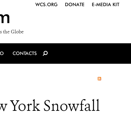
WCS.ORG
DONATE
E-MEDIA KIT
m
s the Globe
IO
CONTACTS
ew York Snowfall