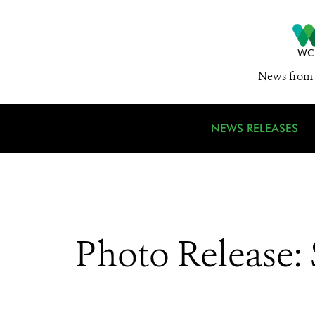
News from 
NEWS RELEASES
Photo Release: 