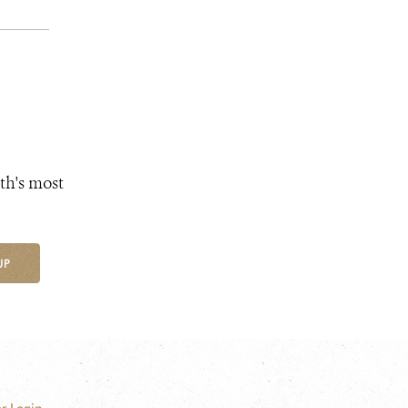
th's most
UP