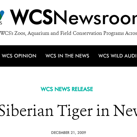
WCS
Newsroo
WCS's Zoos, Aquarium and Field Conservation Programs Acros
WCS OPINION
WCS IN THE NEWS
WCS WILD AUD
WCS NEWS RELEASE
Siberian Tiger in N
DECEMBER 21, 2009