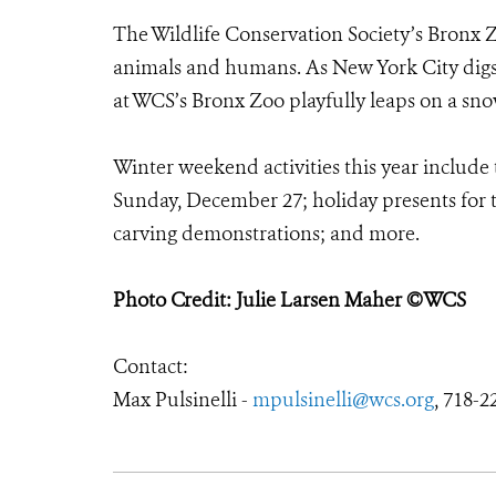
The Wildlife Conservation Society’s Bronx Z
animals and humans. As New York City digs ou
at WCS’s Bronx Zoo playfully leaps on a sn
Winter weekend activities this year include 
Sunday, December 27; holiday presents for t
carving demonstrations; and more.
Photo Credit: Julie Larsen Maher ©WCS
Contact:
Max Pulsinelli -
mpulsinelli@wcs.org
, 718-2