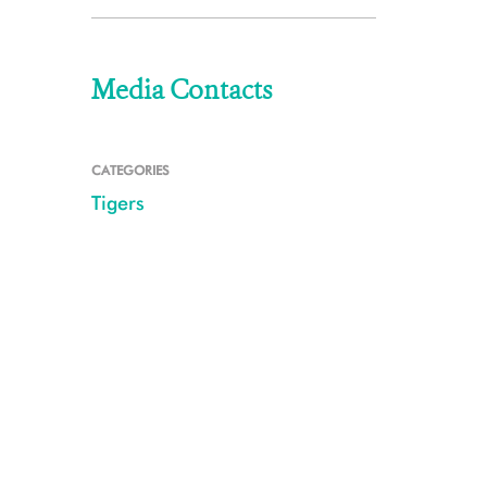
Media Contacts
CATEGORIES
Tigers