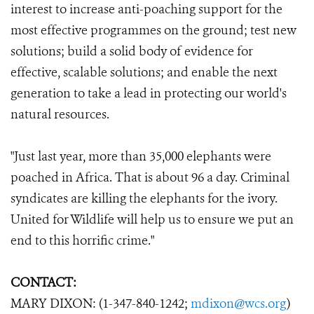
interest to increase anti-poaching support for the
most effective programmes on the ground; test new
solutions; build a solid body of evidence for
effective, scalable solutions; and enable the next
generation to take a lead in protecting our world's
natural resources.
"Just last year, more than 35,000 elephants were
poached in Africa. That is about 96 a day. Criminal
syndicates are killing the elephants for the ivory.
United for Wildlife will help us to ensure we put an
end to this horrific crime."
CONTACT:
MARY DIXON: (1-347-840-1242;
mdixon@wcs.org
)