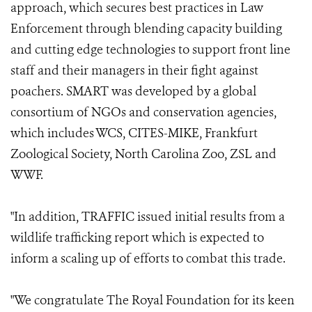
approach, which secures best practices in Law
Enforcement through blending capacity building
and cutting edge technologies to support front line
staff and their managers in their fight against
poachers. SMART was developed by a global
consortium of NGOs and conservation agencies,
which includes WCS, CITES-MIKE, Frankfurt
Zoological Society, North Carolina Zoo, ZSL and
WWF.
"In addition, TRAFFIC issued initial results from a
wildlife trafficking report which is expected to
inform a scaling up of efforts to combat this trade.
"We congratulate The Royal Foundation for its keen