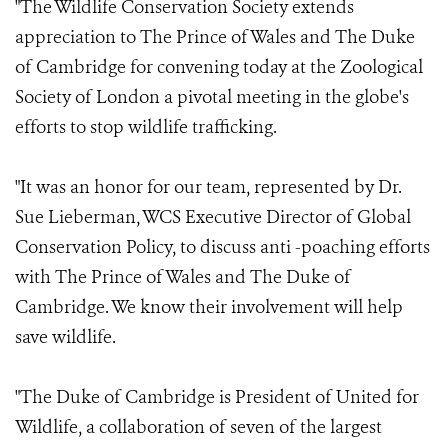
"The Wildlife Conservation Society extends
appreciation to The Prince of Wales and The Duke
of Cambridge for convening today at the Zoological
Society of London a pivotal meeting in the globe's
efforts to stop wildlife trafficking.
"It was an honor for our team, represented by Dr.
Sue Lieberman, WCS Executive Director of Global
Conservation Policy, to discuss anti -poaching efforts
with The Prince of Wales and The Duke of
Cambridge. We know their involvement will help
save wildlife.
"The Duke of Cambridge is President of United for
Wildlife, a collaboration of seven of the largest