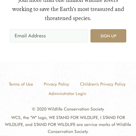
Join more than one million wildlife lovers
working to save the Earth's most treasured and
threatened species.
SIGN UP
Terms of Use
Privacy Policy
Children's Privacy Policy
Administrator Login
© 2020 Wildlife Conservation Society
WCS, the "W" logo, WE STAND FOR WILDLIFE, I STAND FOR
WILDLIFE, and STAND FOR WILDLIFE are service marks of Wildlife
Conservation Society.