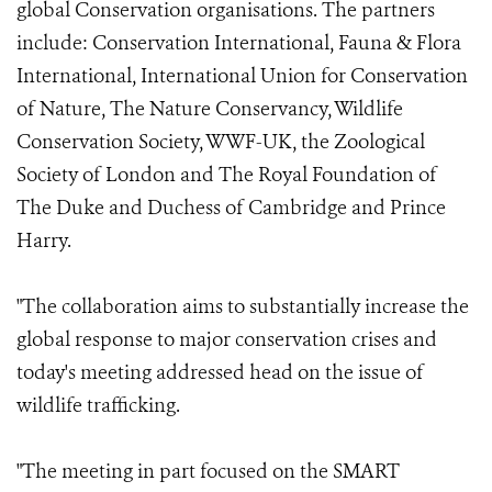
global Conservation organisations. The partners
include: Conservation International, Fauna & Flora
International, International Union for Conservation
of Nature, The Nature Conservancy, Wildlife
Conservation Society, WWF-UK, the Zoological
Society of London and The Royal Foundation of
The Duke and Duchess of Cambridge and Prince
Harry.
"The collaboration aims to substantially increase the
global response to major conservation crises and
today's meeting addressed head on the issue of
wildlife trafficking.
"The meeting in part focused on the SMART