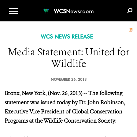
WCS.ORG
DONATE
E-MEDIA KIT
WCS
Newsroom
WCS NEWS RELEASE
Media Statement: United for
Wildlife
NOVEMBER 26, 2013
Bronx, New York, (Nov. 26, 2013) -- The following
statement was issued today by Dr. John Robinson,
Executive Vice President of Global Conservation
Programs at the Wildlife Conservation Society: