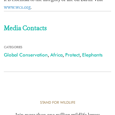
www.wcs.org
.
Media Contacts
CATEGORIES
Global Conservation
,
Africa
,
Protect
,
Elephants
STAND FOR WILDLIFE