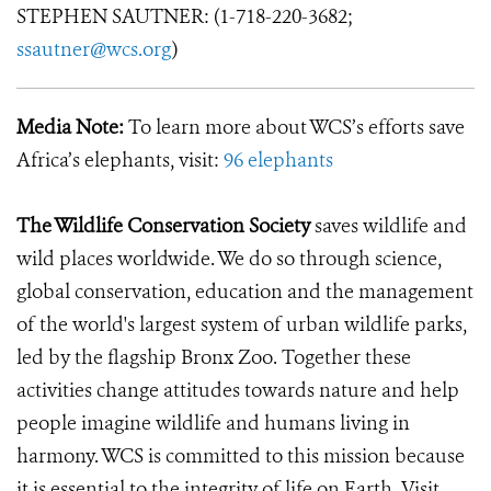
STEPHEN SAUTNER: (1-718-220-3682;
ssautner@wcs.org
)
Media Note:
To learn more about WCS’s efforts save
Africa’s elephants, visit:
96 elephants
The Wildlife Conservation Society
saves wildlife and
wild places worldwide. We do so through science,
global conservation, education and the management
of the world's largest system of urban wildlife parks,
led by the flagship Bronx Zoo. Together these
activities change attitudes towards nature and help
people imagine wildlife and humans living in
harmony. WCS is committed to this mission because
it is essential to the integrity of life on Earth. Visit