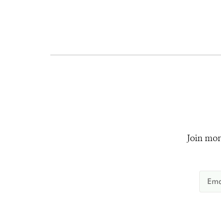
Join mor