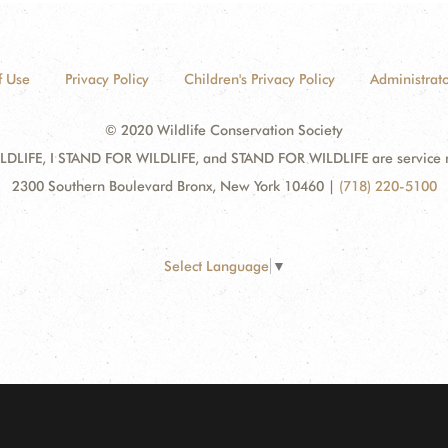
f Use
Privacy Policy
Children's Privacy Policy
Administrato
© 2020 Wildlife Conservation Society
DLIFE, I STAND FOR WILDLIFE, and STAND FOR WILDLIFE are service mar
2300 Southern Boulevard Bronx, New York 10460
|
(718) 220-5100
Select Language
▼