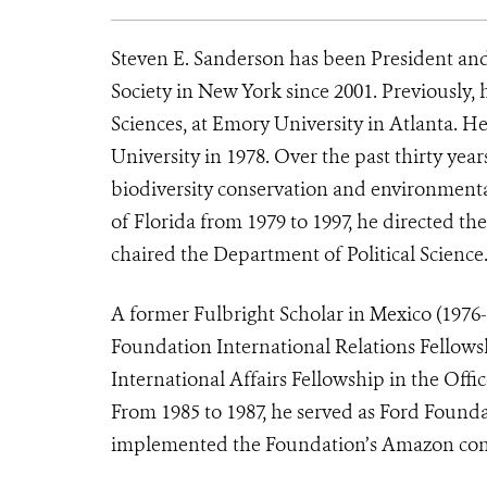
Steven E. Sanderson has been President and
Society in New York since 2001. Previously,
Sciences, at Emory University in Atlanta. He
University in 1978. Over the past thirty years
biodiversity conservation and environmenta
of Florida from 1979 to 1997, he directed 
chaired the Department of Political Science
A former Fulbright Scholar in Mexico (1976-
Foundation International Relations Fellows
International Affairs Fellowship in the Offi
From 1985 to 1987, he served as Ford Found
implemented the Foundation’s Amazon cons