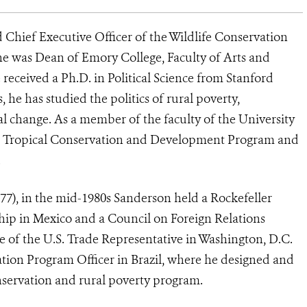
 Chief Executive Officer of the Wildlife Conservation
 he was Dean of Emory College, Faculty of Arts and
 received a Ph.D. in Political Science from Stanford
, he has studied the politics of rural poverty,
l change. As a member of the faculty of the University
the Tropical Conservation and Development Program and
.
77), in the mid-1980s Sanderson held a Rockefeller
hip in Mexico and a Council on Foreign Relations
ce of the U.S. Trade Representative in Washington, D.C.
ation Program Officer in Brazil, where he designed and
ervation and rural poverty program.