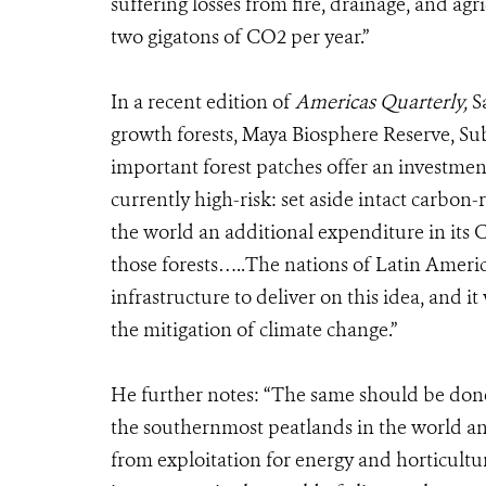
suffering losses from fire, drainage, and ag
two gigatons of CO2 per year.”
In a recent edition of
Americas Quarterly,
S
growth forests, Maya Biosphere Reserve, Su
important forest patches offer an investmen
currently high-risk: set aside intact carbon-r
the world an additional expenditure in its
those forests…..The nations of Latin America 
infrastructure to deliver on this idea, and 
the mitigation of climate change.”
He further notes: “The same should be done
the southernmost peatlands in the world and
from exploitation for energy and horticultu