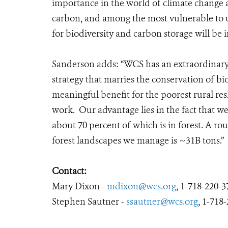
importance in the world of climate change a
carbon, and among the most vulnerable to u
for biodiversity and carbon storage will be
Sanderson adds: “
WCS has an extraordinary
strategy that marries the conservation of b
meaningful benefit for the poorest rural re
work. Our advantage lies in the fact that 
about 70 percent of which is in forest. A r
forest landscapes we manage is ~31B tons.”
Contact:
Mary Dixon -
mdixon@wcs.org
, 1-718-220-3
Stephen Sautner -
ssautner@wcs.org
, 1-718