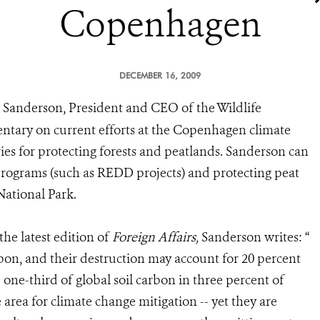
Copenhagen
DECEMBER 16, 2009
 Sanderson, President and CEO of the Wildlife
entary on current efforts at the Copenhagen climate
ries for protecting forests and peatlands. Sanderson can
rograms (such as REDD projects) and protecting peat
National Park.
the latest edition of
Foreign Affairs,
Sanderson writes: “
arbon, and their destruction may account for 20 percent
one-third of global soil carbon in three percent of
e area for climate change mitigation -- yet they are