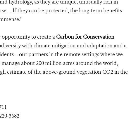
nd hydrology, as they are unique, unusually rich in
se….If they can be protected, the long-term benefits
 immense.”
 opportunity to create a
Carbon for Conservation
iodiversity with climate mitigation and adaptation and a
sidents – our partners in the remote settings where we
we manage about 200 million acres around the world,
ough estimate of the above-ground vegetation CO2 in the
711
-220-3682