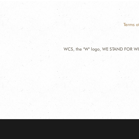
Terms o
WCS, the "W" logo, WE STAND FOR WIL