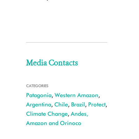
Media Contacts
CATEGORIES
Patagonia
,
Western Amazon
,
Argentina
,
Chile
,
Brazil
,
Protect
,
Climate Change
,
Andes,
Amazon and Orinoco