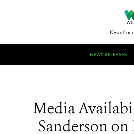
News from 
NEWS RELEASES
Media Availabi
Sanderson on P