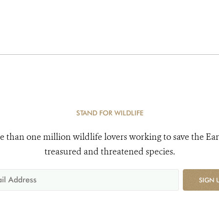
STAND FOR WILDLIFE
e than one million wildlife lovers working to save the Ear
treasured and threatened species.
SIGN 