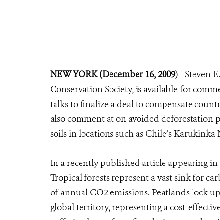
NEW YORK (December 16, 2009
)—Steven E.
Conservation Society, is available for comm
talks to finalize a deal to compensate count
also comment at on avoided deforestation p
soils in locations such as Chile’s Karukinka 
In a recently published article appearing in 
Tropical forests represent a vast sink for c
of annual CO2 emissions. Peatlands lock up 
global territory, representing a cost-effectiv