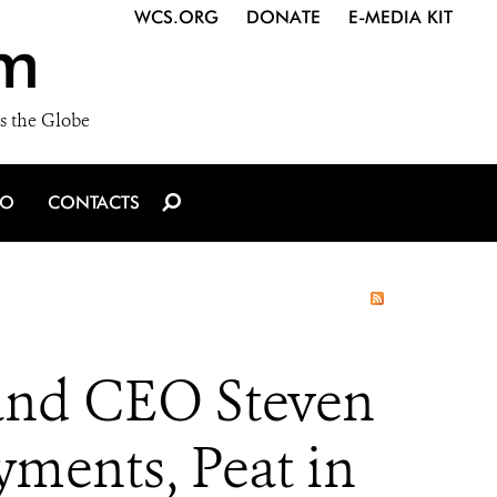
WCS.ORG
DONATE
E-MEDIA KIT
m
s the Globe
IO
CONTACTS
 and CEO Steven
yments, Peat in