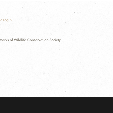
r Login
ks of Wildlife Conservation Society.