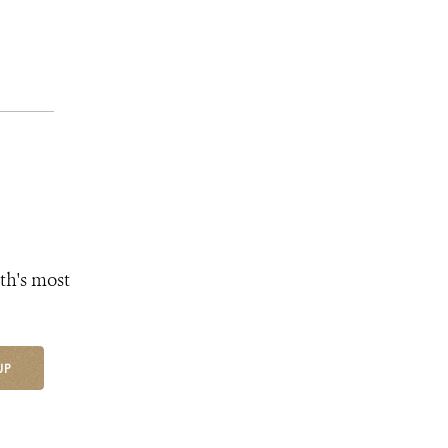
th's most
UP