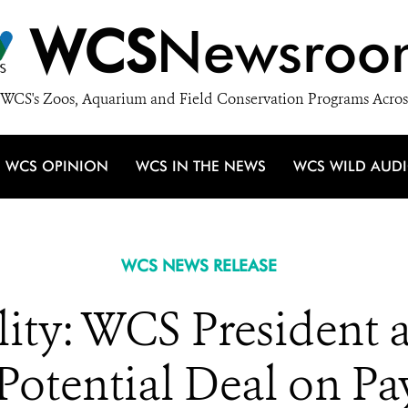
WCS
Newsroo
WCS's Zoos, Aquarium and Field Conservation Programs Acros
WCS OPINION
WCS IN THE NEWS
WCS WILD AUD
WCS NEWS RELEASE
lity: WCS President
otential Deal on Pa