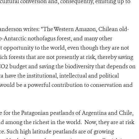
ricultural conversion and, consequently, emitting up to
anderson writes: “The Western Amazon, Chilean old-
b-Antarctic nothofagus forest, and many other
t opportunity to the world, even though they are not
ich forests that are not presently at risk, thereby saving
 CO2 budget and saving the biodiversity that depends on
have the institutional, intellectual and political
it would be a powerful contribution to conservation and
 for the Patagonian peatlands of Argentina and Chile,
 among the richest in the world. Now, they are at risk
re. Such high latitude peatlands are of growing