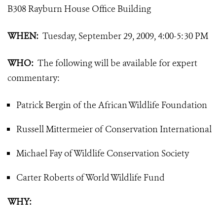
B308 Rayburn House Office Building
WHEN:
Tuesday, September 29, 2009, 4:00-5:30 PM
WHO:
The following will be available for expert
commentary
:
Patrick Bergin of the African Wildlife Foundation
Russell Mittermeier of Conservation International
Michael Fay of Wildlife Conservation Society
Carter Roberts of World Wildlife Fund
WHY: