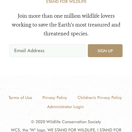
STAND FOR WILDLIFE
Join more than one million wildlife lovers
working to save the Earth's most treasured and
threatened species.
SIGN UP
Terms of Use
Privacy Policy
Children's Privacy Policy
Administrator Login
© 2020 Wildlife Conservation Society
WCS, the "W" logo, WE STAND FOR WILDLIFE, I STAND FOR