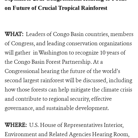
on Future of Crucial Tropical Rainforest
WHAT:
Leaders of Congo Basin countries, members
of Congress, and leading conservation organizations
will gather in Washington to recognize 10 years of
the Congo Basin Forest Partnership. At a
Congressional hearing the future of the world’s
second largest rainforest will be discussed, including
how those forests can help mitigate the climate crisis
and contribute to regional security, effective
governance, and sustainable development.
WHERE:
U.S. House of Representatives Interior,
Environment and Related Agencies Hearing Room,