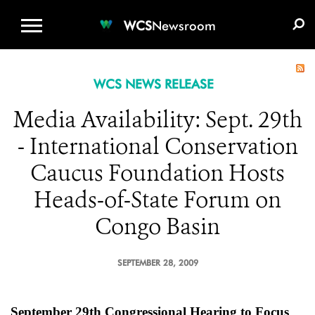
WCS.ORG
DONATE
E-MEDIA KIT
WCS
Newsroom
WCS NEWS RELEASE
Media Availability: Sept. 29th
- International Conservation
Caucus Foundation Hosts
Heads-of-State Forum on
Congo Basin
SEPTEMBER 28, 2009
September 29th Congressional Hearing to Focus