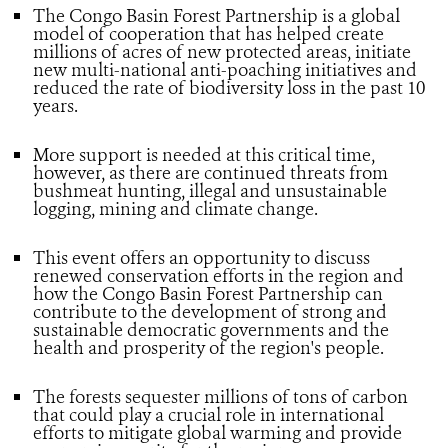
The Congo Basin Forest Partnership is a global
model of cooperation that has helped create
millions of acres of new protected areas, initiate
new multi-national anti-poaching initiatives and
reduced the rate of biodiversity loss in the past 10
years.
More support is needed at this critical time,
however, as there are continued threats from
bushmeat hunting, illegal and unsustainable
logging, mining and climate change.
This event offers an opportunity to discuss
renewed conservation efforts in the region and
how the Congo Basin Forest Partnership can
contribute to the development of strong and
sustainable democratic governments and the
health and prosperity of the region's people.
The forests sequester millions of tons of carbon
that could play a crucial role in international
efforts to mitigate global warming and provide