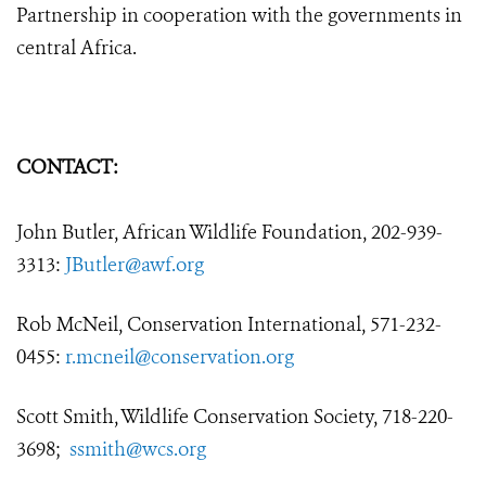
Partnership in cooperation with the governments in
central Africa.
CONTACT:
John Butler, African Wildlife Foundation, 202-939-
3313:
JButler@awf.org
Rob McNeil, Conservation International, 571-232-
0455:
r.mcneil@conservation.org
Scott Smith, Wildlife Conservation Society, 718-220-
3698;
ssmith@wcs.org