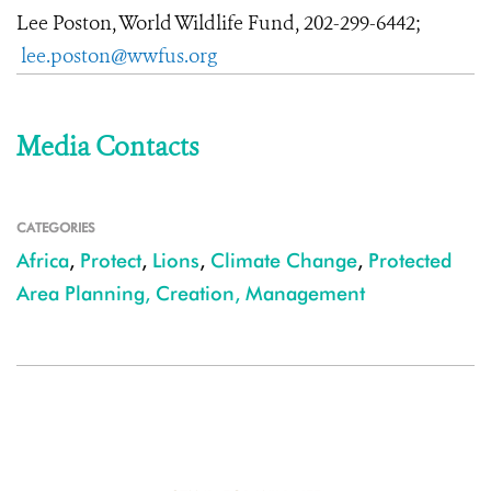
Lee Poston, World Wildlife Fund, 202-299-6442;
lee.poston@wwfus.org
Media Contacts
CATEGORIES
Africa
,
Protect
,
Lions
,
Climate Change
,
Protected
Area Planning, Creation, Management