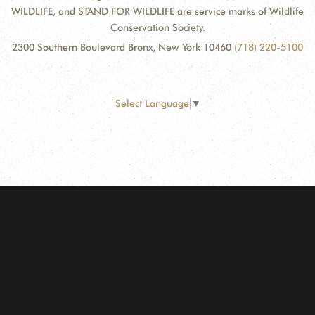
WILDLIFE, and STAND FOR WILDLIFE are service marks of Wildlife
Conservation Society.
2300 Southern Boulevard Bronx, New York 10460
(718) 220-5100
Select Language
▼