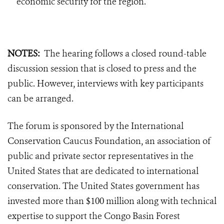
economic security for the region.
NOTES:
T
he hearing follows a closed round-table
discussion session that is closed to press and the
public. However, interviews with key participants
can be arranged.
The forum is sponsored by the International
Conservation Caucus Foundation, an association of
public and private sector representatives in the
United States that are dedicated to international
conservation. The United States government has
invested more than $100 million along with technical
expertise to support the Congo Basin Forest