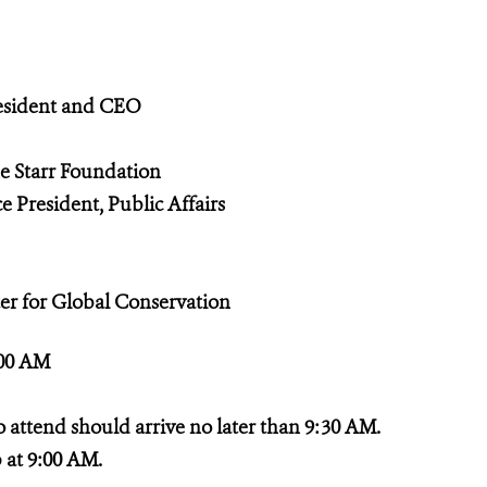
sident and CEO
no
he Starr Foundation
 President, Public Affairs
 for Global Conservation
:00 AM
ttend should arrive no later than 9:30 AM.
at 9:00 AM.