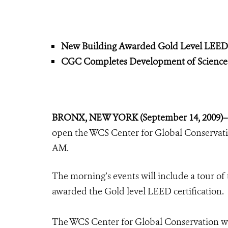
New Building Awarded Gold Level LEED C
CGC Completes Development of Science
BRONX, NEW YORK (September 14, 2009)
open the WCS Center for Global Conservat
AM.
The morning’s events will include a tour of 
awarded the Gold level LEED certification.
The WCS Center for Global Conservation 