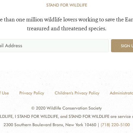
STAND FOR WILDLIFE
e than one million wildlife lovers working to save the Ear
treasured and threatened species.
SIGN 
f Use
Privacy Policy
Children's Privacy Policy
Administrato
© 2020 Wildlife Conservation Society
DLIFE, I STAND FOR WILDLIFE, and STAND FOR WILDLIFE are service mar
2300 Southern Boulevard Bronx, New York 10460
|
(718) 220-5100