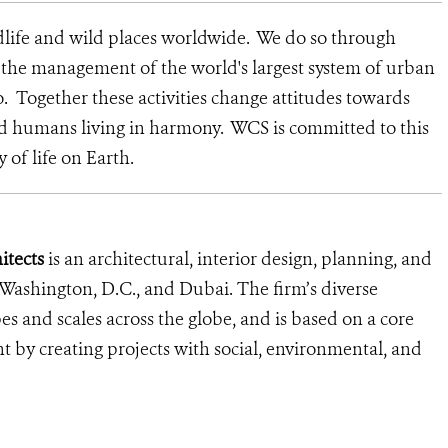
dlife and wild places worldwide. We do so through
d the management of the world's largest system of urban
o. Together these activities change attitudes towards
nd humans living in harmony. WCS is committed to this
y of life on Earth.
tects
is an architectural, interior design, planning, and
 Washington, D.C., and Dubai. The firm’s diverse
pes and scales across the globe, and is based on a core
 by creating projects with social, environmental, and