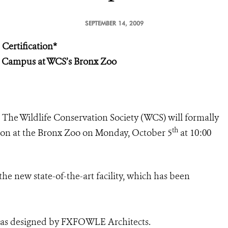
SEPTEMBER 14, 2009
ertification*
 Campus at WCS’s Bronx Zoo
–
The Wildlife Conservation Society (WCS) will formally
th
ion at the Bronx Zoo on Monday, October 5
at 10:00
the new state-of-the-art facility, which has been
was designed by FXFOWLE Architects.