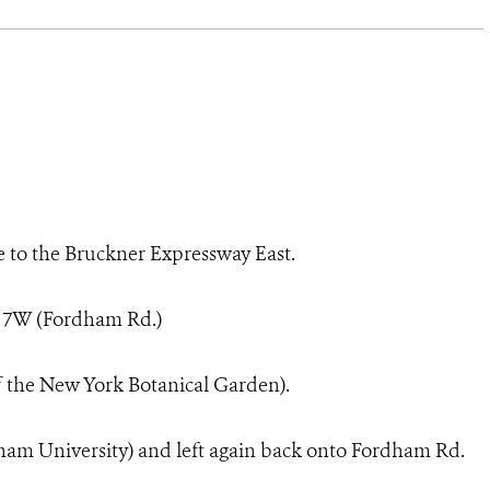
e to the Bruckner Expressway East.
t 7W (Fordham Rd.)
of the New York Botanical Garden).
rdham University) and left again back onto Fordham Rd.