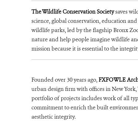
The Wildlife Conservation Society
saves wil
science, global conservation, education an
wildlife parks, led by the flagship Bronx Zo
nature and help people imagine wildlife a
mission because it is essential to the integrit
Founded over 30 years ago,
FXFOWLE Archi
urban design firm with offices in New York,
portfolio of projects includes work of all ty
commitment to enrich the built environment
aesthetic integrity.