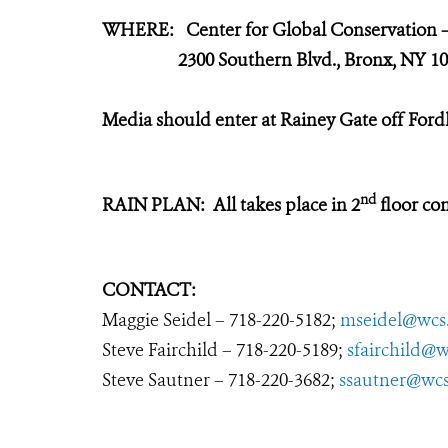
WHERE: Center for Global Conservation
2300 Southern Blvd., Bronx, NY 10
Media should enter at Rainey Gate off Fo
nd
RAIN PLAN: All takes place in 2
floor con
CONTACT:
Maggie Seidel – 718-220-5182;
mseidel@wcs
Steve Fairchild – 718-220-5189;
sfairchild@w
Steve Sautner – 718-220-3682;
ssautner@wcs