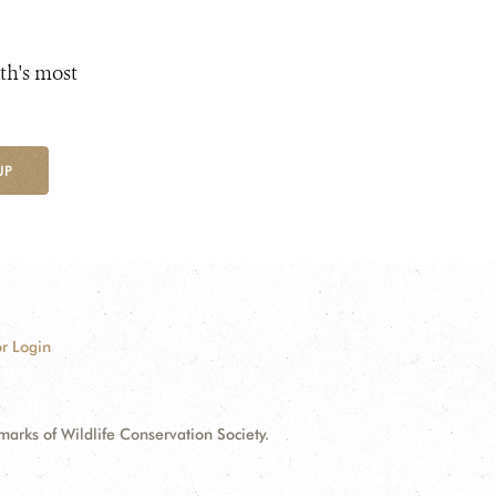
th's most
UP
r Login
ks of Wildlife Conservation Society.