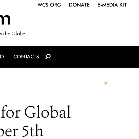
WCS.ORG
DONATE
E-MEDIA KIT
m
s the Globe
IO
CONTACTS
for Global
er 5th