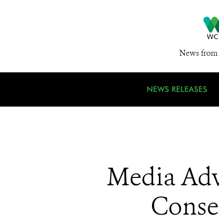
News from 
NEWS RELEASES
Media Adv
Conse