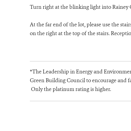
Turn right at the blinking light into Rainey G
At the far end of the lot, please use the stai
on the right at the top of the stairs. Recepti
*The Leadership in Energy and Environment
Green Building Council to encourage and fa
Only the platinum rating is higher.