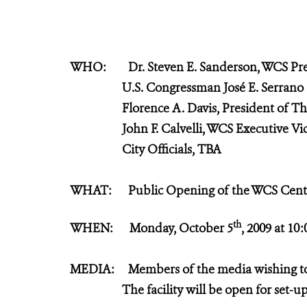
WHO: Dr. Steven E. Sanderson, WCS Pre
U.S. Congressman José E. Serra
Florence
A. Davis, President of T
John F. Calvelli, WCS Executive Vice
City Officials, TBA
WHAT: Public Opening of the WCS Center
th
WHEN: Monday, October 5
, 2009 at 10
MEDIA: Members of the media wishing to a
The facility will be open for set-up 