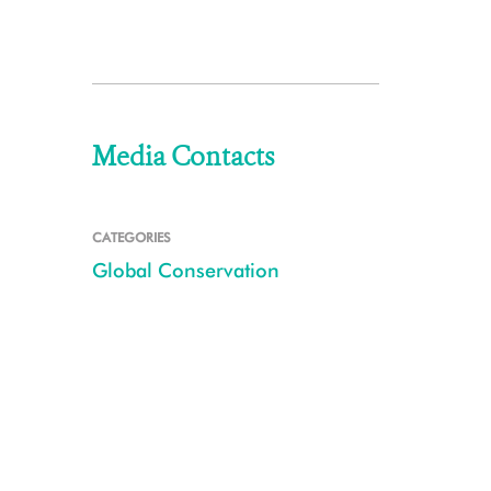
Media Contacts
CATEGORIES
Global Conservation