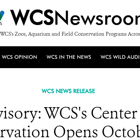
WCS
Newsroo
WCS's Zoos, Aquarium and Field Conservation Programs Acros
WCS OPINION
WCS IN THE NEWS
WCS WILD AUD
WCS NEWS RELEASE
isory: WCS's Center 
rvation Opens Octob