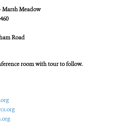
 – Marsh Meadow
460
rdham Road
ference room with tour to follow.
.org
cs.org
.org