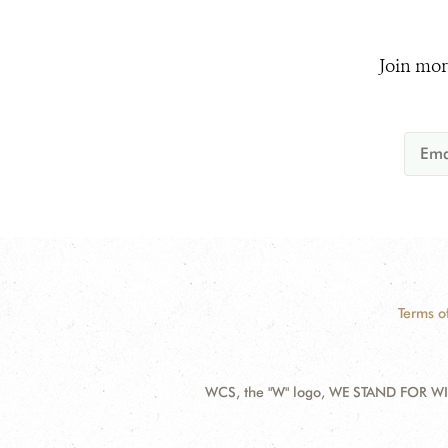
Join mor
Terms o
WCS, the "W" logo, WE STAND FOR WIL