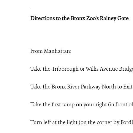
Directions to the Bronx Zoo's Rainey Gate
From Manhattan:
Take the Triborough or Willis Avenue Bridg
Take the Bronx River Parkway North to Exi
Take the first ramp on your right (in front 
Turn left at the light (on the corner by Fo