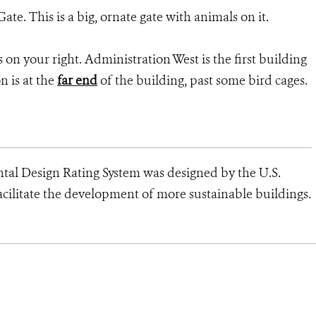
ate. This is a big, ornate gate with animals on it.
rs on your right. Administration West is the first building
on is at the
far end
of the building, past some bird cages.
al Design Rating System was designed by the U.S.
cilitate the development of more sustainable buildings.