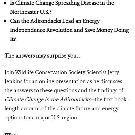
Is Climate Change Spreading Disease in the
Northeaster U.S.?
Can the Adirondacks Lead an Energy
Independence Revolution and Save Money Doing
It?
The answers may surprise you…
Join Wildlife Conservation Society Scientist Jerry
Jenkins for an online presentation as he discusses
the answers to these questions and the findings of
Climate Change in the Adirondacks
—
the first book-
length account of the climate future and energy
options for a major U.S. region.