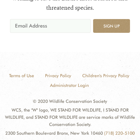
threatened species.
SIGN UP
Terms of Use
Privacy Policy
Children's Privacy Policy
Administrator Login
© 2020 Wildlife Conservation Society
WCS, the "W" logo, WE STAND FOR WILDLIFE, I STAND FOR
WILDLIFE, and STAND FOR WILDLIFE are service marks of Wildlife
Conservation Society.
2300 Southern Boulevard Bronx, New York 10460
(718) 220-5100