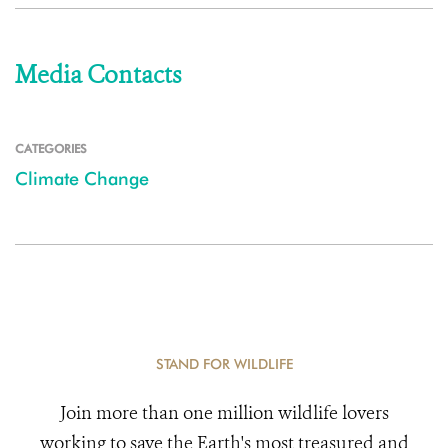
Media Contacts
CATEGORIES
Climate Change
STAND FOR WILDLIFE
Join more than one million wildlife lovers
working to save the Earth's most treasured and