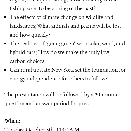
fishing soon to be a thing of the past?
The effects of climate change on wildlife and
landscapes; What animals and plants will be lost
and how quickly?
The realities of “going green” with solar, wind, and
hybrid cars; How do we make the truly low-
carbon choices
Can rural upstate New York set the foundation for
energy independence for others to follow?
The presentation will be followed by a 20-minute
question and answer period for press.
When:
Tuesday, October 5th, 11:00 A.M.