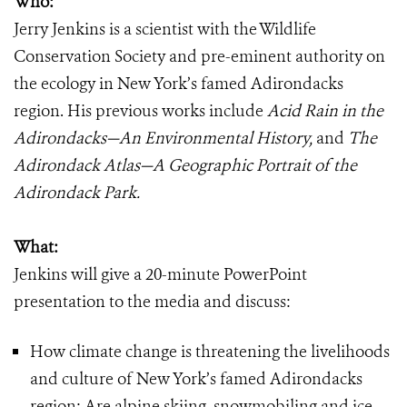
Who:
Jerry Jenkins is a scientist with the Wildlife
Conservation Society and pre-eminent authority on
the ecology in New York’s famed Adirondacks
region. His previous works include
Acid Rain in the
Adirondacks—An Environmental History,
and
The
Adirondack Atlas—A Geographic Portrait of the
Adirondack Park.
What:
Jenkins will give a 20-minute PowerPoint
presentation to the media and discuss:
How climate change is threatening the livelihoods
and culture of New York’s famed Adirondacks
region; Are alpine skiing, snowmobiling and ice-