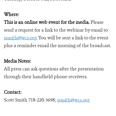
Where:
This is an online web event for the media.
Please
send a request for a link to the webinar by email to
ssmith@wcs.org
. You will be sent a link to the event
plus a reminder email the morning of the broadcast.
Media Notes:
All press can ask questions after the presentation
through their handheld phone receivers.
Contact:
Scott Smith 718-220-3698;
ssmith@wcs.org