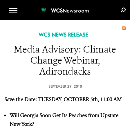
WCS.ORG
DONATE
E-MEDIA KIT
WCS
Newsroom
WCS NEWS RELEASE
Media Advisory: Climate
Change Webinar,
Adirondacks
SEPTEMBER 29, 2010
Save the Date:
TUESDAY, OCTOBER 5th, 11:00 AM
Will Georgia Soon Get Its Peaches from Upstate
New York?