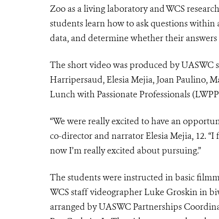
Zoo as a living laboratory and WCS researc
students learn how to ask questions within a
data, and determine whether their answers 
The short video was produced by UASWC stu
Harripersaud, Elesia Mejia, Joan Paulino, M
Lunch with Passionate Professionals (LWPP
“We were really excited to have an opportunit
co-director and narrator Elesia Mejia, 12. “I 
now I’m really excited about pursuing.”
The students were instructed in basic film
WCS staff videographer Luke Groskin in biwe
arranged by UASWC Partnerships Coordinat