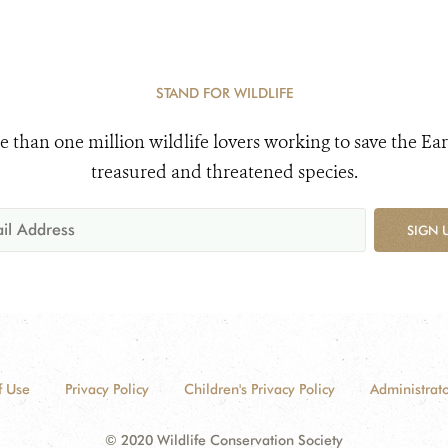
STAND FOR WILDLIFE
e than one million wildlife lovers working to save the Ear
treasured and threatened species.
SIGN 
f Use
Privacy Policy
Children's Privacy Policy
Administrato
© 2020 Wildlife Conservation Society