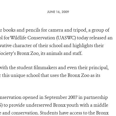
JUNE 16, 2009
 books and pencils for camera and tripod, a group of
l for Wildlife Conservation (UASWC) today released an
ative character of their school and highlights their
ociety’s Bronx Zoo, its animals and staff.
ng with the student filmmakers and even their principal,
or this unique school that uses the Bronx Zoo as its
nservation opened in September 2007 in partnership
S) to provide underserved Bronx youth with a middle
e and conservation. Students have access to the Bronx