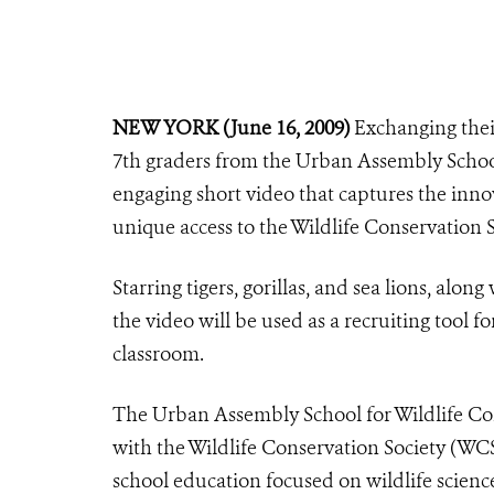
NEW YORK (June 16, 2009)
Exchanging their
7th graders from the Urban Assembly Schoo
engaging short video that captures the innov
unique access to the Wildlife Conservation S
Starring tigers, gorillas, and sea lions, alo
the video will be used as a recruiting tool f
classroom.
The Urban Assembly School for Wildlife Co
with the Wildlife Conservation Society (WC
school education focused on wildlife scienc