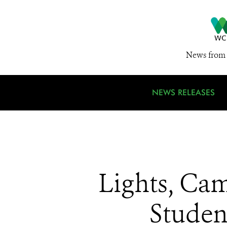
News from 
NEWS RELEASES
Lights, Ca
Studen