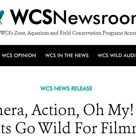
WCS
Newsroo
WCS's Zoos, Aquarium and Field Conservation Programs Acros
WCS OPINION
WCS IN THE NEWS
WCS WILD AUD
WCS NEWS RELEASE
mera, Action, Oh My!
ts Go Wild For Fil