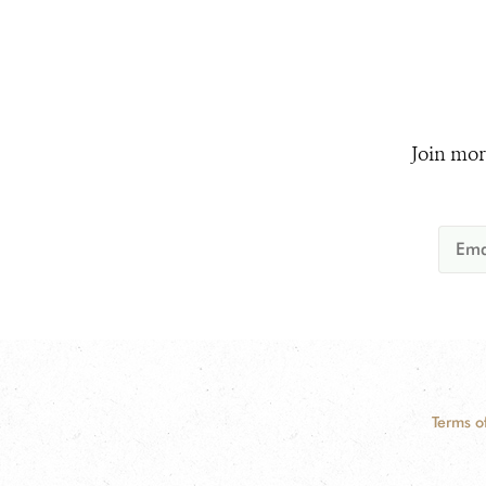
Join mor
Terms o