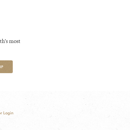
th's most
UP
r Login