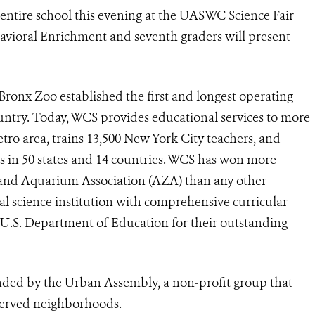
e entire school this evening at the UASWC Science Fair
havioral Enrichment and seventh graders will present
 Bronx Zoo established the first and longest operating
ntry. Today, WCS provides educational services to more
ro area, trains 13,500 New York City teachers, and
 in 50 states and 14 countries. WCS has won more
nd Aquarium Association (AZA) than any other
mal science institution with comprehensive curricular
U.S. Department of Education for their outstanding
nded by the Urban Assembly, a non-profit group that
-served neighborhoods.