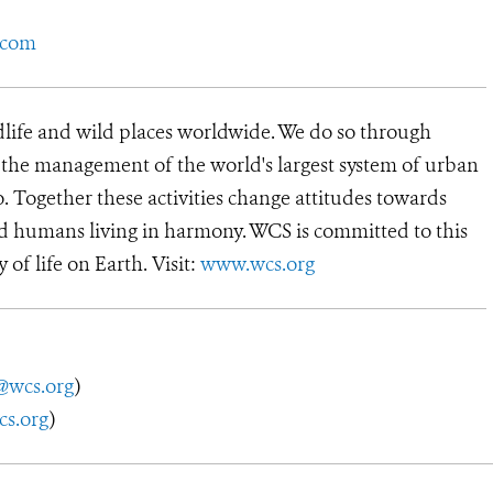
.com
dlife and wild places worldwide. We do so through
d the management of the world's largest system of urban
o. Together these activities change attitudes towards
d humans living in harmony. WCS is committed to this
y of life on Earth. Visit:
www.wcs.org
@wcs.org
)
cs.org
)