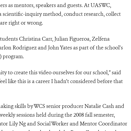
hers as mentors, speakers and guests. At UASWC,
 scientific-inquiry method, conduct research, collect
are right or wrong.
dents Christina Carr, Julian Figueroa, Zelfena
arlon Rodriguez and John Yates as part of the school’s
) program.
y to create this video ourselves for our school,” said
feel like this is a career I hadn’t considered before that
making skills by WCS senior producer Natalie Cash and
ekly sessions held during the 2008 fall semester,
or Lily Ng and Social Worker and Mentor Coordinator