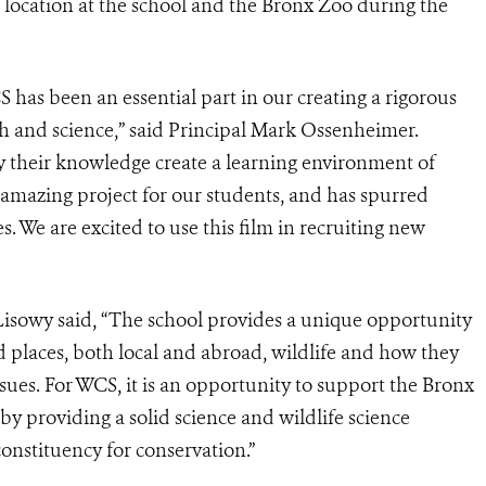
location at the school and the Bronx Zoo during the
s been an essential part in our creating a rigorous
 and science,” said Principal Mark Ossenheimer.
y their knowledge create a learning environment of
 amazing project for our students, and has spurred
s. We are excited to use this film in recruiting new
sowy said, “The school provides a unique opportunity
d places, both local and abroad, wildlife and how they
sues. For WCS, it is an opportunity to support the Bronx
 providing a solid science and wildlife science
onstituency for conservation.”