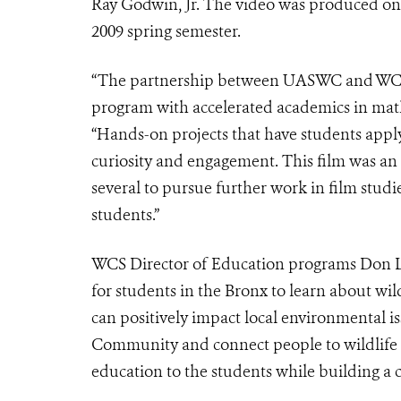
Ray Godwin, Jr. The video was produced on 
2009 spring semester.
“The partnership between UASWC and WCS ha
program with accelerated academics in math
“Hands-on projects that have students appl
curiosity and engagement. This film was an
several to pursue further work in film studie
students.”
WCS Director of Education programs Don Li
for students in the Bronx to learn about wil
can positively impact local environmental is
Community and connect people to wildlife by
education to the students while building a c