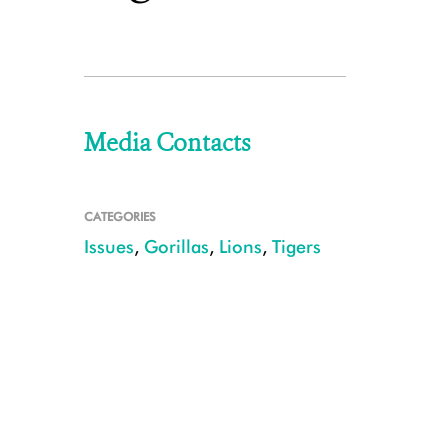
Media Contacts
CATEGORIES
Issues
,
Gorillas
,
Lions
,
Tigers