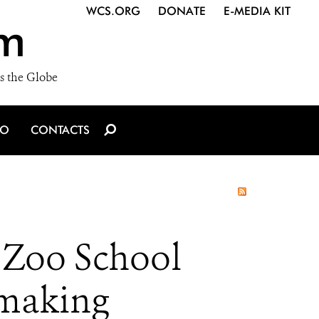
WCS.ORG
DONATE
E-MEDIA KIT
m
s the Globe
IO
CONTACTS
 Zoo School
mmaking