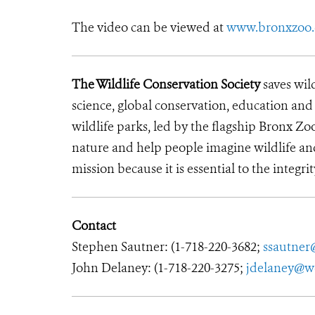
The video can be viewed at
www.bronxzoo
The Wildlife Conservation Society
saves wil
science, global conservation, education an
wildlife parks, led by the flagship Bronx Zo
nature and help people imagine wildlife an
mission because it is essential to the integrit
Contact
Stephen Sautner: (1-718-220-3682;
ssautner
John Delaney: (1-718-220-3275;
jdelaney@w