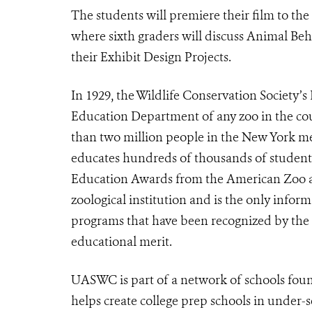
The students will premiere their film to th
where sixth graders will discuss Animal Be
their Exhibit Design Projects.
In 1929, the Wildlife Conservation Society’s
Education Department of any zoo in the cou
than two million people in the New York met
educates hundreds of thousands of students
Education Awards from the American Zoo a
zoological institution and is the only infor
programs that have been recognized by the 
educational merit.
UASWC is part of a network of schools fou
helps create college prep schools in under