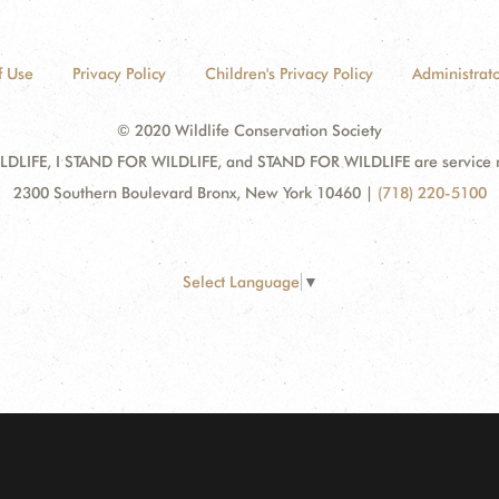
f Use
Privacy Policy
Children's Privacy Policy
Administrato
© 2020 Wildlife Conservation Society
DLIFE, I STAND FOR WILDLIFE, and STAND FOR WILDLIFE are service mar
2300 Southern Boulevard Bronx, New York 10460
|
(718) 220-5100
Select Language
▼