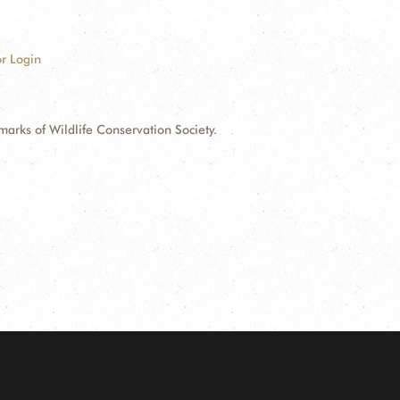
r Login
ks of Wildlife Conservation Society.