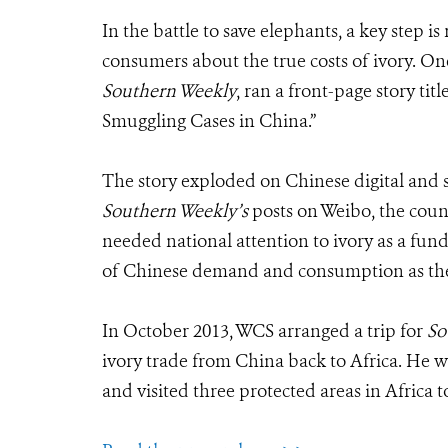
In the battle to save elephants, a key step i
consumers about the true costs of ivory. O
Southern Weekly
, ran a front-page story ti
Smuggling Cases in China.”
The story exploded on Chinese digital and s
Southern Weekly’s
posts on Weibo, the coun
needed national attention to ivory as a fund
of Chinese demand and consumption as the m
In October 2013, WCS arranged a trip for
So
ivory trade from China back to Africa. He
and visited three protected areas in Africa to