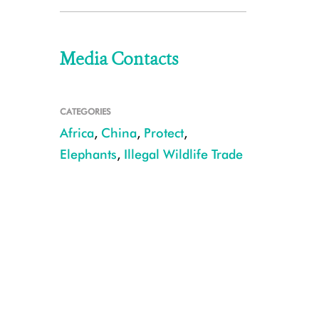
Media Contacts
CATEGORIES
Africa
,
China
,
Protect
,
Elephants
,
Illegal Wildlife Trade