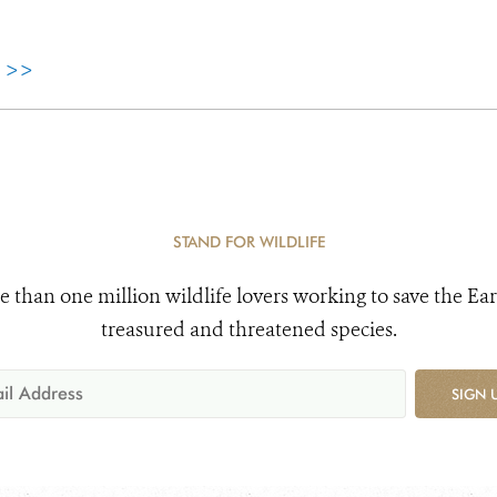
e >>
STAND FOR WILDLIFE
e than one million wildlife lovers working to save the Ear
treasured and threatened species.
SIGN 