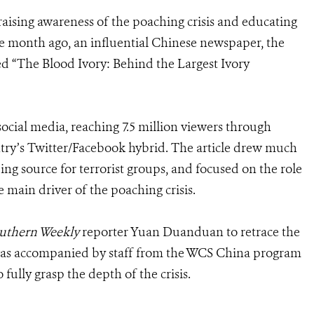
s raising awareness of the poaching crisis and educating
ne month ago, an influential Chinese newspaper, the
tled “The Blood Ivory: Behind the Largest Ivory
ocial media, reaching 7.5 million viewers through
try’s Twitter/Facebook hybrid. The article drew much
ing source for terrorist groups, and focused on the role
ain driver of the poaching crisis.
uthern Weekly
reporter Yuan Duanduan to retrace the
 was accompanied by staff from the WCS China program
 fully grasp the depth of the crisis.