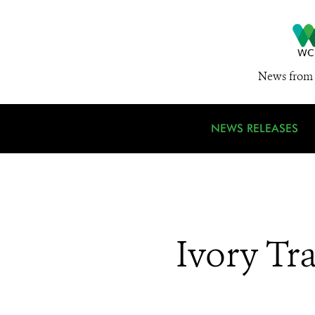
News from 
NEWS RELEASES
Ivory Tr