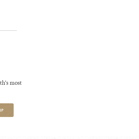
th's most
UP