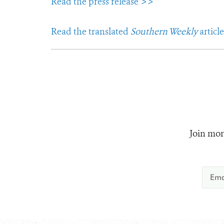
Read the press release >>
Read the translated
Southern Weekly
articl
Join mor