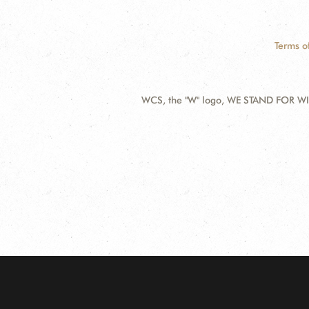
Terms o
WCS, the "W" logo, WE STAND FOR WIL