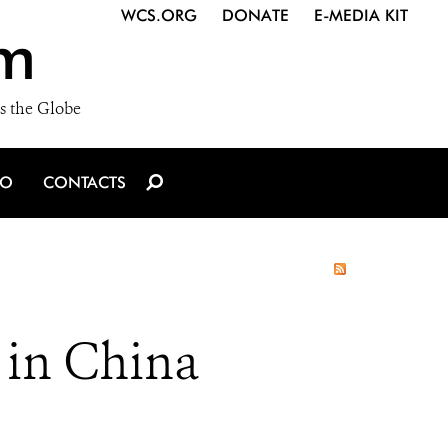
WCS.ORG
DONATE
E-MEDIA KIT
m
s the Globe
IO
CONTACTS
 in China