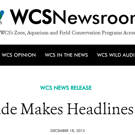
WCS
Newsroo
WCS's Zoos, Aquarium and Field Conservation Programs Acros
WCS OPINION
WCS IN THE NEWS
WCS WILD AUD
WCS NEWS RELEASE
ade Makes Headlines
DECEMBER 18, 2013