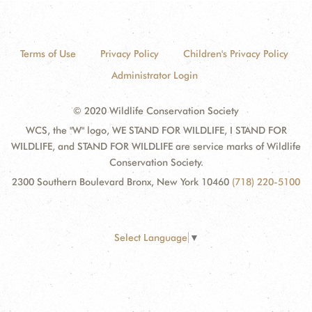
Terms of Use
Privacy Policy
Children's Privacy Policy
Administrator Login
© 2020 Wildlife Conservation Society
WCS, the "W" logo, WE STAND FOR WILDLIFE, I STAND FOR
WILDLIFE, and STAND FOR WILDLIFE are service marks of Wildlife
Conservation Society.
2300 Southern Boulevard Bronx, New York 10460
(718) 220-5100
Select Language
▼