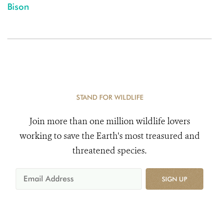
Bison
STAND FOR WILDLIFE
Join more than one million wildlife lovers
working to save the Earth's most treasured and
threatened species.
SIGN UP