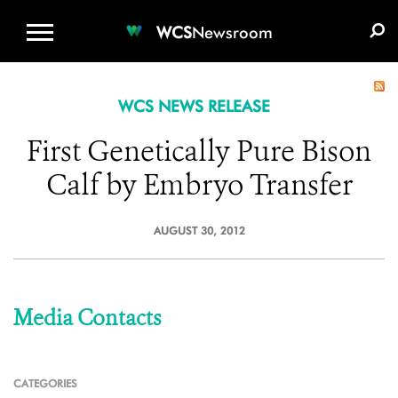
WCS.ORG
DONATE
E-MEDIA KIT
WCS
Newsroom
WCS NEWS RELEASE
First Genetically Pure Bison
Calf by Embryo Transfer
AUGUST 30, 2012
Media Contacts
CATEGORIES