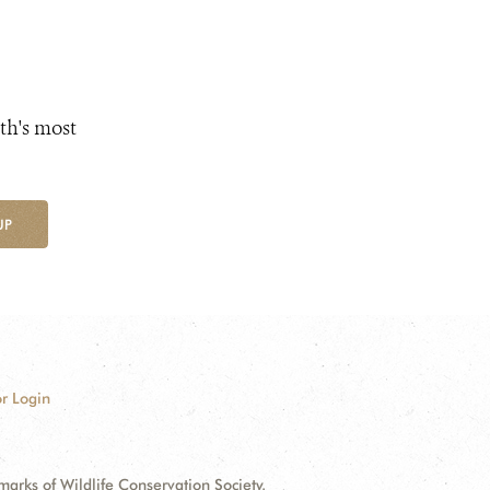
th's most
UP
r Login
ks of Wildlife Conservation Society.