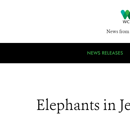
News from 
NEWS RELEASES
Elephants in J