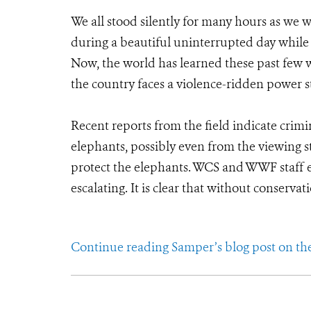
We all stood silently for many hours as we 
during a beautiful uninterrupted day while 
Now, the world has learned these past few 
the country faces a violence-ridden power s
Recent reports from the field indicate crim
elephants, possibly even from the viewing s
protect the elephants. WCS and WWF staff e
escalating. It is clear that without conserva
Continue reading Samper’s blog post on th