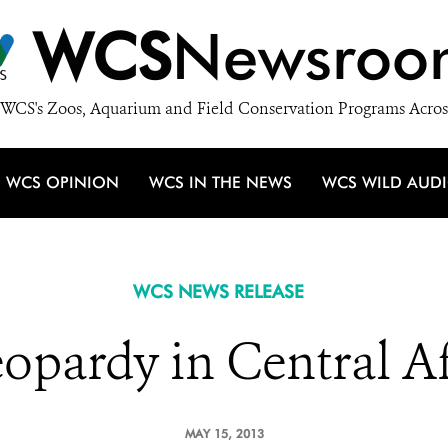
WCS
Newsroo
WCS's Zoos, Aquarium and Field Conservation Programs Acros
WCS OPINION
WCS IN THE NEWS
WCS WILD AUD
WCS NEWS RELEASE
eopardy in Central A
MAY 15, 2013