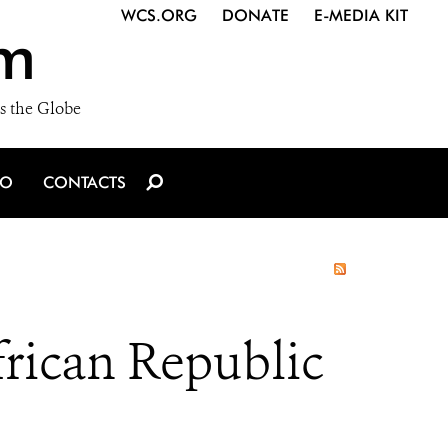
WCS.ORG
DONATE
E-MEDIA KIT
m
s the Globe
IO
CONTACTS
frican Republic