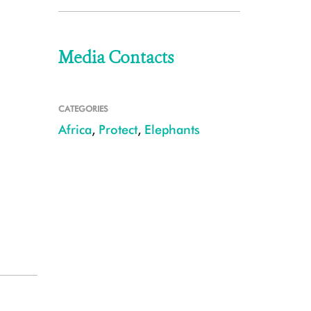
Media Contacts
CATEGORIES
Africa
,
Protect
,
Elephants