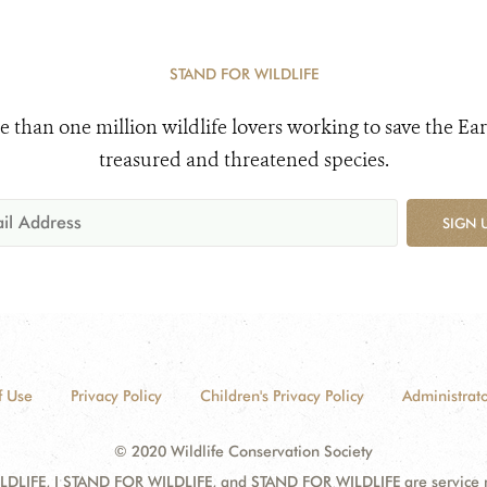
STAND FOR WILDLIFE
e than one million wildlife lovers working to save the Ear
treasured and threatened species.
SIGN 
f Use
Privacy Policy
Children's Privacy Policy
Administrato
© 2020 Wildlife Conservation Society
DLIFE, I STAND FOR WILDLIFE, and STAND FOR WILDLIFE are service mar