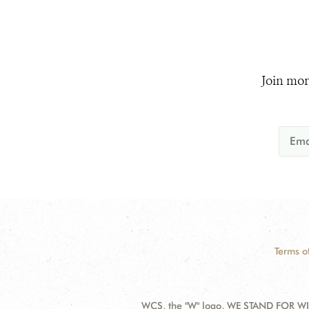
Join mor
Terms o
WCS, the "W" logo, WE STAND FOR WIL