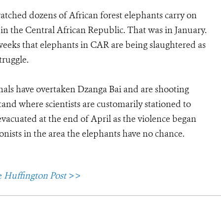
watched dozens of African forest elephants carry on
in the Central African Republic. That was in January.
weeks that elephants in CAR are being slaughtered as
truggle.
inals have overtaken Dzanga Bai and are shooting
tand where scientists are customarily stationed to
vacuated at the end of April as the violence began
tionists in the area the elephants have no chance.
e
Huffington Post
>>