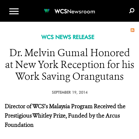
WCS.ORG
DONATE
E-MEDIA KIT
WCS
Newsroom
WCS NEWS RELEASE
Dr. Melvin Gumal Honored
at New York Reception for his
Work Saving Orangutans
SEPTEMBER 19, 2014
Director of WCS’s Malaysia Program Received the
Prestigious Whitley Prize, Funded by the Arcus
Foundation