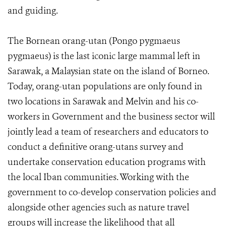
and guiding.
The Bornean orang-utan (Pongo pygmaeus
pygmaeus) is the last iconic large mammal left in
Sarawak, a Malaysian state on the island of Borneo.
Today, orang-utan populations are only found in
two locations in Sarawak and Melvin and his co-
workers in Government and the business sector will
jointly lead a team of researchers and educators to
conduct a definitive orang-utans survey and
undertake conservation education programs with
the local Iban communities. Working with the
government to co-develop conservation policies and
alongside other agencies such as nature travel
groups will increase the likelihood that all