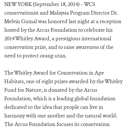
NEW YORK (September 18, 2014) – WCS
conservationist and Malaysia Program Director Dr.
Melvin Gumal was honored last night at a reception
hosted by the Arcus Foundation to celebrate his
2014 Whitley Award, a prestigious international
conservation prize, and to raise awareness of the
need to protect orang-utan.
The Whitley Award for Conservation in Ape
Habitats, one of eight prizes awarded by the Whitley
Fund for Nature, is donated by the Arcus
Foundation, which is a leading global foundation
dedicated to the idea that people can live in
harmony with one another and the natural world.
The Arcus Foundation focuses its conservation