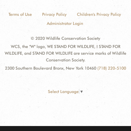
Terms of Use
Privacy Policy
Children's Privacy Policy
Administrator Login
© 2020 Wildlife Conservation Society
WCS, the "W" logo, WE STAND FOR WILDLIFE, I STAND FOR
WILDLIFE, and STAND FOR WILDLIFE are service marks of Wildlife
Conservation Society.
2300 Southern Boulevard Bronx, New York 10460
(718) 220-5100
Select Language
▼