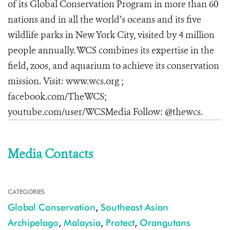
of its Global Conservation Program in more than 60
nations and in all the world’s oceans and its five
wildlife parks in New York City, visited by 4 million
people annually. WCS combines its expertise in the
field, zoos, and aquarium to achieve its conservation
mission. Visit: www.wcs.org
;
facebook.com/TheWCS;
youtube.com/user/WCSMedia Follow: @thewcs.
Media Contacts
CATEGORIES
Global Conservation
,
Southeast Asian
Archipelago
,
Malaysia
,
Protect
,
Orangutans