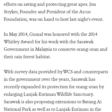
efforts on saving and protecting great apes. Jon
Stryker, Founder and President of the Arcus
Foundation, was on hand to host last night's event.
In May 2014, Gumal was honored with the 2014
Whitley Award for his work with the Sarawak
Government in Malaysia to conserve orang-utan and
their rain forest habitat.
With survey data provided by WCS and counterparts
in the government over the years, Sarawak has
recently expanded its protection for orang-utan by
enlarging Lanjak-Entimau Wildlife Sanctuary.
Sarawak is also proposing extensions to Batang Ai
National Park as well as to Lanjak-Entimau in the