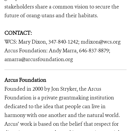
stakeholders share a common vision to secure the
future of orang-utans and their habitats.
CONTACT:
WCS: Mary Dixon, 347-840-1242; mdixon@wcs.org
Arcus Foundation: Andy Marra, 646-837-8879;
amarra@arcusfoundation.org
Arcus Foundation
Founded in 2000 by Jon Stryker, the Arcus
Foundation is a private grantmaking institution
dedicated to the idea that people can live in
harmony with one another and the natural world.
Arcus’ work is based on the belief that respect for