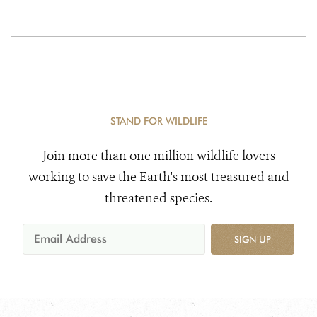
STAND FOR WILDLIFE
Join more than one million wildlife lovers
working to save the Earth's most treasured and
threatened species.
SIGN UP