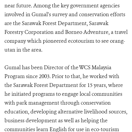
near future. Among the key government agencies
involved in Gumal’s survey and conservation efforts
are the Sarawak Forest Department, Sarawak
Forestry Corporation and Borneo Adventure, a travel
company which pioneered ecotourism to see orang-
utan in the area.
Gumal has been Director of the WCS Malaysia
Program since 2003. Prior to that, he worked with
the Sarawak Forest Department for 15 years, where
he initiated programs to engage local communities
with park management through conservation
education, developing alternative livelihood sources,
business development as well as helping the
communities learn English for use in eco-tourism