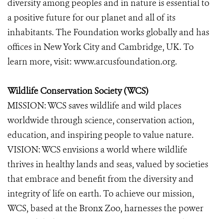
diversity among peoples and in nature is essential to
a positive future for our planet and all of its
inhabitants. The Foundation works globally and has
offices in New York City and Cambridge, UK. To
learn more, visit: www.arcusfoundation.org.
Wildlife Conservation Society (WCS)
MISSION: WCS saves wildlife and wild places
worldwide through science, conservation action,
education, and inspiring people to value nature.
VISION: WCS envisions a world where wildlife
thrives in healthy lands and seas, valued by societies
that embrace and benefit from the diversity and
integrity of life on earth. To achieve our mission,
WCS, based at the Bronx Zoo, harnesses the power