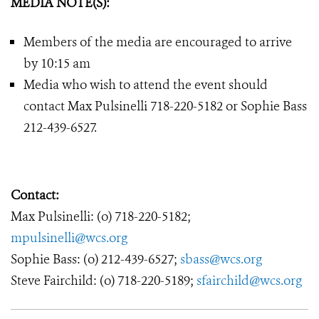
MEDIA NOTE(S):
Members of the media are encouraged to arrive
by 10:15 am
Media who wish to attend the event should
contact Max Pulsinelli 718-220-5182 or Sophie Bass
212-439-6527.
Contact:
Max Pulsinelli: (o) 718-220-5182;
mpulsinelli@wcs.org
Sophie Bass: (o) 212-439-6527;
sbass@wcs.org
Steve Fairchild: (o) 718-220-5189;
sfairchild@wcs.org