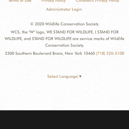
Terms of Use
Privacy Policy
Children's Privacy Policy
Administrator Login
© 2020 Wildlife Conservation Society
WCS, the "W" logo, WE STAND FOR WILDLIFE, I STAND FOR
WILDLIFE, and STAND FOR WILDLIFE are service marks of Wildlife
Conservation Society.
2300 Southern Boulevard Bronx, New York 10460
(718) 220-5100
Select Language
▼