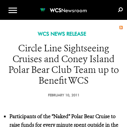
WCS.ORG
DONATE
E-MEDIA KIT
WCS
Newsroom
WCS NEWS RELEASE
Circle Line Sightseeing
Cruises and Coney Island
Polar Bear Club Team up to
Benefit WCS
FEBRUARY 10, 2011
Participants of the “Naked” Polar Bear Cruise to
raise funds for every minute spent outside in the