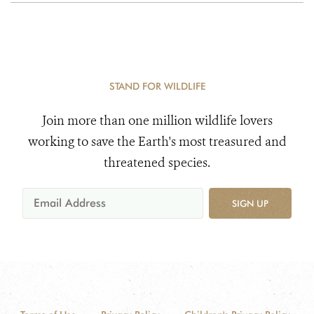
STAND FOR WILDLIFE
Join more than one million wildlife lovers
working to save the Earth's most treasured and
threatened species.
SIGN UP