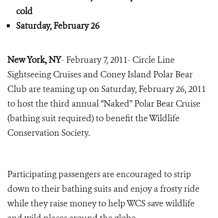
cold
Saturday, February 26
New York, NY
- February 7, 2011- Circle Line
Sightseeing Cruises and Coney Island Polar Bear
Club are teaming up on Saturday, February 26, 2011
to host the third annual “Naked” Polar Bear Cruise
(bathing suit required) to benefit the Wildlife
Conservation Society.
Participating passengers are encouraged to strip
down to their bathing suits and enjoy a frosty ride
while they raise money to help WCS save wildlife