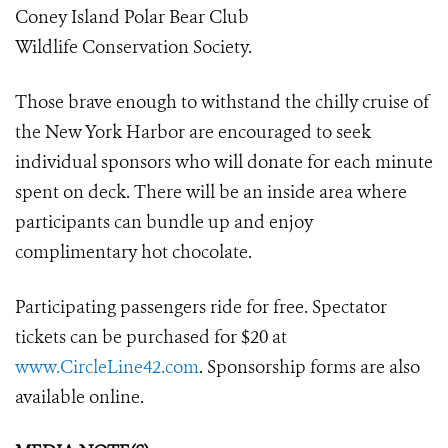
Coney Island Polar Bear Club
Wildlife Conservation Society.
Those brave enough to withstand the chilly cruise of
the New York Harbor are encouraged to seek
individual sponsors who will donate for each minute
spent on deck. There will be an inside area where
participants can bundle up and enjoy
complimentary hot chocolate.
Participating passengers ride for free. Spectator
tickets can be purchased for $20 at
www.CircleLine42.com
. Sponsorship forms are also
available online.