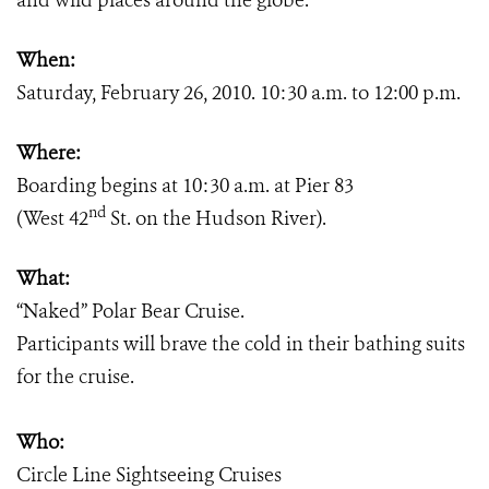
and wild places around the globe.
When:
Saturday, February 26, 2010. 10:30 a.m. to 12:00 p.m.
Where:
Boarding begins at 10:30 a.m. at Pier 83
nd
(West 42
St. on the Hudson River).
What:
“Naked” Polar Bear Cruise.
Participants will brave the cold in their bathing suits
for the cruise.
Who:
Circle Line Sightseeing Cruises