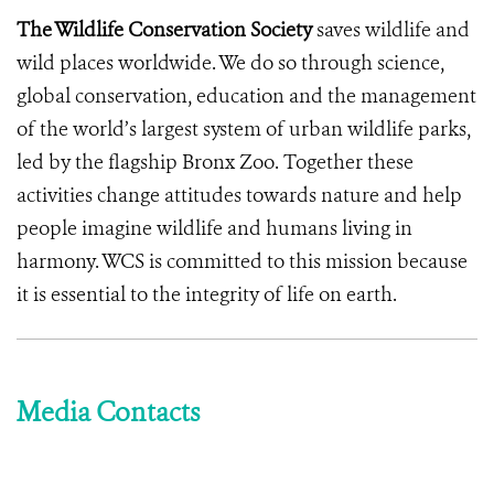
The Wildlife Conservation Society
saves wildlife and
wild places worldwide. We do so through science,
global conservation, education and the management
of the world’s largest system of urban wildlife parks,
led by the flagship Bronx Zoo. Together these
activities change attitudes towards nature and help
people imagine wildlife and humans living in
harmony. WCS is committed to this mission because
it is essential to the integrity of life on earth.
Media Contacts