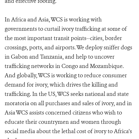
and effective footing.
In Africa and Asia, WCS is working with
governments to curtail ivory trafficking at some of
the most important transit points--cities, border
crossings, ports, and airports. We deploy sniffer dogs
in Gabon and Tanzania, and help to uncover
trafficking networks in Congo and Mozambique.
And globally, WCS is working to reduce consumer
demand for ivory, which drives the killing and
trafficking. In the US, WCS seeks national and state
moratoria on all purchases and sales of ivory, and in
Asia WCS assists concerned citizens who wish to
educate their countrymen and women through
social media about the lethal cost of ivory to Africa's