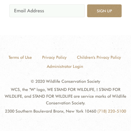
SIGN UP
Terms of Use
Privacy Policy
Children's Privacy Policy
Administrator Login
© 2020 Wildlife Conservation Society
WCS, the "W" logo, WE STAND FOR WILDLIFE, I STAND FOR
WILDLIFE, and STAND FOR WILDLIFE are service marks of Wildlife
Conservation Society.
2300 Southern Boulevard Bronx, New York 10460
(718) 220-5100