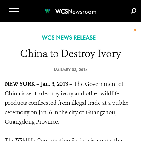
WCS.ORG
DONATE
E-MEDIA KIT
WCS
Newsroom
WCS NEWS RELEASE
China to Destroy Ivory
JANUARY 03, 2014
NEW YORK – Jan. 3, 2013 –
The Government of
China is set to destroy ivory and other wildlife
products confiscated from illegal trade at a public
ceremony on Jan. 6 in the city of Guangzhou,
Guangdong Province.
The Wildlife Conservation Society is among the