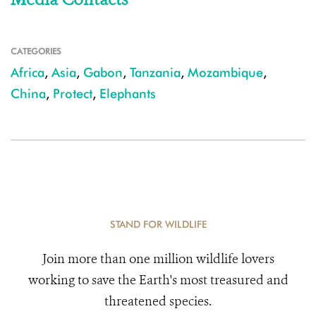
CATEGORIES
Africa
,
Asia
,
Gabon
,
Tanzania
,
Mozambique
,
China
,
Protect
,
Elephants
STAND FOR WILDLIFE
Join more than one million wildlife lovers
working to save the Earth's most treasured and
threatened species.