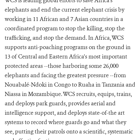
WCS is leading global efforts to save Africa's
elephants and end the current elephant crisis by
working in 11 African and 7 Asian countries in a
coordinated program to stop the killing, stop the
trafficking, and stop the demand. In Africa, WCS
supports anti-poaching programs on the ground in
13 of Central and Eastern Africa's most important
protected areas --those harboring some 26,000
elephants and facing the greatest pressure --from
Nouabalé-Ndoki in Congo to Ruaha in Tanzania and
Niassa in Mozambique. WCS recruits, equips, trains,
and deploys park guards, provides aerial and
intelligence support, and deploys state-of-the art
systems to record where guards go and what they
see, putting their patrols onto a scientific, systematic