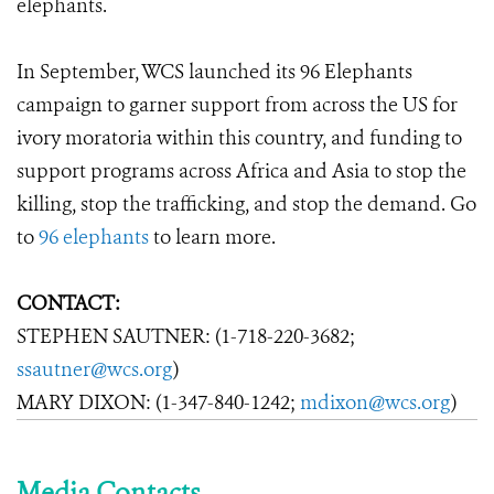
elephants.
In September, WCS launched its 96 Elephants
campaign to garner support from across the US for
ivory moratoria within this country, and funding to
support programs across Africa and Asia to stop the
killing, stop the trafficking, and stop the demand. Go
to
96 elephants
to learn more.
CONTACT:
STEPHEN SAUTNER: (1-718-220-3682;
ssautner@wcs.org
)
MARY DIXON: (1-347-840-1242;
mdixon@wcs.org
)
Media Contacts