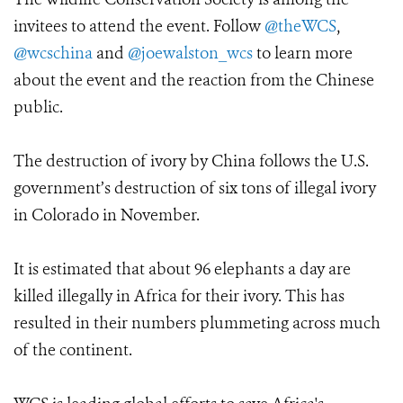
invitees to attend the event. Follow
@theWCS
,
@wcschina
and
@joewalston_wcs
to learn more
about the event and the reaction from the Chinese
public.
The destruction of ivory by China follows the U.S.
government’s destruction of six tons of illegal ivory
in Colorado in November.
It is estimated that about 96 elephants a day are
killed illegally in Africa for their ivory. This has
resulted in their numbers plummeting across much
of the continent.