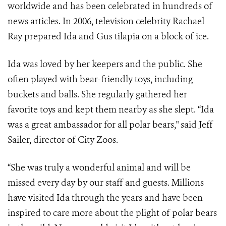
worldwide and has been celebrated in hundreds of
news articles. In 2006, television celebrity Rachael
Ray prepared Ida and Gus tilapia on a block of ice.
Ida was loved by her keepers and the public. She
often played with bear-friendly toys, including
buckets and balls. She regularly gathered her
favorite toys and kept them nearby as she slept. “Ida
was a great ambassador for all polar bears," said Jeff
Sailer, director of City Zoos.
“She was truly a wonderful animal and will be
missed every day by our staff and guests. Millions
have visited Ida through the years and have been
inspired to care more about the plight of polar bears