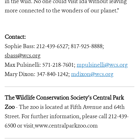
in the wild. No one could visit Ida without leaving
more connected to the wonders of our planet.”
Contact:
Sophie Bass: 212-439-6527; 817-925-8888;
sbass@wcs.org
Max Pulsinelli: 571-218-7601;
mpulsinelli@wcs.org
Mary Dixon: 347-840-1242;
mdixon@wcs.org
The Wildlife Conservation Society’s Central Park
Zoo
- The zoo is located at Fifth Avenue and 64th
Street. For further information, please call 212-439-
6500 or visit
www.centralparkzoo.com