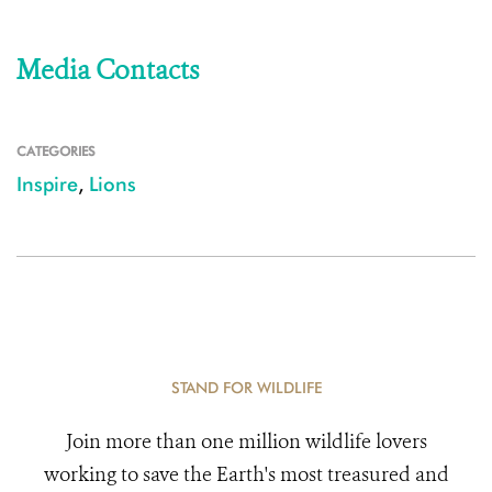
Media Contacts
CATEGORIES
Inspire
,
Lions
STAND FOR WILDLIFE
Join more than one million wildlife lovers
working to save the Earth's most treasured and