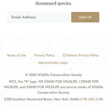
threatened species.
SIGN UP
Terms of Use
Privacy Policy
Children's Privacy Policy
Administrator Login
© 2020 Wildlife Conservation Society
WCS, the "W" logo, WE STAND FOR WILDLIFE, I STAND FOR
WILDLIFE, and STAND FOR WILDLIFE are service marks of Wildlife
Conservation Society.
2300 Southern Boulevard Bronx, New York 10460
(718) 220-5100