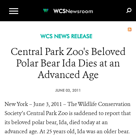
WCS.ORG
DONATE
E-MEDIA KIT
WCS
Newsroom
WCS NEWS RELEASE
Central Park Zoo's Beloved
Polar Bear Ida Dies at an
Advanced Age
JUNE 03, 2011
New York – June 3, 2011 – The Wildlife Conservation
Society’s Central Park Zoo is saddened to report that
its beloved polar bear, Ida, died today at an
advanced age. At 25 years old, Ida was an older bear.