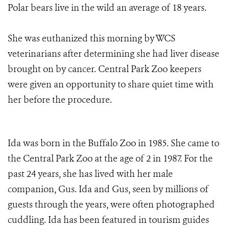
Polar bears live in the wild an average of 18 years.
She was euthanized this morning by WCS
veterinarians after determining she had liver disease
brought on by cancer. Central Park Zoo keepers
were given an opportunity to share quiet time with
her before the procedure.
Ida was born in the Buffalo Zoo in 1985. She came to
the Central Park Zoo at the age of 2 in 1987. For the
past 24 years, she has lived with her male
companion, Gus. Ida and Gus, seen by millions of
guests through the years, were often photographed
cuddling. Ida has been featured in tourism guides