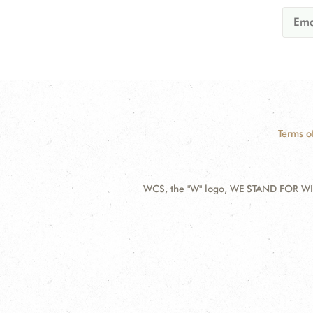
Terms o
WCS, the "W" logo, WE STAND FOR WIL