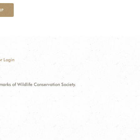
UP
r Login
ks of Wildlife Conservation Society.