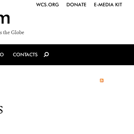
WCS.ORG
DONATE
E-MEDIA KIT
m
s the Globe
IO
CONTACTS
s