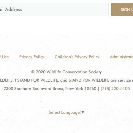
SIGN 
f Use
Privacy Policy
Children's Privacy Policy
Administrato
© 2020 Wildlife Conservation Society
DLIFE, I STAND FOR WILDLIFE, and STAND FOR WILDLIFE are service mar
2300 Southern Boulevard Bronx, New York 10460
|
(718) 220-5100
Select Language
▼