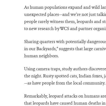
As human populations expand and wild land
unexpected places—and we’re not just talkin
people rarely witness them, leopards and s
to new research by WCS and partner organi
Sharing quarters with potentially dangerous 
in our Backyards,” suggests that large carni
human neighbors.
Using camera traps, study authors discover
the night. Rusty spotted cats, Indian foxes
—as have people from the local community.
Remarkably, leopard attacks on humans are 
that leopards have caused human deaths in 