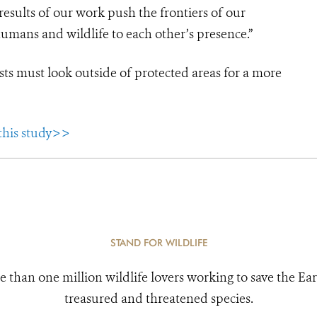
e results of our work push the frontiers of our
umans and wildlife to each other’s presence.”
sts must look outside of protected areas for a more
 this study>>
STAND FOR WILDLIFE
e than one million wildlife lovers working to save the Ear
treasured and threatened species.