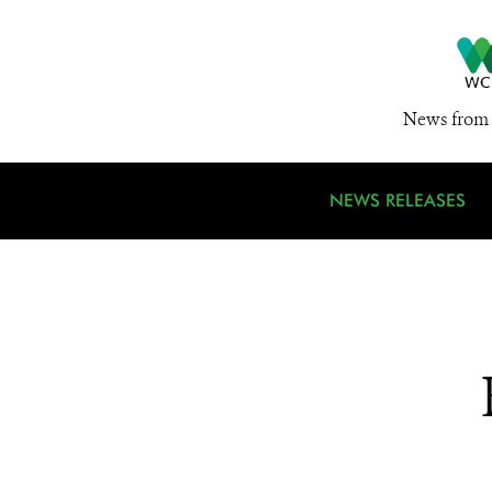
News from 
NEWS RELEASES