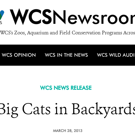
WCS
Newsroo
WCS's Zoos, Aquarium and Field Conservation Programs Acros
WCS OPINION
WCS IN THE NEWS
WCS WILD AUD
WCS NEWS RELEASE
Big Cats in Backyard
MARCH 28, 2013