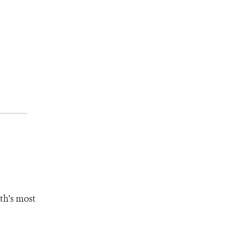
th's most