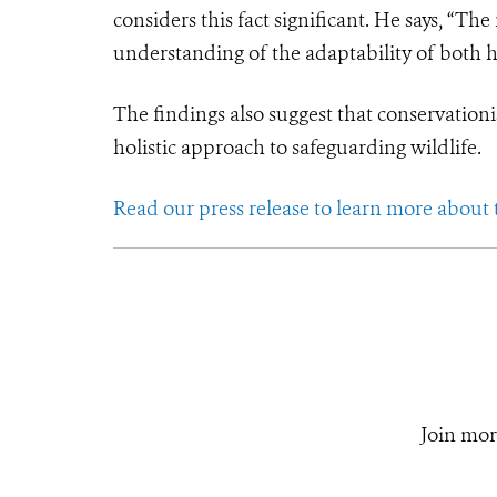
considers this fact significant. He says, “Th
understanding of the adaptability of both h
The findings also suggest that conservationi
holistic approach to safeguarding wildlife.
Read our press release to learn more about
Join mor