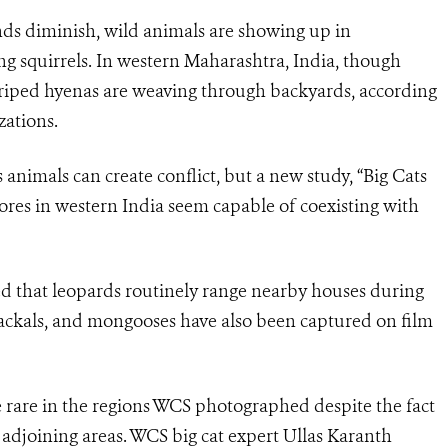
s diminish, wild animals are showing up in
g squirrels. In western Maharashtra, India, though
triped hyenas are weaving through backyards, according
zations.
animals can create conflict, but a new study, “Big Cats
vores in western India seem capable of coexisting with
ed that leopards routinely range nearby houses during
, jackals, and mongooses have also been captured on film
rare in the regions WCS photographed despite the fact
adjoining areas. WCS big cat expert Ullas Karanth