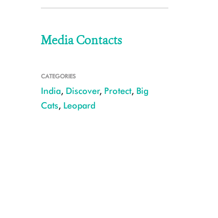
Media Contacts
CATEGORIES
India
,
Discover
,
Protect
,
Big
Cats
,
Leopard