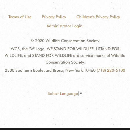
Terms of Use
Privacy Policy
Children's Privacy Policy
Administrator Login
© 2020 Wildlife Conservation Society
WCS, the "W" logo, WE STAND FOR WILDLIFE, I STAND FOR
WILDLIFE, and STAND FOR WILDLIFE are service marks of Wildlife
Conservation Society.
2300 Southern Boulevard Bronx, New York 10460
(718) 220-5100
Select Language
▼