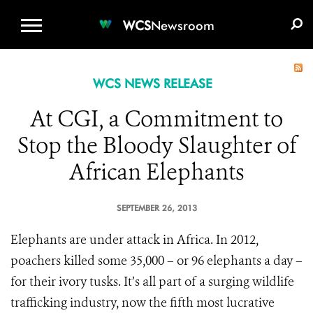
WCS.ORG
DONATE
E-MEDIA KIT
WCS
Newsroom
WCS NEWS RELEASE
At CGI, a Commitment to
Stop the Bloody Slaughter of
African Elephants
SEPTEMBER 26, 2013
Elephants are under attack in Africa. In 2012,
poachers killed some 35,000 – or 96 elephants a day –
for their ivory tusks. It’s all part of a surging wildlife
trafficking industry, now the fifth most lucrative