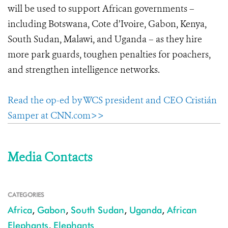
will be used to support African governments –
including Botswana, Cote d’Ivoire, Gabon, Kenya,
South Sudan, Malawi, and Uganda – as they hire
more park guards, toughen penalties for poachers,
and strengthen intelligence networks.
Read the op-ed by WCS president and CEO Cristián
Samper at CNN.com>>
Media Contacts
CATEGORIES
Africa
,
Gabon
,
South Sudan
,
Uganda
,
African
Elephants
,
Elephants