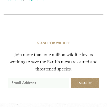
STAND FOR WILDLIFE
Join more than one million wildlife lovers
working to save the Earth's most treasured and
threatened species.
SIGN UP