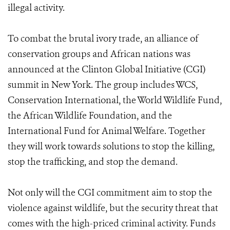
illegal activity.
To combat the brutal ivory trade, an alliance of
conservation groups and African nations was
announced at the Clinton Global Initiative (CGI)
summit in New York. The group includes WCS,
Conservation International, the World Wildlife Fund,
the African Wildlife Foundation, and the
International Fund for Animal Welfare. Together
they will work towards solutions to stop the killing,
stop the trafficking, and stop the demand.
Not only will the CGI commitment aim to stop the
violence against wildlife, but the security threat that
comes with the high-priced criminal activity. Funds