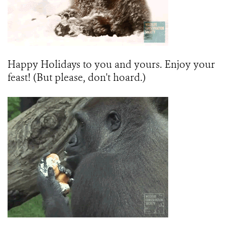
Happy Holidays to you and yours. Enjoy your
feast! (But please, don't hoard.)