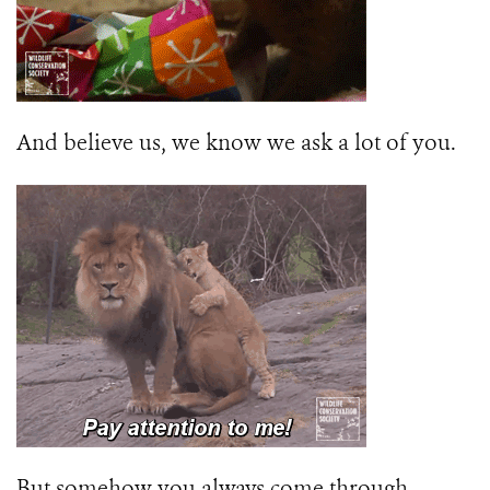
And believe us, we know we ask a lot of you.
But somehow you always come through.