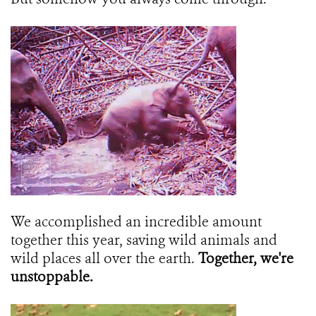
We accomplished an incredible amount
together this year, saving wild animals and
wild places all over the earth.
Together, we're
unstoppable.