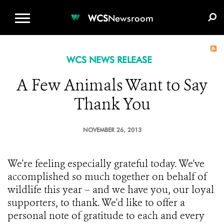
WCS.ORG
DONATE
E-MEDIA KIT
WCS
Newsroom
WCS NEWS RELEASE
A Few Animals Want to Say
Thank You
NOVEMBER 26, 2013
We're feeling especially grateful today. We've
accomplished so much together on behalf of
wildlife this year – and we have you, our loyal
supporters, to thank. We'd like to offer a
personal note of gratitude to each and every