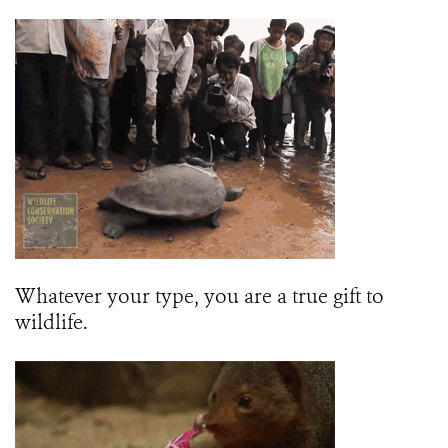
Whatever your type, you are a true gift to
wildlife.