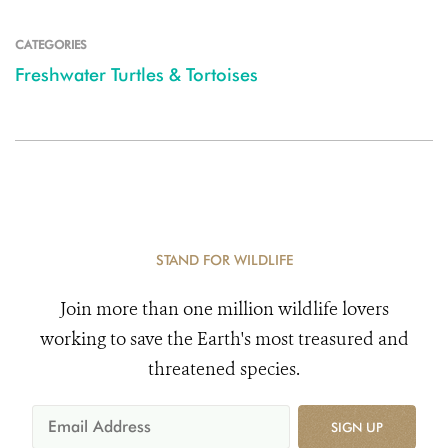
CATEGORIES
Freshwater Turtles & Tortoises
STAND FOR WILDLIFE
Join more than one million wildlife lovers
working to save the Earth's most treasured and
threatened species.
SIGN UP