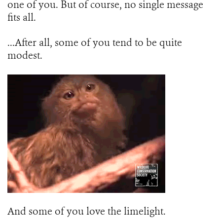
one of you. But of course, no single message
fits all.
...After all, some of you tend to be quite
modest.
And some of you love the limelight.