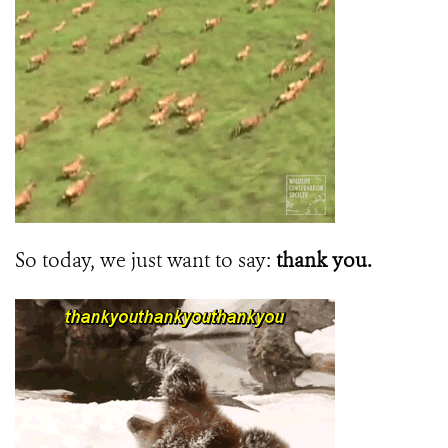
So today, we just want to say:
thank you.