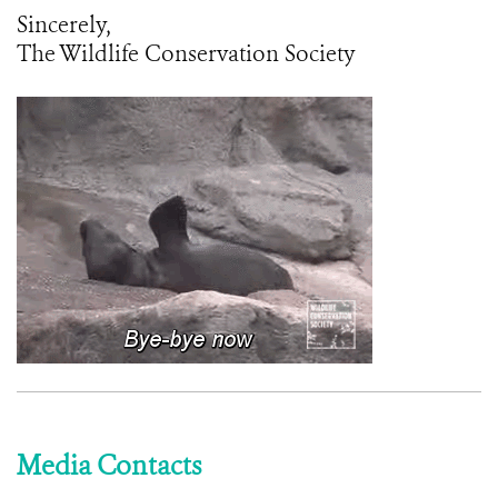
Sincerely,
The Wildlife Conservation Society
Media Contacts