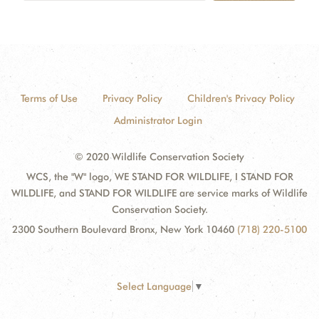
Terms of Use
Privacy Policy
Children's Privacy Policy
Administrator Login
© 2020 Wildlife Conservation Society
WCS, the "W" logo, WE STAND FOR WILDLIFE, I STAND FOR
WILDLIFE, and STAND FOR WILDLIFE are service marks of Wildlife
Conservation Society.
2300 Southern Boulevard Bronx, New York 10460
(718) 220-5100
Select Language
▼