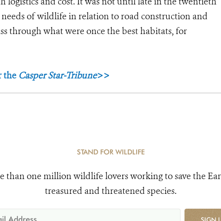
 logistics and cost. It was not until late in the twentieth
 needs of wildlife in relation to road construction and
ss through what were once the best habitats, for
r the
Casper Star-Tribune
>>
STAND FOR WILDLIFE
e than one million wildlife lovers working to save the Ear
treasured and threatened species.
SIGN 