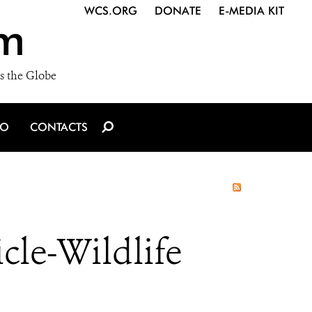
WCS.ORG
DONATE
E-MEDIA KIT
m
s the Globe
IO
CONTACTS
cle-Wildlife