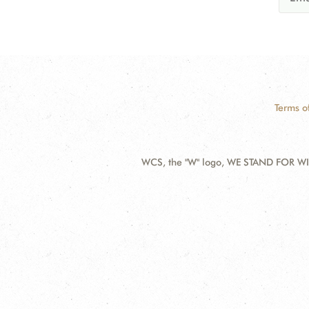
Terms o
WCS, the "W" logo, WE STAND FOR WIL