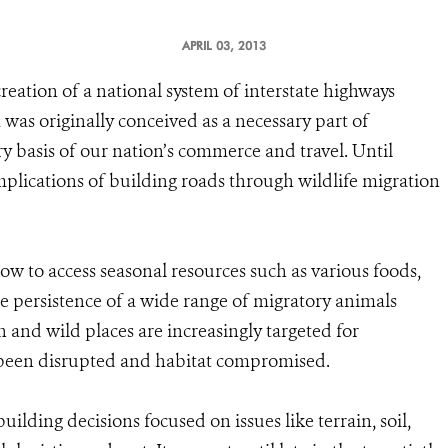
APRIL 03, 2013
reation of a national system of interstate highways
was originally conceived as a necessary part of
ry basis of our nation’s commerce and travel. Until
implications of building roads through wildlife migration
low to access seasonal resources such as various foods,
e persistence of a wide range of migratory animals
h and wild places are increasingly targeted for
 been disrupted and habitat compromised.
ilding decisions focused on issues like terrain, soil,