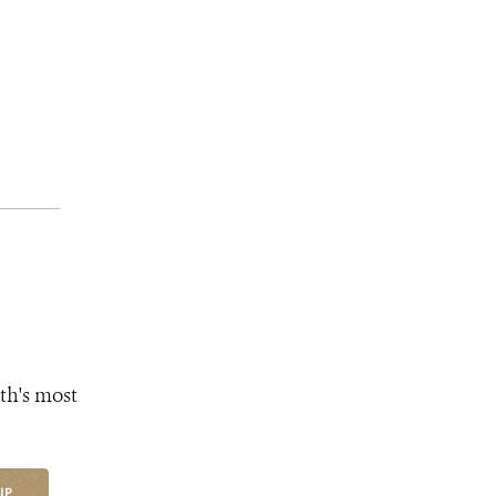
th's most
UP