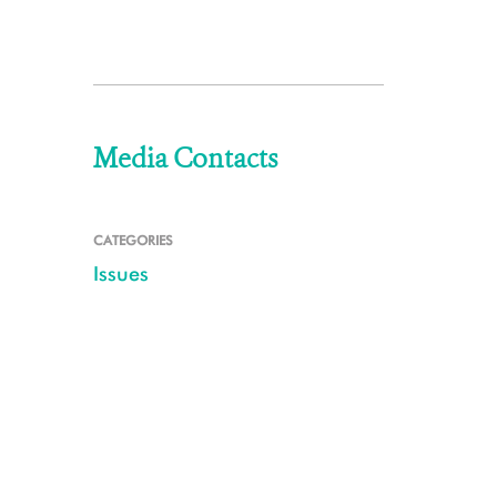
Media Contacts
CATEGORIES
Issues