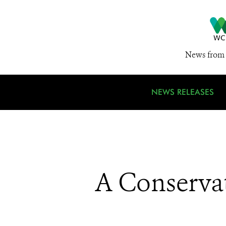
News from 
NEWS RELEASES
A Conservat