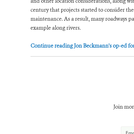
and other location considerations, along with
century that projects started to consider the
maintenance. As a result, many roadways pa
example along rivers.
Continue reading Jon Beckmann's op-ed fo
Join mor