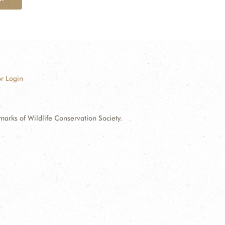
r Login
ks of Wildlife Conservation Society.