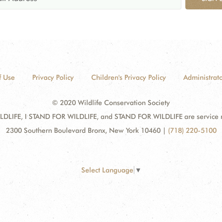
f Use
Privacy Policy
Children's Privacy Policy
Administrato
© 2020 Wildlife Conservation Society
DLIFE, I STAND FOR WILDLIFE, and STAND FOR WILDLIFE are service mar
2300 Southern Boulevard Bronx, New York 10460
|
(718) 220-5100
Select Language
▼