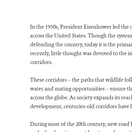
In the 1950s, President Eisenhower led the c
across the United States. Though the system 
defending the country, today it is the prima
recently, little thought was devoted to the 
corridors.
These corridors – the paths that wildlife fol
water and mating opportunities – ensure th
across the globe. As society expands its reac
development, centuries-old corridors have
During most of the 20th century, new road bu