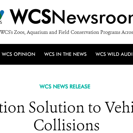
WCS
Newsroo
WCS's Zoos, Aquarium and Field Conservation Programs Acros
WCS OPINION
WCS IN THE NEWS
WCS WILD AUD
WCS NEWS RELEASE
ion Solution to Vehi
Collisions