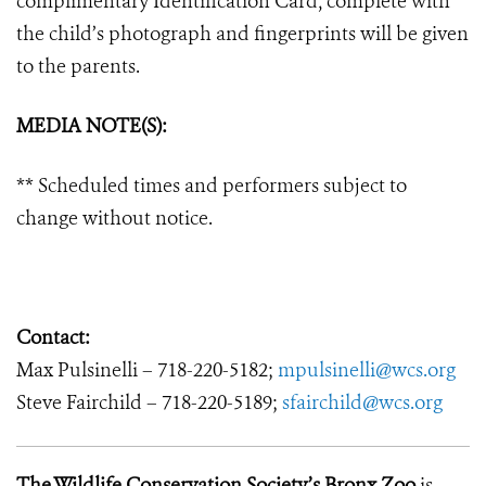
complimentary Identification Card, complete with
the child’s photograph and fingerprints will be given
to the parents.
MEDIA NOTE(S):
** Scheduled times and performers subject to
change without notice.
Contact:
Max Pulsinelli – 718-220-5182;
mpulsinelli@wcs.org
Steve Fairchild – 718-220-5189;
sfairchild@wcs.org
The Wildlife Conservation Society’s Bronx Zoo
is