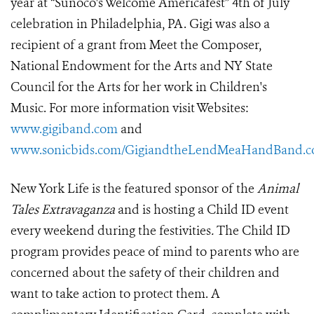
year at “Sunoco's Welcome Americafest” 4th of July
celebration in Philadelphia, PA. Gigi was also a
recipient of a grant from Meet the Composer,
National Endowment for the Arts and NY State
Council for the Arts for her work in Children's
Music. For more information visit Websites:
www.gigiband.com
and
www.sonicbids.com/GigiandtheLendMeaHandBand.
New York Life is the featured sponsor of the
Animal
Tales Extravaganza
and is hosting a Child ID event
every weekend during the festivities
.
The Child ID
program provides peace of mind to parents who are
concerned about the safety of their children and
want to take action to protect them. A