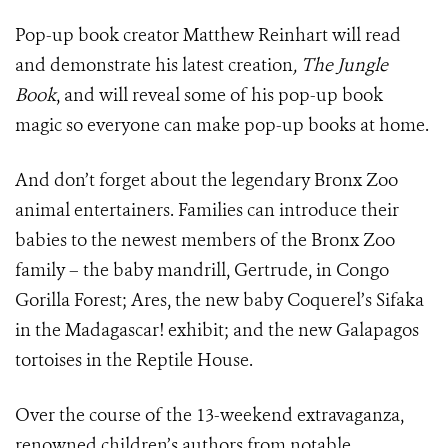
Pop-up book creator Matthew Reinhart will read
and demonstrate his latest creation
, The Jungle
Book
, and will reveal some of his pop-up book
magic so everyone can make pop-up books at home.
And don’t forget about the legendary Bronx Zoo
animal entertainers. Families can introduce their
babies to the newest members of the Bronx Zoo
family – the baby mandrill, Gertrude, in Congo
Gorilla Forest; Ares, the new baby Coquerel’s Sifaka
in the Madagascar! exhibit; and the new Galapagos
tortoises in the Reptile House.
Over the course of the 13-weekend extravaganza,
renowned children’s authors from notable