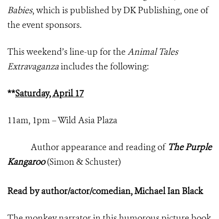
Babies
, which is published by DK Publishing, one of
the event sponsors.
This weekend’s line-up for the
Animal Tales
Extravaganza
includes the following:
**
Saturday, April 17
11am, 1pm – Wild Asia Plaza
Author appearance and reading of
The Purple
Kangaroo
(Simon & Schuster)
Read by author/actor/comedian, Michael Ian Black
The monkey narrator in this humorous picture book