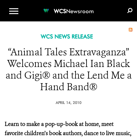
WCS.ORG
DONATE
E-MEDIA KIT
WCS
Newsroom
WCS NEWS RELEASE
“Animal Tales Extravaganza”
Welcomes Michael Ian Black
and Gigi® and the Lend Me a
Hand Band®
APRIL 14, 2010
Learn to make a pop-up-book at home, meet
favorite children’s book authors, dance to live music,