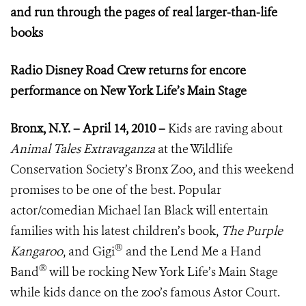
and run through the pages of real larger-than-life
books
Radio Disney Road Crew returns for encore
performance on New York Life’s Main Stage
Bronx, N.Y. – April 14, 2010 –
Kids are raving about
Animal Tales Extravaganza
at the Wildlife
Conservation Society’s Bronx Zoo, and this weekend
promises to be one of the best. Popular
actor/comedian Michael Ian Black will entertain
families with his latest children’s book,
The Purple
®
Kangaroo
, and Gigi
and the Lend Me a Hand
®
Band
will be rocking New York Life’s Main Stage
while kids dance on the zoo’s famous Astor Court.