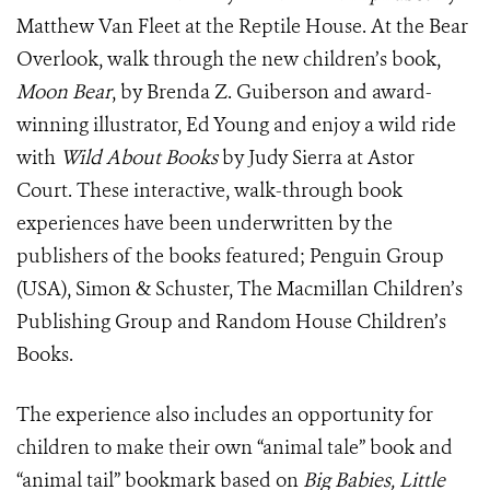
Matthew Van Fleet at the Reptile House. At the Bear
Overlook, walk through the new children’s book,
Moon Bear
, by Brenda Z. Guiberson and award-
winning illustrator, Ed Young and enjoy a wild ride
with
Wild About Books
by Judy Sierra at Astor
Court. These interactive, walk-through book
experiences have been underwritten by the
publishers of the books featured; Penguin Group
(USA), Simon & Schuster, The Macmillan Children’s
Publishing Group and Random House Children’s
Books.
The experience also includes an opportunity for
children to make their own “animal tale” book and
“animal tail” bookmark based on
Big Babies, Little