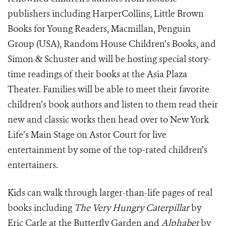
publishers including HarperCollins, Little Brown
Books for Young Readers, Macmillan, Penguin
Group (USA), Random House Children’s Books, and
Simon & Schuster and will be hosting special story-
time readings of their books at the Asia Plaza
Theater. Families will be able to meet their favorite
children’s book authors and listen to them read their
new and classic works then head over to New York
Life’s Main Stage on Astor Court for live
entertainment by some of the top-rated children’s
entertainers.
Kids can walk through larger-than-life pages of real
books including
The Very Hungry Caterpillar
by
Eric Carle at the Butterfly Garden and
Alphabet
by