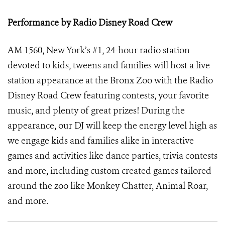
Performance by Radio Disney Road Crew
AM 1560, New York’s #1, 24-hour radio station
devoted to kids, tweens and families will host a live
station appearance at the Bronx Zoo with the Radio
Disney Road Crew featuring contests, your favorite
music, and plenty of great prizes! During the
appearance, our DJ will keep the energy level high as
we engage kids and families alike in interactive
games and activities like dance parties, trivia contests
and more, including custom created games tailored
around the zoo like Monkey Chatter, Animal Roar,
and more.