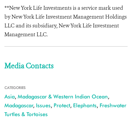
**New York Life Investments is a service mark used
by New York Life Investment Management Holdings
LLC and its subsidiary, New York Life Investment
Management LLC.
Media Contacts
CATEGORIES
Asia
,
Madagascar & Western Indian Ocean
,
Madagascar
,
Issues
,
Protect
,
Elephants
,
Freshwater
Turtles & Tortoises