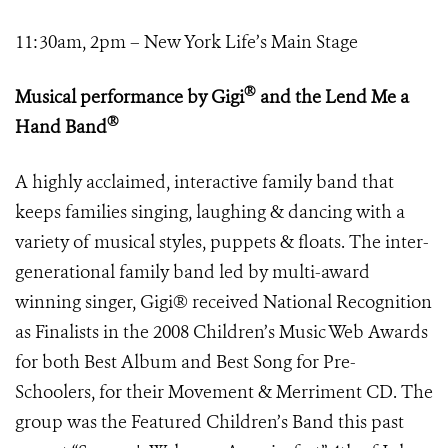
11:30am, 2pm – New York Life’s Main Stage
®
Musical performance by Gigi
and the Lend Me a
®
Hand Band
A highly acclaimed, interactive family band that
keeps families singing, laughing & dancing with a
variety of musical styles, puppets & floats. The inter-
generational family band led by multi-award
winning singer, Gigi® received National Recognition
as Finalists in the 2008 Children’s Music Web Awards
for both Best Album and Best Song for Pre-
Schoolers, for their Movement & Merriment CD. The
group was the Featured Children’s Band this past