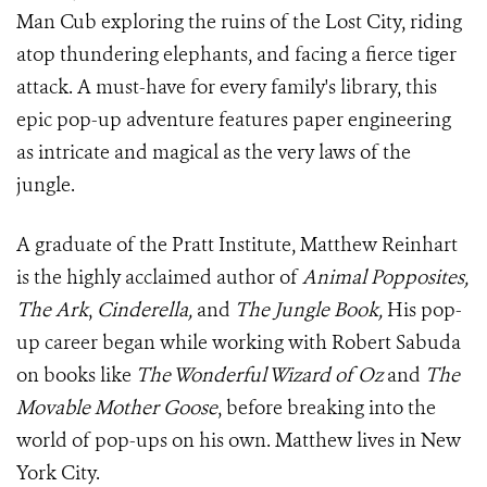
Man Cub exploring the ruins of the Lost City, riding
atop thundering elephants, and facing a fierce tiger
attack. A must-have for every family's library, this
epic pop-up adventure features paper engineering
as intricate and magical as the very laws of the
jungle.
A graduate of the Pratt Institute, Matthew Reinhart
is the highly acclaimed author of
Animal Popposites,
The Ark
,
Cinderella,
and
The Jungle Book,
His pop-
up career began while working with Robert Sabuda
on books like
The Wonderful Wizard of Oz
and
The
Movable Mother Goose
, before breaking into the
world of pop-ups on his own. Matthew lives in New
York City.