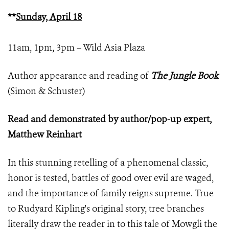
**
Sunday, April 18
11am, 1pm, 3pm – Wild Asia Plaza
Author appearance and reading of
The Jungle Book
(Simon & Schuster)
Read and demonstrated by author/pop-up expert,
Matthew Reinhart
In this stunning retelling of a phenomenal classic,
honor is tested, battles of good over evil are waged,
and the importance of family reigns supreme. True
to Rudyard Kipling's original story, tree branches
literally draw the reader in to this tale of Mowgli the