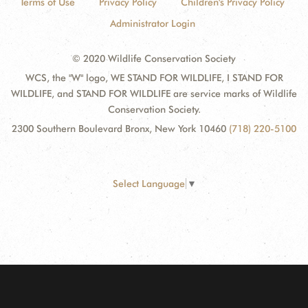
Terms of Use
Privacy Policy
Children's Privacy Policy
Administrator Login
© 2020 Wildlife Conservation Society
WCS, the "W" logo, WE STAND FOR WILDLIFE, I STAND FOR
WILDLIFE, and STAND FOR WILDLIFE are service marks of Wildlife
Conservation Society.
2300 Southern Boulevard Bronx, New York 10460
(718) 220-5100
Select Language
▼