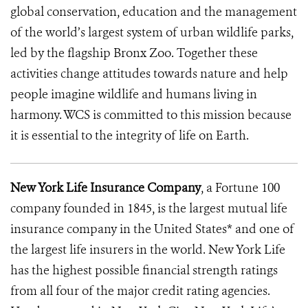
global conservation, education and the management
of the world’s largest system of urban wildlife parks,
led by the flagship Bronx Zoo. Together these
activities change attitudes towards nature and help
people imagine wildlife and humans living in
harmony. WCS is committed to this mission because
it is essential to the integrity of life on Earth.
New York Life Insurance Company
, a Fortune 100
company founded in 1845, is the largest mutual life
insurance company in the United States* and one of
the largest life insurers in the world. New York Life
has the highest possible financial strength ratings
from all four of the major credit rating agencies.