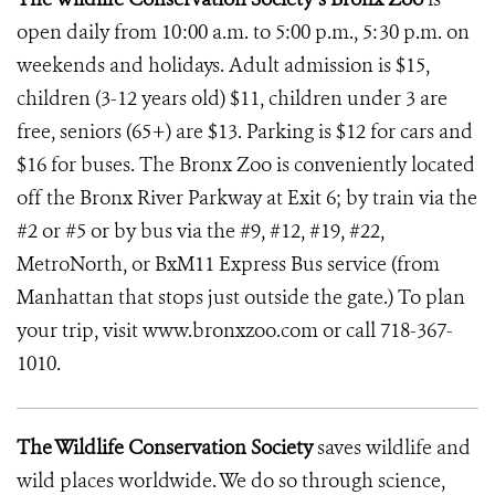
open daily from 10:00 a.m. to 5:00 p.m., 5:30 p.m. on
weekends and holidays. Adult admission is $15,
children (3-12 years old) $11, children under 3 are
free, seniors (65+) are $13. Parking is $12 for cars and
$16 for buses. The Bronx Zoo is conveniently located
off the Bronx River Parkway at Exit 6; by train via the
#2 or #5 or by bus via the #9, #12, #19, #22,
MetroNorth, or BxM11 Express Bus service (from
Manhattan that stops just outside the gate.) To plan
your trip, visit www.bronxzoo.com or call 718-367-
1010.
The Wildlife Conservation Society
saves wildlife and
wild places worldwide. We do so through science,