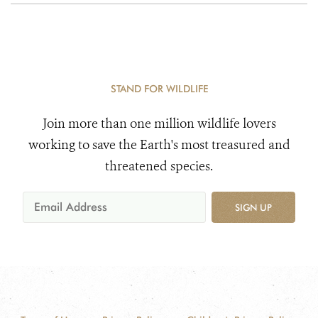
STAND FOR WILDLIFE
Join more than one million wildlife lovers
working to save the Earth's most treasured and
threatened species.
SIGN UP