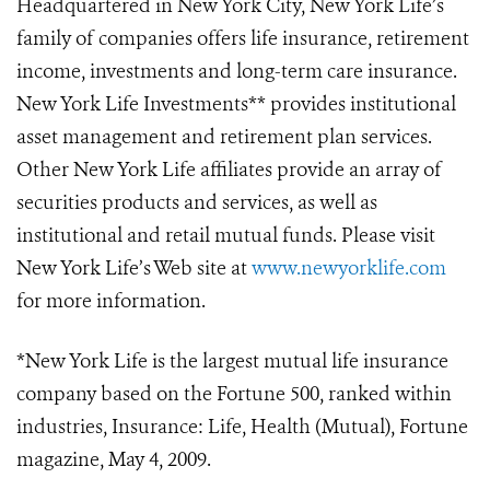
Headquartered in New York City, New York Life’s
family of companies offers life insurance, retirement
income, investments and long-term care insurance.
New York Life Investments** provides institutional
asset management and retirement plan services.
Other New York Life affiliates provide an array of
securities products and services, as well as
institutional and retail mutual funds. Please visit
New York Life’s Web site at
www.newyorklife.com
for more information.
*New York Life is the largest mutual life insurance
company based on the Fortune 500, ranked within
industries, Insurance: Life, Health (Mutual), Fortune
magazine, May 4, 2009.