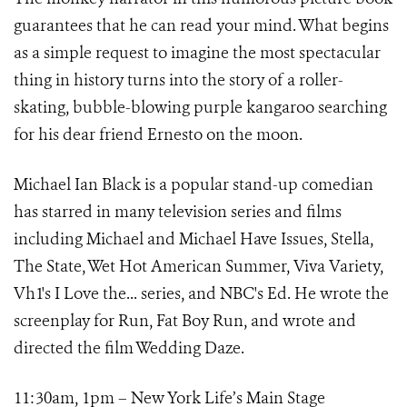
guarantees that he can read your mind. What begins
as a simple request to imagine the most spectacular
thing in history turns into the story of a roller-
skating, bubble-blowing purple kangaroo searching
for his dear friend Ernesto on the moon.
Michael Ian Black is a popular stand-up comedian
has starred in many television series and films
including Michael and Michael Have Issues, Stella,
The State, Wet Hot American Summer, Viva Variety,
Vh1's I Love the... series, and NBC's Ed. He wrote the
screenplay for Run, Fat Boy Run, and wrote and
directed the film Wedding Daze.
11:30am, 1pm – New York Life’s Main Stage