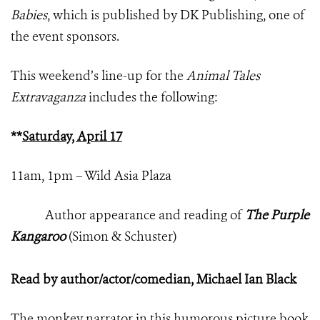
Babies
, which is published by DK Publishing, one of
the event sponsors.
This weekend’s line-up for the
Animal Tales
Extravaganza
includes the following:
**
Saturday, April 17
11am, 1pm – Wild Asia Plaza
Author appearance and reading of
The Purple
Kangaroo
(Simon & Schuster)
Read by author/actor/comedian, Michael Ian Black
The monkey narrator in this humorous picture book