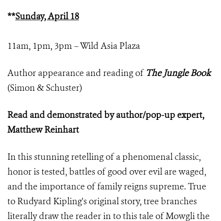
**
Sunday, April 18
11am, 1pm, 3pm – Wild Asia Plaza
Author appearance and reading of
The Jungle Book
(Simon & Schuster)
Read and demonstrated by author/pop-up expert,
Matthew Reinhart
In this stunning retelling of a phenomenal classic,
honor is tested, battles of good over evil are waged,
and the importance of family reigns supreme. True
to Rudyard Kipling's original story, tree branches
literally draw the reader in to this tale of Mowgli the