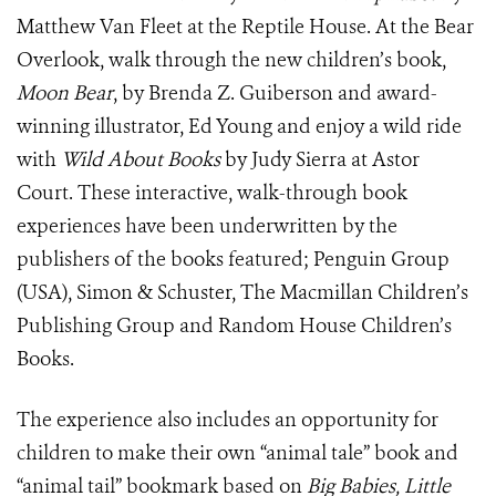
Matthew Van Fleet at the Reptile House. At the Bear
Overlook, walk through the new children’s book,
Moon Bear
, by Brenda Z. Guiberson and award-
winning illustrator, Ed Young and enjoy a wild ride
with
Wild About Books
by Judy Sierra at Astor
Court. These interactive, walk-through book
experiences have been underwritten by the
publishers of the books featured; Penguin Group
(USA), Simon & Schuster, The Macmillan Children’s
Publishing Group and Random House Children’s
Books.
The experience also includes an opportunity for
children to make their own “animal tale” book and
“animal tail” bookmark based on
Big Babies, Little