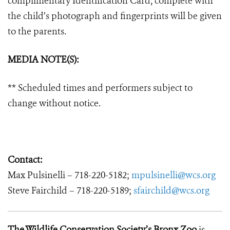
complimentary Identification Card, complete with
the child’s photograph and fingerprints will be given
to the parents.
MEDIA NOTE(S):
** Scheduled times and performers subject to
change without notice.
Contact:
Max Pulsinelli – 718-220-5182;
mpulsinelli@wcs.org
Steve Fairchild – 718-220-5189;
sfairchild@wcs.org
The Wildlife Conservation Society’s Bronx Zoo
is