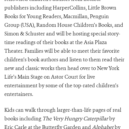
publishers including HarperCollins, Little Brown
Books for Young Readers, Macmillan, Penguin
Group (USA), Random House Children’s Books, and
Simon & Schuster and will be hosting special story-
time readings of their books at the Asia Plaza
Theater. Families will be able to meet their favorite
children’s book authors and listen to them read their
new and classic works then head over to New York
Life’s Main Stage on Astor Court for live
entertainment by some of the top-rated children’s
entertainers.
Kids can walk through larger-than-life pages of real
books including
The Very Hungry Caterpillar
by
Eric Carle at the Butterfly Garden and
Alphabet
by