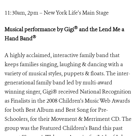
11:30am, 2pm – New York Life’s Main Stage
®
Musical performance by Gigi
and the Lend Me a
®
Hand Band
A highly acclaimed, interactive family band that
keeps families singing, laughing & dancing with a
variety of musical styles, puppets & floats. The inter-
generational family band led by multi-award
winning singer, Gigi® received National Recognition
as Finalists in the 2008 Children’s Music Web Awards
for both Best Album and Best Song for Pre-
Schoolers, for their Movement & Merriment CD. The
group was the Featured Children’s Band this past