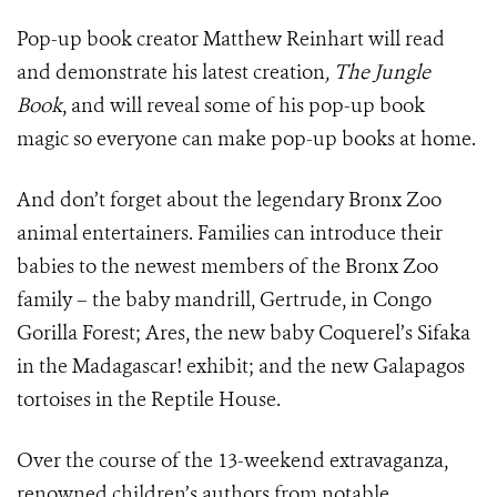
Pop-up book creator Matthew Reinhart will read
and demonstrate his latest creation
, The Jungle
Book
, and will reveal some of his pop-up book
magic so everyone can make pop-up books at home.
And don’t forget about the legendary Bronx Zoo
animal entertainers. Families can introduce their
babies to the newest members of the Bronx Zoo
family – the baby mandrill, Gertrude, in Congo
Gorilla Forest; Ares, the new baby Coquerel’s Sifaka
in the Madagascar! exhibit; and the new Galapagos
tortoises in the Reptile House.
Over the course of the 13-weekend extravaganza,
renowned children’s authors from notable