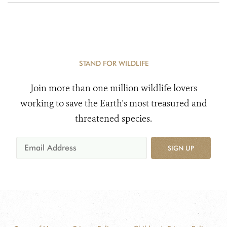
STAND FOR WILDLIFE
Join more than one million wildlife lovers
working to save the Earth's most treasured and
threatened species.
SIGN UP