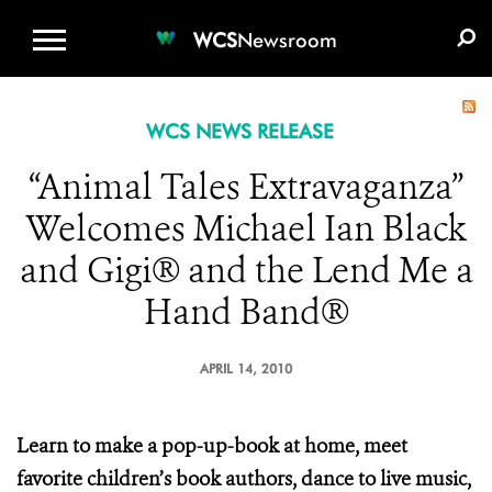
WCS.ORG
DONATE
E-MEDIA KIT
WCS
Newsroom
WCS NEWS RELEASE
“Animal Tales Extravaganza”
Welcomes Michael Ian Black
and Gigi® and the Lend Me a
Hand Band®
APRIL 14, 2010
Learn to make a pop-up-book at home, meet
favorite children’s book authors, dance to live music,