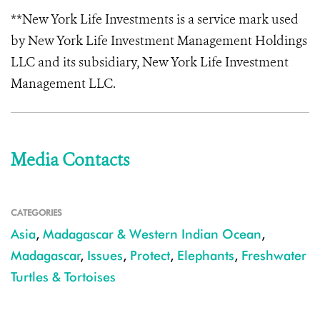
**New York Life Investments is a service mark used
by New York Life Investment Management Holdings
LLC and its subsidiary, New York Life Investment
Management LLC.
Media Contacts
CATEGORIES
Asia
,
Madagascar & Western Indian Ocean
,
Madagascar
,
Issues
,
Protect
,
Elephants
,
Freshwater
Turtles & Tortoises