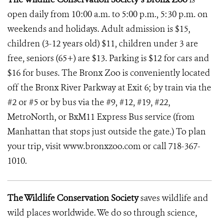
open daily from 10:00 a.m. to 5:00 p.m., 5:30 p.m. on
weekends and holidays. Adult admission is $15,
children (3-12 years old) $11, children under 3 are
free, seniors (65+) are $13. Parking is $12 for cars and
$16 for buses. The Bronx Zoo is conveniently located
off the Bronx River Parkway at Exit 6; by train via the
#2 or #5 or by bus via the #9, #12, #19, #22,
MetroNorth, or BxM11 Express Bus service (from
Manhattan that stops just outside the gate.) To plan
your trip, visit www.bronxzoo.com or call 718-367-
1010.
The Wildlife Conservation Society
saves wildlife and
wild places worldwide. We do so through science,