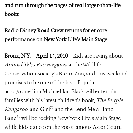
and run through the pages of real larger-than-life
books
Radio Disney Road Crew returns for encore
performance on New York Life’s Main Stage
Bronx, N.Y. – April 14, 2010 –
Kids are raving about
Animal Tales Extravaganza
at the Wildlife
Conservation Society’s Bronx Zoo, and this weekend
promises to be one of the best. Popular
actor/comedian Michael Ian Black will entertain
families with his latest children’s book,
The Purple
®
Kangaroo
, and Gigi
and the Lend Me a Hand
®
Band
will be rocking New York Life’s Main Stage
while kids dance on the zoo’s famous Astor Court.