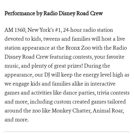
Performance by Radio Disney Road Crew
AM 1560, New York’s #1, 24-hour radio station
devoted to kids, tweens and families will host a live
station appearance at the Bronx Zoo with the Radio
Disney Road Crew featuring contests, your favorite
music, and plenty of great prizes! During the
appearance, our DJ will keep the energy level high as
we engage kids and families alike in interactive
games and activities like dance parties, trivia contests
and more, including custom created games tailored
around the zoo like Monkey Chatter, Animal Roar,
and more.