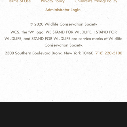
Terms of Use
Privacy Policy
Children's Privacy Policy
Administrator Login
© 2020 Wildlife Conservation Society
WCS, the "W" logo, WE STAND FOR WILDLIFE, I STAND FOR
WILDLIFE, and STAND FOR WILDLIFE are service marks of Wildlife
Conservation Society.
2300 Southern Boulevard Bronx, New York 10460
(718) 220-5100