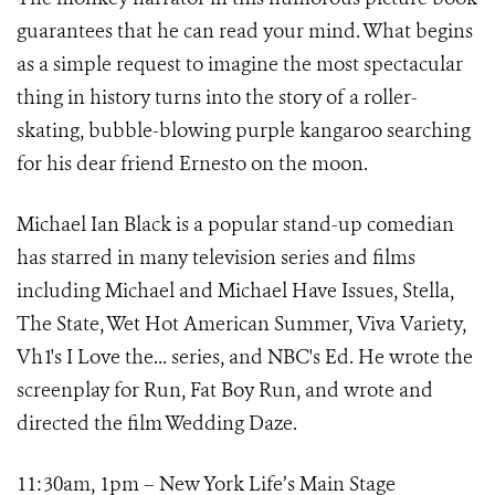
guarantees that he can read your mind. What begins
as a simple request to imagine the most spectacular
thing in history turns into the story of a roller-
skating, bubble-blowing purple kangaroo searching
for his dear friend Ernesto on the moon.
Michael Ian Black is a popular stand-up comedian
has starred in many television series and films
including Michael and Michael Have Issues, Stella,
The State, Wet Hot American Summer, Viva Variety,
Vh1's I Love the... series, and NBC's Ed. He wrote the
screenplay for Run, Fat Boy Run, and wrote and
directed the film Wedding Daze.
11:30am, 1pm – New York Life’s Main Stage