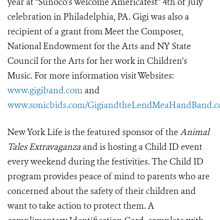
year at “Sunoco's Welcome Americafest” 4th of July
celebration in Philadelphia, PA. Gigi was also a
recipient of a grant from Meet the Composer,
National Endowment for the Arts and NY State
Council for the Arts for her work in Children's
Music. For more information visit Websites:
www.gigiband.com
and
www.sonicbids.com/GigiandtheLendMeaHandBand.
New York Life is the featured sponsor of the
Animal
Tales Extravaganza
and is hosting a Child ID event
every weekend during the festivities
.
The Child ID
program provides peace of mind to parents who are
concerned about the safety of their children and
want to take action to protect them. A