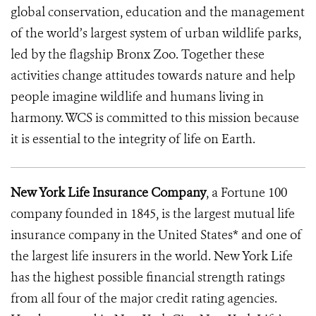
global conservation, education and the management
of the world’s largest system of urban wildlife parks,
led by the flagship Bronx Zoo. Together these
activities change attitudes towards nature and help
people imagine wildlife and humans living in
harmony. WCS is committed to this mission because
it is essential to the integrity of life on Earth.
New York Life Insurance Company
, a Fortune 100
company founded in 1845, is the largest mutual life
insurance company in the United States* and one of
the largest life insurers in the world. New York Life
has the highest possible financial strength ratings
from all four of the major credit rating agencies.