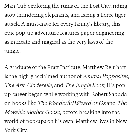
Man Cub exploring the ruins of the Lost City, riding
atop thundering elephants, and facing a fierce tiger
attack. A must-have for every family's library, this
epic pop-up adventure features paper engineering
as intricate and magical as the very laws of the
jungle.
A graduate of the Pratt Institute, Matthew Reinhart
is the highly acclaimed author of
Animal Popposites,
The Ark
,
Cinderella,
and
The Jungle Book,
His pop-
up career began while working with Robert Sabuda
on books like
The Wonderful Wizard of Oz
and
The
Movable Mother Goose
, before breaking into the
world of pop-ups on his own. Matthew lives in New
York City.