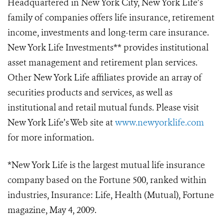
Headquartered in New York City, New York Life’s
family of companies offers life insurance, retirement
income, investments and long-term care insurance.
New York Life Investments** provides institutional
asset management and retirement plan services.
Other New York Life affiliates provide an array of
securities products and services, as well as
institutional and retail mutual funds. Please visit
New York Life’s Web site at
www.newyorklife.com
for more information.
*New York Life is the largest mutual life insurance
company based on the Fortune 500, ranked within
industries, Insurance: Life, Health (Mutual), Fortune
magazine, May 4, 2009.