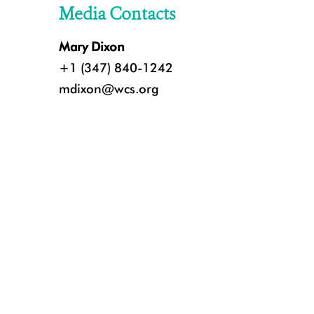
Media Contacts
Mary Dixon
+1 (347) 840-1242
mdixon@wcs.org
Jaguar in Brazil's Pantanal. Credit: Marcos Amend ©️WCS.jpeg