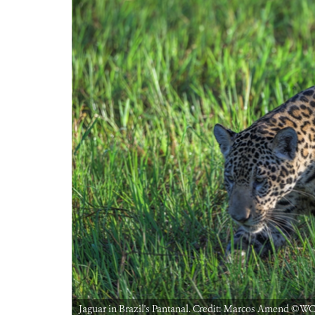
Jaguar in Brazil's Pantanal. Credit: Marcos Amend ©️WC