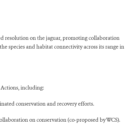
ed resolution on the jaguar, promoting collaboration
he species and habitat connectivity across its range in
ctions, including:
nated conservation and recovery efforts.
ollaboration on conservation (co-proposed by WCS).