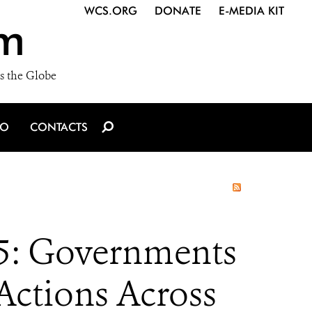
WCS.ORG
DONATE
E-MEDIA KIT
m
s the Globe
IO
CONTACTS
5: Governments
Actions Across