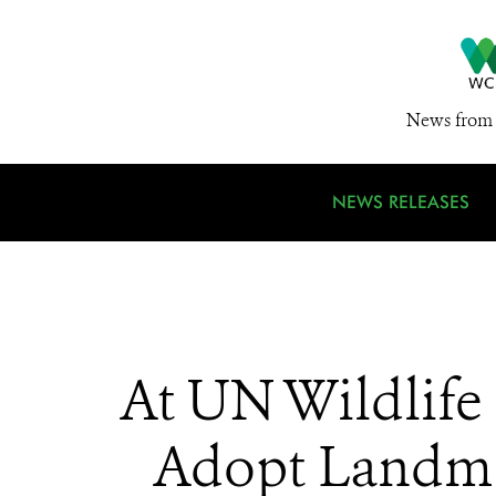
News from 
NEWS RELEASES
At UN Wildlif
Adopt Landmar