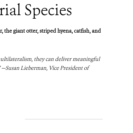
rial Species
the giant otter, striped hyena, catfish, and
ultilateralism, they can deliver meaningful
” —Susan Lieberman, Vice President of