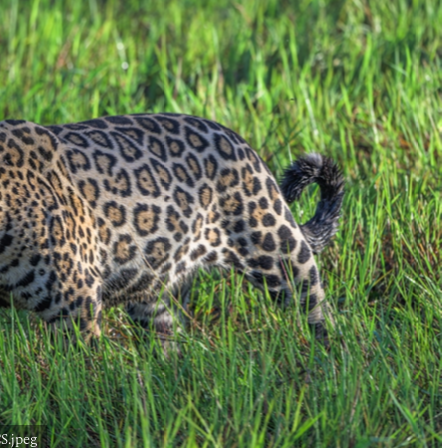
S.jpeg