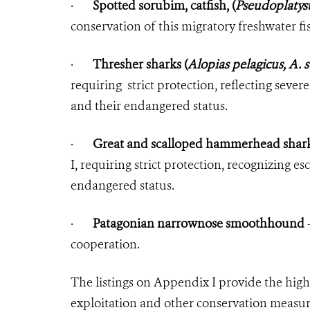
·
Spotted sorubim, catfish, (
Pseudoplatys
conservation of this migratory freshwater fi
·
Thresher sharks (
Alopias pelagicus, A. 
requiring strict protection, reflecting sever
and their endangered status.
·
Great and scalloped hammerhead shark
I, requiring strict protection, recognizing e
endangered status.
·
Patagonian narrownose smoothhound
—
cooperation.
The listings on Appendix I provide the highe
exploitation and other conservation measur