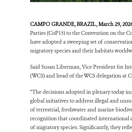
CAMPO GRANDE, BRAZIL, March 29, 202
Parties (CoP15) to the Convention on the C
have adopted a sweeping set of conservation
migratory species and their habitats worldw
Said Susan Liberman, Vice President for Inte
(WCS) and head of the WCS delegation at 
“The decisions adopted in plenary today inc
global initiatives to address illegal and un
of terrestrial, freshwater and marine biodi
recognition that coordinated international ac
of migratory species. Significantly, they re