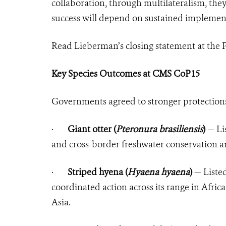
collaboration, through multilateralism, the
success will depend on sustained implemen
Read Lieberman’s closing statement at the 
Key Species Outcomes at CMS CoP15
Governments agreed to stronger protections 
·
Giant otter (
Pteronura brasiliensis
)
— Lis
and cross-border freshwater conservation a
·
Striped hyena (
Hyaena hyaena
)
— Listed
coordinated action across its range in Afric
Asia.