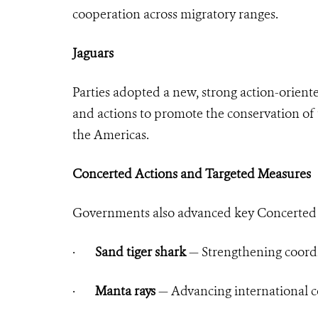
cooperation across migratory ranges.
Jaguars
Parties adopted a new, strong action-orient
and actions to promote the conservation of t
the Americas.
Concerted Actions and Targeted Measures
Governments also advanced key Concerted A
·
Sand tiger shark
— Strengthening coordi
·
Manta rays
— Advancing international c