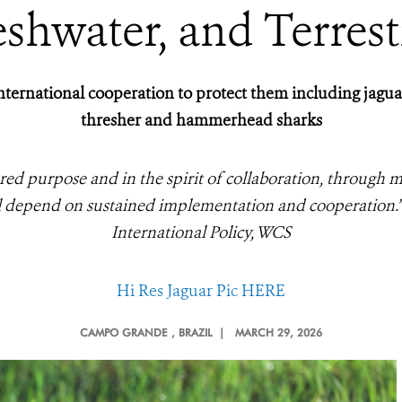
shwater, and Terrest
ternational cooperation to protect them including jaguar, 
thresher and hammerhead sharks
red purpose and in the spirit of collaboration, through m
ll depend on sustained implementation and cooperation.
International Policy, WCS
Hi Res Jaguar Pic HERE
CAMPO GRANDE
, BRAZIL |
MARCH 29, 2026