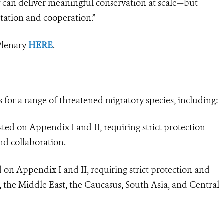
y can deliver meaningful conservation at scale—but
tation and cooperation.”
Plenary
HERE
.
for a range of threatened migratory species, including:
ted on Appendix I and II, requiring strict protection
nd collaboration.
 on Appendix I and II, requiring strict protection and
a, the Middle East, the Caucasus, South Asia, and Central