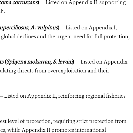
toma corruscans
)
— Listed on Appendix II, supporting
sh.
superciliosus, A. vulpinus
)
— Listed on Appendix I,
e global declines and the urgent need for full protection,
s (
Sphyrna mokarran, S. lewini
)
— Listed on Appendix
scalating threats from overexploitation and their
 Listed on Appendix II, reinforcing regional fisheries
st level of protection, requiring strict protection from
es, while Appendix II promotes international