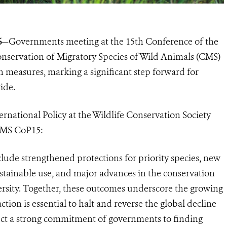
6
—Governments meeting at the 15th Conference of the
onservation of Migratory Species of Wild Animals (CMS)
 measures, marking a significant step forward for
ide.
rnational Policy at the Wildlife Conservation Society
CMS CoP15:
lude strengthened protections for priority species, new
sustainable use, and major advances in the conservation
versity. Together, these outcomes underscore the growing
tion is essential to halt and reverse the global decline
flect a strong commitment of governments to finding