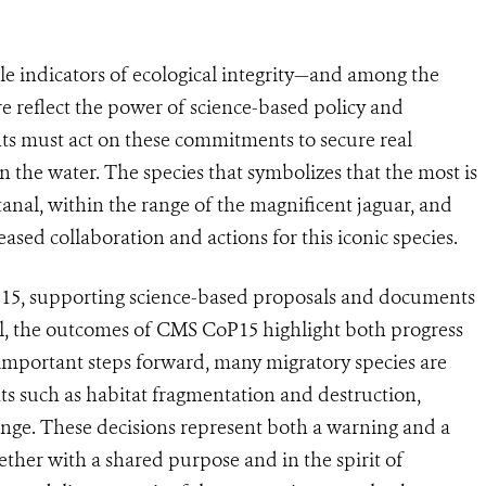
le indicators of ecological integrity—and among the
e reflect the power of science-based policy and
ts must act on these commitments to secure real
the water. The species that symbolizes that the most is
tanal, within the range of the magnificent jaguar, and
sed collaboration and actions for this iconic species.
15, supporting science-based proposals and documents
ll, the outcomes of CMS CoP15 highlight both progress
important steps forward, many migratory species are
ats such as habitat fragmentation and destruction,
ange. These decisions represent both a warning and a
her with a shared purpose and in the spirit of