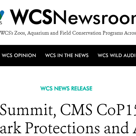
WCS
Newsroo
WCS's Zoos, Aquarium and Field Conservation Programs Acros
WCS OPINION
WCS IN THE NEWS
WCS WILD AUD
WCS NEWS RELEASE
e Summit, CMS CoP1
k Protections and 