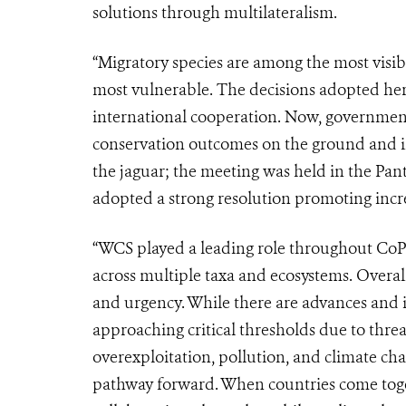
solutions through multilateralism.
“Migratory species are among the most visib
most vulnerable. The decisions adopted her
international cooperation. Now, governmen
conservation outcomes on the ground and in 
the jaguar; the meeting was held in the Pan
adopted a strong resolution promoting increa
“WCS played a leading role throughout CoP
across multiple taxa and ecosystems. Overa
and urgency. While there are advances and 
approaching critical thresholds due to thre
overexploitation, pollution, and climate ch
pathway forward. When countries come toget