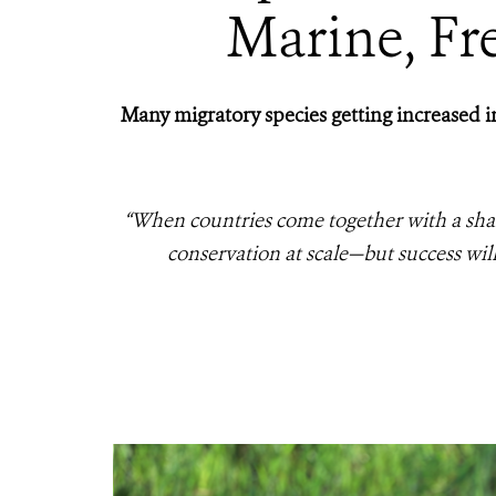
Marine, Fre
Many migratory species getting increased in
“When countries come
together with a sha
conservation at scale—but success wi