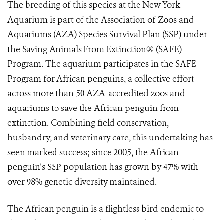
The breeding of this species at the New York
Aquarium is part of the Association of Zoos and
Aquariums (AZA) Species Survival Plan (SSP) under
the Saving Animals From Extinction® (SAFE)
Program. The aquarium participates in the SAFE
Program for African penguins, a collective effort
across more than 50 AZA-accredited zoos and
aquariums to save the African penguin from
extinction. Combining field conservation,
husbandry, and veterinary care, this undertaking has
seen marked success; since 2005, the African
penguin’s SSP population has grown by 47% with
over 98% genetic diversity maintained.
The African penguin is a flightless bird endemic to