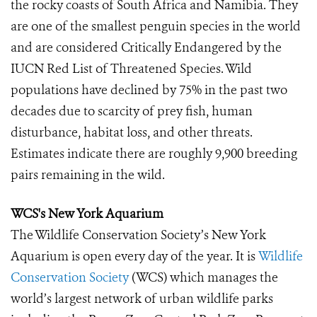
the rocky coasts of South Africa and Namibia. They
are one of the smallest penguin species in the world
and are considered Critically Endangered by the
IUCN Red List of Threatened Species. Wild
populations have declined by 75% in the past two
decades due to scarcity of prey fish, human
disturbance, habitat loss, and other threats.
Estimates indicate there are roughly 9,900 breeding
pairs remaining in the wild.
WCS's New York Aquarium
The Wildlife Conservation Society’s New York
Aquarium is open every day of the year. It is
Wildlife
Conservation Society
(WCS) which manages the
world’s largest network of urban wildlife parks