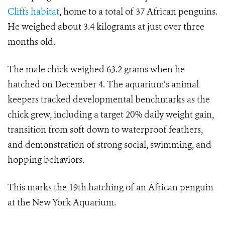
Cliffs habitat
, home to a total of 37 African penguins.
He weighed about 3.4 kilograms at just over three
months old.
The male chick weighed 63.2 grams when he
hatched on December 4. The aquarium’s animal
keepers tracked developmental benchmarks as the
chick grew, including a target 20% daily weight gain,
transition from soft down to waterproof feathers,
and demonstration of strong social, swimming, and
hopping behaviors.
This marks the 19th hatching of an African penguin
at the New York Aquarium.