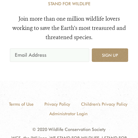
STAND FOR WILDLIFE
Join more than one million wildlife lovers
working to save the Earth's most treasured and
threatened species.
SIGN UP
Terms of Use
Privacy Policy
Children's Privacy Policy
Administrator Login
© 2020 Wildlife Conservation Society