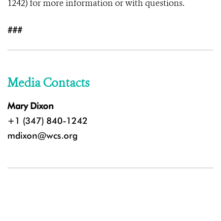
1242) for more information or with questions.
###
Media Contacts
Mary Dixon
+1 (347) 840-1242
mdixon@wcs.org