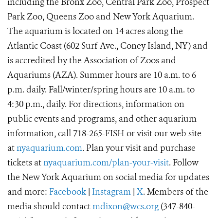
including the Bronx Zoo, Central Park Zoo, Prospect
Park Zoo, Queens Zoo and New York Aquarium.
The aquarium is located on 14 acres along the
Atlantic Coast (602 Surf Ave., Coney Island, NY) and
is accredited by the Association of Zoos and
Aquariums (AZA). Summer hours are 10 a.m. to 6
p.m. daily. Fall/winter/spring hours are 10 a.m. to
4:30 p.m., daily. For directions, information on
public events and programs, and other aquarium
information, call 718-265-FISH or visit our web site
at
nyaquarium.com
. Plan your visit and purchase
tickets at
nyaquarium.com/plan-your-visit
. Follow
the New York Aquarium on social media for updates
and more:
Facebook
|
Instagram
|
X
. Members of the
media should contact
mdixon@wcs.org
(347-840-