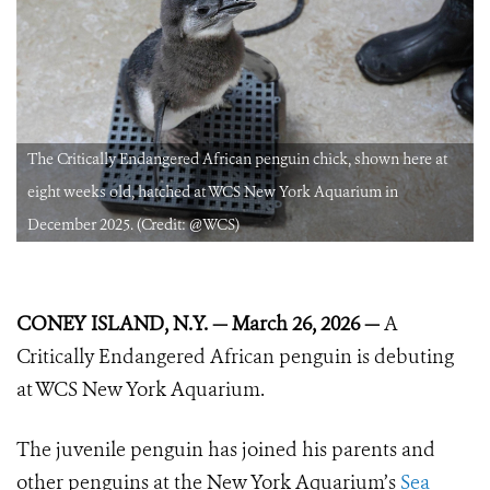
The Critically Endangered African penguin chick, shown here at
eight weeks old, hatched at WCS New York Aquarium in
December 2025. (Credit: @WCS)
CONEY ISLAND, N.Y. — March 26, 2026 —
A
Critically Endangered African penguin is debuting
at WCS New York Aquarium.
The juvenile penguin has joined his parents and
other penguins at the New York Aquarium’s
Sea