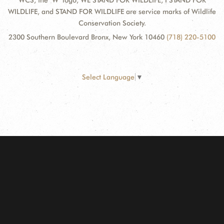
WCS, the "W" logo, WE STAND FOR WILDLIFE, I STAND FOR
WILDLIFE, and STAND FOR WILDLIFE are service marks of Wildlife
Conservation Society.
2300 Southern Boulevard Bronx, New York 10460
(718) 220-5100
Select Language
▼