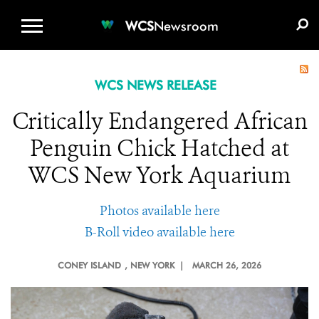
WCS.ORG
DONATE
E-MEDIA KIT
WCS
Newsroom
WCS NEWS RELEASE
Critically Endangered African
Penguin Chick Hatched at
WCS New York Aquarium
Photos available here
B-Roll video available here
CONEY ISLAND
, NEW YORK |
MARCH 26, 2026