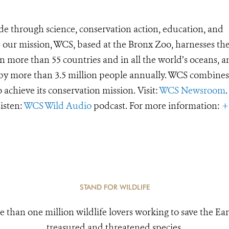
de through science, conservation action, education, and
e our mission, WCS, based at the Bronx Zoo, harnesses th
 more than 55 countries and in all the world’s oceans, an
d by more than 3.5 million people annually. WCS combines 
o achieve its conservation mission. Visit:
WCS Newsroom
.
Listen:
WCS Wild Audio
podcast. For more information:
+
STAND FOR WILDLIFE
e than one million wildlife lovers working to save the Ear
treasured and threatened species.