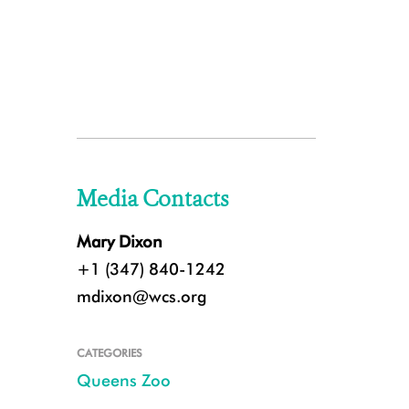
Media Contacts
Mary Dixon
+1 (347) 840-1242
mdixon@wcs.org
CATEGORIES
Queens Zoo