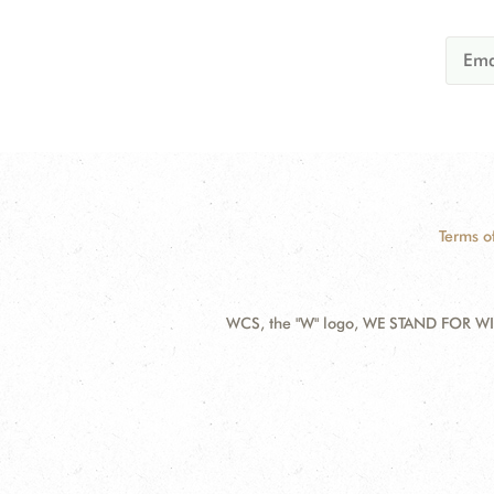
Terms o
WCS, the "W" logo, WE STAND FOR WIL