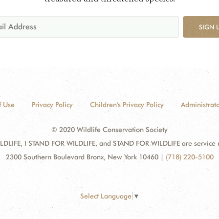
SIGN 
f Use
Privacy Policy
Children's Privacy Policy
Administrato
© 2020 Wildlife Conservation Society
DLIFE, I STAND FOR WILDLIFE, and STAND FOR WILDLIFE are service mar
2300 Southern Boulevard Bronx, New York 10460
|
(718) 220-5100
Select Language
▼