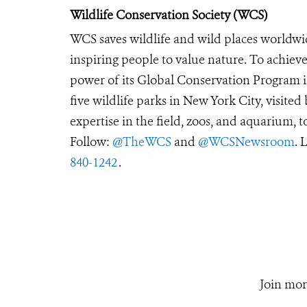
Wildlife Conservation Society (WCS)
WCS saves wildlife and wild places worldwi
inspiring people to value nature. To achiev
power of its Global Conservation Program in
five wildlife parks in New York City, visite
expertise in the field, zoos, and aquarium, t
Follow:
@TheWCS
and
@WCSNewsroom
. 
840-1242
.
Join mor