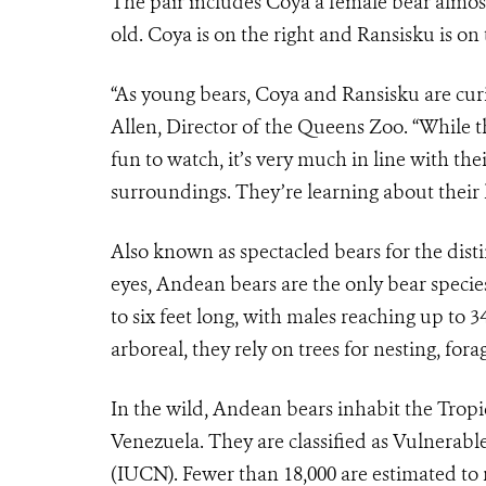
The pair includes Coya a female bear almost
old. Coya is on the right and Ransisku is on t
“As young bears, Coya and Ransisku are cur
Allen, Director of the Queens Zoo. “While t
fun to watch, it’s very much in line with thei
surroundings. They’re learning about their
Also known as spectacled bears for the dist
eyes, Andean bears are the only bear specie
to six feet long, with males reaching up t
arboreal, they rely on trees for nesting, fora
In the wild, Andean bears inhabit the Tropi
Venezuela. They are classified as Vulnerabl
(IUCN). Fewer than 18,000 are estimated to