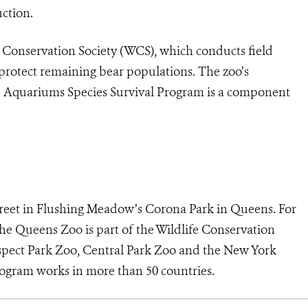
uction.
 Conservation Society (WCS), which conducts field
protect remaining bear populations. The zoo’s
nd Aquariums Species Survival Program is a component
treet in Flushing Meadow’s Corona Park in Queens. For
The Queens Zoo is part of the Wildlife Conservation
ospect Park Zoo, Central Park Zoo and the New York
gram works in more than 50 countries.