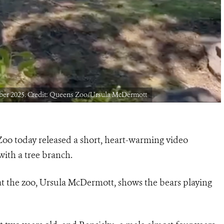
ber 2025. Credit: Queens Zoo/Ursula McDermott
o today released a short, heart-warming video
ith a tree branch.
t the zoo, Ursula McDermott, shows the bears playing