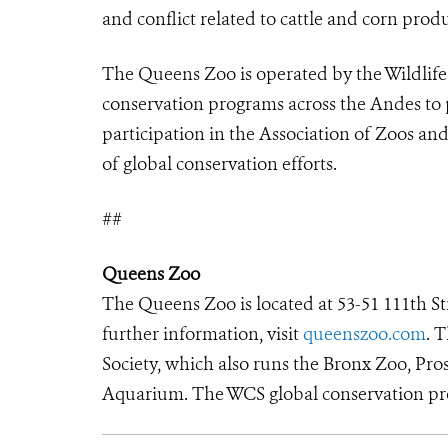
and conflict related to cattle and corn prod
The Queens Zoo is operated by the Wildlife
conservation programs across the Andes to 
participation in the Association of Zoos a
of global conservation efforts.
##
Queens Zoo
The Queens Zoo is located at 53-51 111th S
further information, visit
queenszoo.com
. 
Society, which also runs the Bronx Zoo, Pr
Aquarium. The WCS global conservation pro