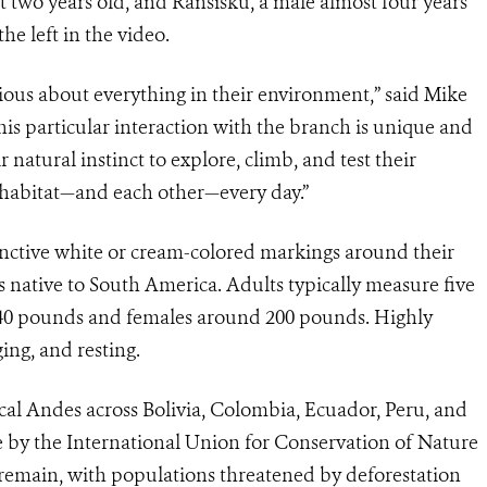
 two years old, and Ransisku, a male almost four years
he left in the video.
ious about everything in their environment,” said Mike
his particular interaction with the branch is unique and
r natural instinct to explore, climb, and test their
 habitat—and each other—every day.”
inctive white or cream-colored markings around their
s native to South America. Adults typically measure five
o 340 pounds and females around 200 pounds. Highly
ging, and resting.
cal Andes across Bolivia, Colombia, Ecuador, Peru, and
e by the International Union for Conservation of Nature
 remain, with populations threatened by deforestation