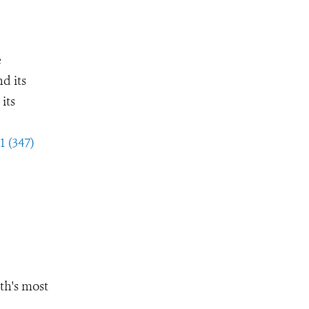
e
d its
its
1 (347)
th's most