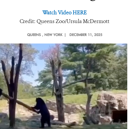
Watch Video HERE
Credit: Queens Zoo/Ursula McDermott
QUEENS
, NEW YORK |
DECEMBER 11, 2025