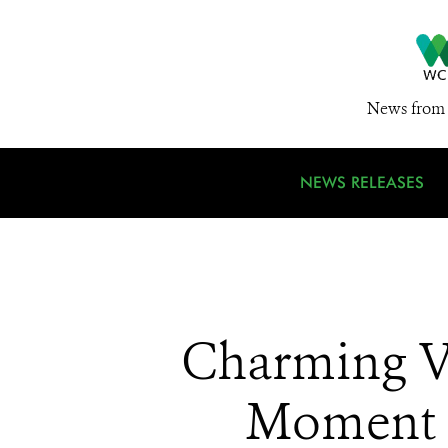
News from 
NEWS RELEASES
Charming Vi
Moment 