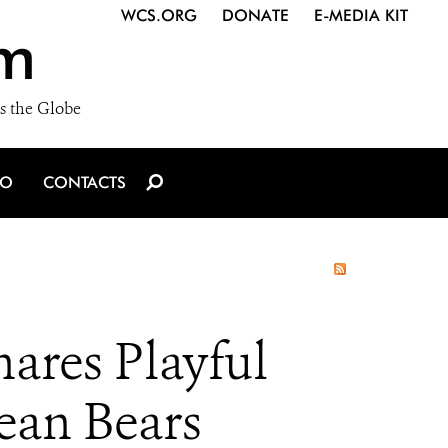
WCS.ORG
DONATE
E-MEDIA KIT
m
s the Globe
IO
CONTACTS
ares Playful
an Bears