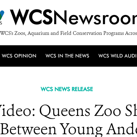
WCS
Newsroo
WCS's Zoos, Aquarium and Field Conservation Programs Acros
WCS OPINION
WCS IN THE NEWS
WCS WILD AUD
WCS NEWS RELEASE
deo: Queens Zoo Sh
Between Young Ande