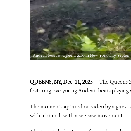
Andean bears at Queens Zoo in New York City, Septem
QUEENS, NY, Dec. 11, 2025 —
The Queens Zo
featuring two young Andean bears playing w
The moment captured on video by a guest a
with a branch with a see-saw movement.