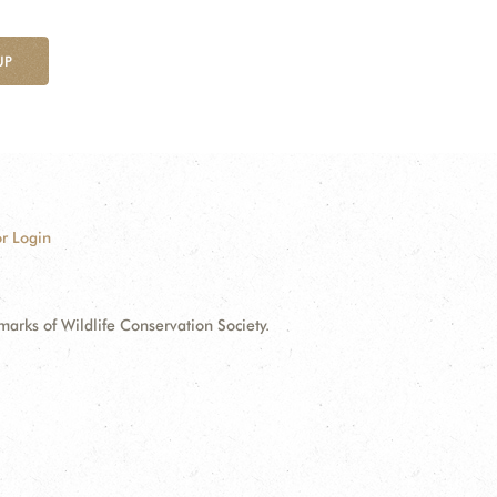
UP
r Login
ks of Wildlife Conservation Society.