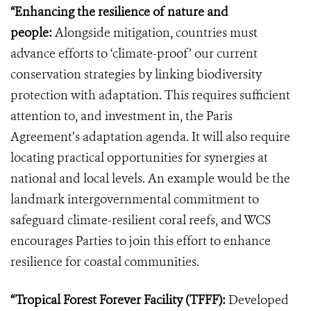
“Enhancing the resilience of nature and
people:
Alongside mitigation, countries must
advance efforts to ‘climate-proof’ our current
conservation strategies by linking biodiversity
protection with adaptation. This requires sufficient
attention to, and investment in, the Paris
Agreement’s adaptation agenda. It will also require
locating practical opportunities for synergies at
national and local levels. An example would be the
landmark intergovernmental commitment to
safeguard climate-resilient coral reefs, and WCS
encourages Parties to join this effort to enhance
resilience for coastal communities.
“Tropical Forest Forever Facility (TFFF):
Developed