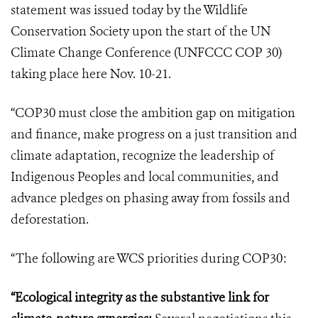
statement was issued today by the Wildlife
Conservation Society upon the start of the UN
Climate Change Conference (UNFCCC COP 30)
taking place here Nov. 10-21.
“COP30 must close the ambition gap on mitigation
and finance, make progress on a just transition and
climate adaptation, recognize the leadership of
Indigenous Peoples and local communities, and
advance pledges on phasing away from fossils and
deforestation.
“The following are WCS priorities during COP30:
“Ecological integrity as the substantive link for