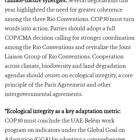
climate-nature synergies:
Several negotiations this
year highlighted the need for greater coherence
among the three Rio Conventions. COP30 must turn
words into action. Parties should adopt a full
COP/CMA decision calling for stronger coordination
among the Rio Conventions and revitalize the Joint
Liaison Group of Rio Conventions. Cooperation
across climate, biodiversity and land degradation
agendas should center on ecological integrity, a core
principle of the Paris Agreement and other
intergovernmental agreements.
“Ecological integrity as a key adaptation metric
:
COP30 must conclude the UAE-Belém work
program on indicators under the Global Goal on
Adaptation (GGA) by adopting a comprehensive