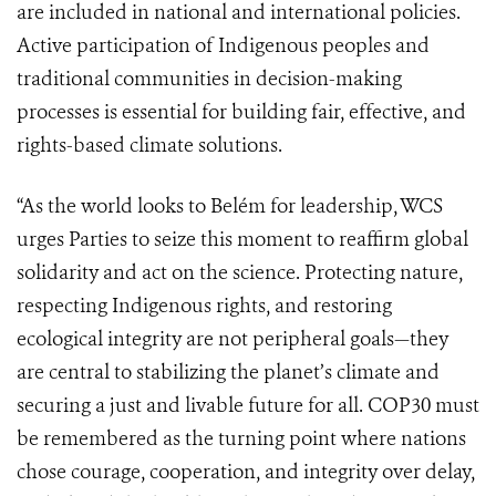
are included in national and international policies.
Active participation of Indigenous peoples and
traditional communities in decision-making
processes is essential for building fair, effective, and
rights-based climate solutions.
“As the world looks to Belém for leadership, WCS
urges Parties to seize this moment to reaffirm global
solidarity and act on the science. Protecting nature,
respecting Indigenous rights, and restoring
ecological integrity are not peripheral goals—they
are central to stabilizing the planet’s climate and
securing a just and livable future for all. COP30 must
be remembered as the turning point where nations
chose courage, cooperation, and integrity over delay,