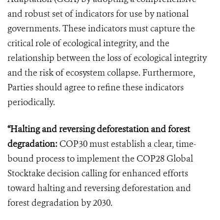
and robust set of indicators for use by national
governments. These indicators must capture the
critical role of ecological integrity, and the
relationship between the loss of ecological integrity
and the risk of ecosystem collapse. Furthermore,
Parties should agree to refine these indicators
periodically.
“Halting and reversing deforestation and forest
degradation:
COP30 must establish a clear, time-
bound process to implement the COP28 Global
Stocktake decision calling for enhanced efforts
toward halting and reversing deforestation and
forest degradation by 2030.