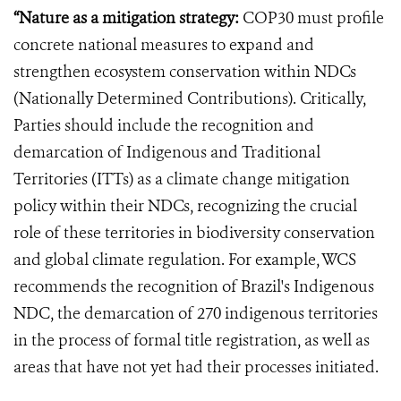
“Nature as a mitigation strategy:
COP30 must profile
concrete national measures to expand and
strengthen ecosystem conservation within NDCs
(Nationally Determined Contributions). Critically,
Parties should include the recognition and
demarcation of Indigenous and Traditional
Territories (ITTs) as a climate change mitigation
policy within their NDCs, recognizing the crucial
role of these territories in biodiversity conservation
and global climate regulation. For example, WCS
recommends the recognition of Brazil's Indigenous
NDC, the demarcation of 270 indigenous territories
in the process of formal title registration, as well as
areas that have not yet had their processes initiated.