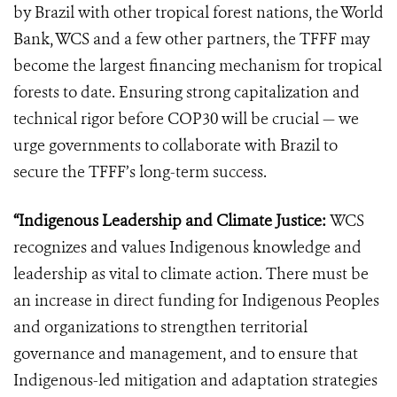
by Brazil with other tropical forest nations, the World
Bank, WCS and a few other partners, the TFFF may
become the largest financing mechanism for tropical
forests to date. Ensuring strong capitalization and
technical rigor before COP30 will be crucial — we
urge governments to collaborate with Brazil to
secure the TFFF’s long-term success.
“Indigenous Leadership and Climate Justice:
WCS
recognizes and values Indigenous knowledge and
leadership as vital to climate action. There must be
an increase in direct funding for Indigenous Peoples
and organizations to strengthen territorial
governance and management, and to ensure that
Indigenous-led mitigation and adaptation strategies