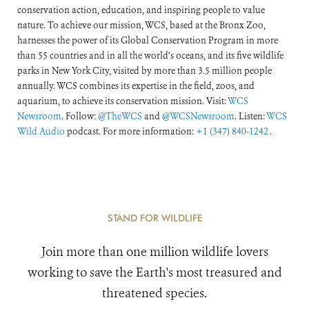
conservation action, education, and inspiring people to value
nature. To achieve our mission, WCS, based at the Bronx Zoo,
harnesses the power of its Global Conservation Program in more
than 55 countries and in all the world’s oceans, and its five wildlife
parks in New York City, visited by more than 3.5 million people
annually. WCS combines its expertise in the field, zoos, and
aquarium, to achieve its conservation mission. Visit:
WCS
Newsroom
. Follow:
@TheWCS
and
@WCSNewsroom
. Listen:
WCS
Wild Audio
podcast. For more information:
+1 (347) 840-1242
.
STAND FOR WILDLIFE
Join more than one million wildlife lovers
working to save the Earth's most treasured and
threatened species.