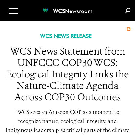
WCS.ORG
DONATE
E-MEDIA KIT
WCS
Newsroom
WCS NEWS RELEASE
WCS News Statement from
UNFCCC COP30 WCS:
Ecological Integrity Links the
Nature-Climate Agenda
Across COP30 Outcomes
“WCS sees an Amazon COP as a moment to
recognize nature, ecological integrity, and
Indigenous leadership as critical parts of the climate