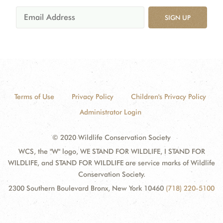
SIGN UP
Terms of Use
Privacy Policy
Children's Privacy Policy
Administrator Login
© 2020 Wildlife Conservation Society
WCS, the "W" logo, WE STAND FOR WILDLIFE, I STAND FOR
WILDLIFE, and STAND FOR WILDLIFE are service marks of Wildlife
Conservation Society.
2300 Southern Boulevard Bronx, New York 10460
(718) 220-5100