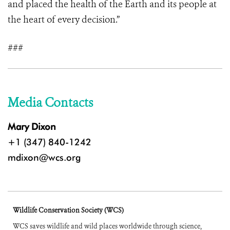
and placed the health of the Earth and its people at
the heart of every decision.”
###
Media Contacts
Mary Dixon
+1 (347) 840-1242
mdixon@wcs.org
Wildlife Conservation Society (WCS)
WCS saves wildlife and wild places worldwide through science,