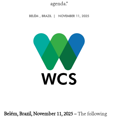
agenda.”
BELÉM
, BRAZIL |
NOVEMBER 11, 2025
Belém, Brazil, November 11, 2025 –
The following