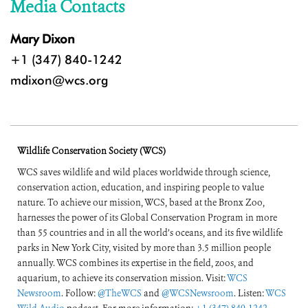
Media Contacts
Mary Dixon
+1 (347) 840-1242
mdixon@wcs.org
Wildlife Conservation Society (WCS)
WCS saves wildlife and wild places worldwide through science,
conservation action, education, and inspiring people to value
nature. To achieve our mission, WCS, based at the Bronx Zoo,
harnesses the power of its Global Conservation Program in more
than 55 countries and in all the world’s oceans, and its five wildlife
parks in New York City, visited by more than 3.5 million people
annually. WCS combines its expertise in the field, zoos, and
aquarium, to achieve its conservation mission. Visit:
WCS
Newsroom
. Follow:
@TheWCS
and
@WCSNewsroom
. Listen:
WCS