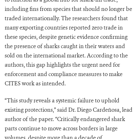
including fins from species that should no longer be
traded internationally. The researchers found that
many exporting countries reported zero trade in
these species, despite genetic evidence confirming
the presence of sharks caught in their waters and
sold on the international market. According to the
authors, this gap highlights the urgent need for
enforcement and compliance measures to make
CITES work as intended.
“This study reveals a systemic failure to uphold
existing protections,” said Dr. Diego Cardeñosa, lead
author of the paper. “Critically endangered shark
parts continue to move across borders in large
volumes, despite more than a decade of