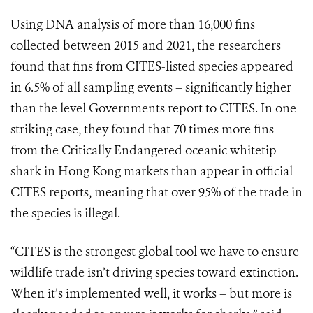
Using DNA analysis of more than 16,000 fins
collected between 2015 and 2021, the researchers
found that fins from CITES-listed species appeared
in 6.5% of all sampling events – significantly higher
than the level Governments report to CITES. In one
striking case, they found that 70 times more fins
from the Critically Endangered oceanic whitetip
shark in Hong Kong markets than appear in official
CITES reports, meaning that over 95% of the trade in
the species is illegal.
“CITES is the strongest global tool we have to ensure
wildlife trade isn’t driving species toward extinction.
When it’s implemented well, it works – but more is