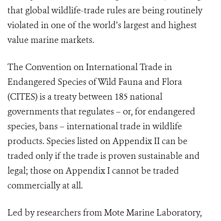
that global wildlife-trade rules are being routinely
violated in one of the world’s largest and highest
value marine markets.
The Convention on International Trade in
Endangered Species of Wild Fauna and Flora
(CITES) is a treaty between 185 national
governments that regulates – or, for endangered
species, bans – international trade in wildlife
products. Species listed on Appendix II can be
traded only if the trade is proven sustainable and
legal; those on Appendix I cannot be traded
commercially at all.
Led by researchers from Mote Marine Laboratory,