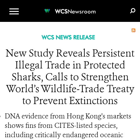
WCS.ORG
DONATE
E-MEDIA KIT
WCS
Newsroom
WCS NEWS RELEASE
New Study Reveals Persistent
Illegal Trade in Protected
Sharks, Calls to Strengthen
World’s Wildlife-Trade Treaty
to Prevent Extinctions
DNA evidence from Hong Kong’s markets
shows fins from CITES-listed species,
including critically endangered oceanic