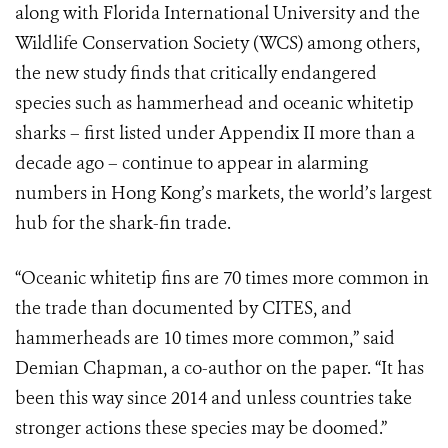
along with Florida International University and the
Wildlife Conservation Society (WCS) among others,
the new study finds that critically endangered
species such as hammerhead and oceanic whitetip
sharks – first listed under Appendix II more than a
decade ago – continue to appear in alarming
numbers in Hong Kong’s markets, the world’s largest
hub for the shark-fin trade.
“Oceanic whitetip fins are 70 times more common in
the trade than documented by CITES, and
hammerheads are 10 times more common,” said
Demian Chapman, a co-author on the paper. “It has
been this way since 2014 and unless countries take
stronger actions these species may be doomed.”