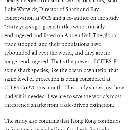
clearly needed to ensure it works for sharks,” said
Luke Warwick, Director of Shark and Ray
conservation at WCS and a co-author on the study.
“Forty years ago, green turtles were critically
endangered and listed on Appendix I. The global
trade stopped, and their populations have
rebounded all over the world, and they are no
longer endangered. That’s the power of CITES. For
some shark species, like the oceanic whitetip, that
same level of protection is being considered at
CITES CoP20 this month. This study shows just how
badly it is needed if we are to save the world's most
threatened sharks from trade-driven extinction.”
The study also confirms that Hong Kong continues
to function as a global hub for shark-fin trade,