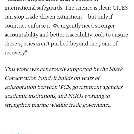
international safeguards. The science is clear: CITES
can stop trade-driven extinctions – but only if
countries enforce it. We urgently need stronger
accountability and better traceability tools to ensure
these species aren’t pushed beyond the point of
recovery.”
This work was generously supported by the Shark
Conservation Fund. It builds on years of
collaboration between WCS, government agencies,
academic institutions, and NGOs working to
strengthen marine wildlife trade governance.