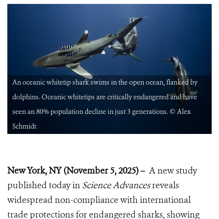
An oceanic whitetip shark swims in the open ocean, flanked by
dolphins. Oceanic whitetips are critically endangered and have
seen an 80% population decline in just 3 generations. © Alex
Schmidt
New York, NY (November 5, 2025) –
A new study
published today in
Science Advances
reveals
widespread non-compliance with international
trade protections for endangered sharks, showing