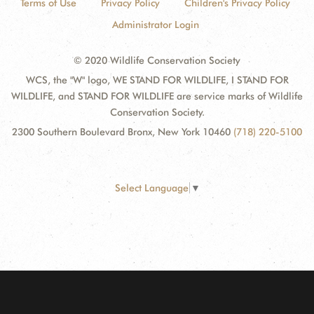
Terms of Use
Privacy Policy
Children's Privacy Policy
Administrator Login
© 2020 Wildlife Conservation Society
WCS, the "W" logo, WE STAND FOR WILDLIFE, I STAND FOR
WILDLIFE, and STAND FOR WILDLIFE are service marks of Wildlife
Conservation Society.
2300 Southern Boulevard Bronx, New York 10460
(718) 220-5100
Select Language
▼