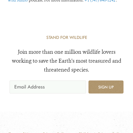
Wild Audio
podcast. For more information:
+1 (347) 840-1242
.
STAND FOR WILDLIFE
Join more than one million wildlife lovers
working to save the Earth's most treasured and
threatened species.
SIGN UP