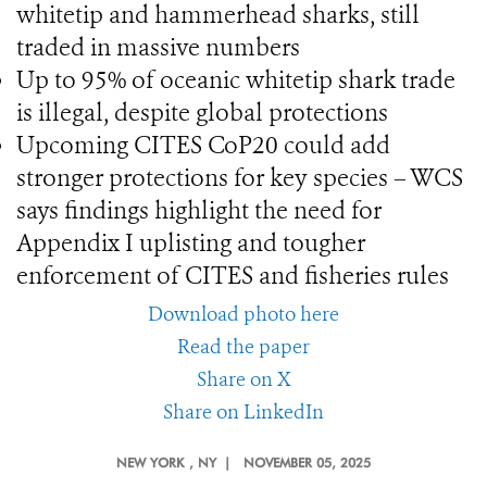
whitetip and hammerhead sharks, still
traded in massive numbers
Up to 95% of oceanic whitetip shark trade
is illegal, despite global protections
Upcoming CITES CoP20 could add
stronger protections for key species – WCS
says findings highlight the need for
Appendix I uplisting and tougher
enforcement of CITES and fisheries rules
Download photo here
Read the paper
Share on X
Share on LinkedIn
NEW YORK
, NY |
NOVEMBER 05, 2025