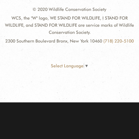
© 2020 Wildlife Conservation Society
WCS, the "W" logo, WE STAND FOR WILDLIFE, I STAND FOR
WILDLIFE, and STAND FOR WILDLIFE are service marks of Wildlife
Conservation Society.
2300 Southern Boulevard Bronx, New York 10460
(718) 220-5100
Select Language
▼