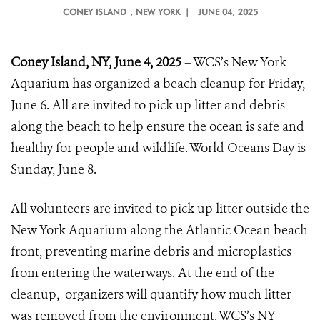
CONEY ISLAND
, NEW YORK |
JUNE 04, 2025
Coney Island, NY, June 4, 2025
– WCS’s New York
Aquarium has organized a beach cleanup for Friday,
June 6. All are invited to pick up litter and debris
along the beach to help ensure the ocean is safe and
healthy for people and wildlife. World Oceans Day is
Sunday, June 8.
All volunteers are invited to pick up litter outside the
New York Aquarium along the Atlantic Ocean beach
front, preventing marine debris and microplastics
from entering the waterways. At the end of the
cleanup, organizers will quantify how much litter
was removed from the environment. WCS’s NY