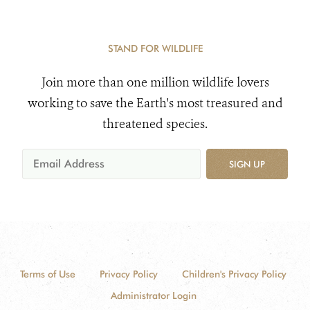
STAND FOR WILDLIFE
Join more than one million wildlife lovers
working to save the Earth's most treasured and
threatened species.
SIGN UP
Terms of Use
Privacy Policy
Children's Privacy Policy
Administrator Login