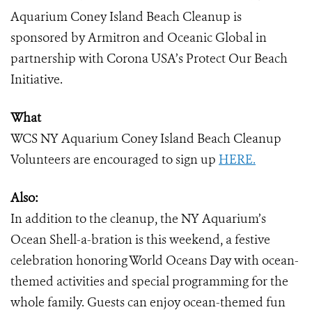
Aquarium Coney Island Beach Cleanup is
sponsored by Armitron and Oceanic Global in
partnership with Corona USA’s Protect Our Beach
Initiative.
What
WCS NY Aquarium Coney Island Beach Cleanup
Volunteers are encouraged to sign up
HERE.
Also:
In addition to the cleanup, the NY Aquarium’s
Ocean Shell-a-bration is this weekend, a festive
celebration honoring World Oceans Day with ocean-
themed activities and special programming for the
whole family. Guests can enjoy ocean-themed fun