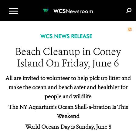
WCS.ORG
DONATE
E-MEDIA KIT
WCS
Newsroom
WCS NEWS RELEASE
Beach Cleanup in Coney
Island On Friday, June 6
All are invited to volunteer to help pick up litter and
make the ocean and beach safer and healthier for
people and wildlife
The NY Aquarium’s Ocean Shell-a-bration Is This
Weekend
World Oceans Day is Sunday, June 8