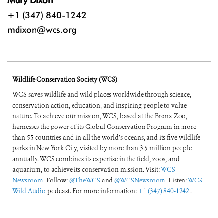
Mary Dixon
+1 (347) 840-1242
mdixon@wcs.org
Wildlife Conservation Society (WCS)
WCS saves wildlife and wild places worldwide through science,
conservation action, education, and inspiring people to value
nature. To achieve our mission, WCS, based at the Bronx Zoo,
harnesses the power of its Global Conservation Program in more
than 55 countries and in all the world’s oceans, and its five wildlife
parks in New York City, visited by more than 3.5 million people
annually. WCS combines its expertise in the field, zoos, and
aquarium, to achieve its conservation mission. Visit:
WCS
Newsroom
. Follow:
@TheWCS
and
@WCSNewsroom
. Listen:
WCS
Wild Audio
podcast. For more information:
+1 (347) 840-1242
.