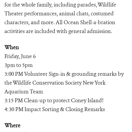
for the whole family, including parades, Wildlife
Theater performances, animal chats, costumed
characters, and more. All Ocean Shell-a-bration
activities are included with general admission.
When
Friday, June 6
3pm to 5pm
3:00 PM Volunteer Sign-in & grounding remarks by
the Wildlife Conservation Society New York
Aquarium Team
3:15 PM Clean-up to protect Coney Island!
4:30 PM Impact Sorting & Closing Remarks
Where