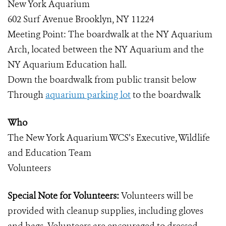
New York Aquarium
602 Surf Avenue Brooklyn, NY 11224
Meeting Point: The boardwalk at the NY Aquarium
Arch, located between the NY Aquarium and the
NY Aquarium Education hall.
Down the boardwalk from public transit below
Through
aquarium parking lot
to the boardwalk
Who
The New York Aquarium WCS’s Executive, Wildlife
and Education Team
Volunteers
Special Note for Volunteers:
Volunteers will be
provided with cleanup supplies, including gloves