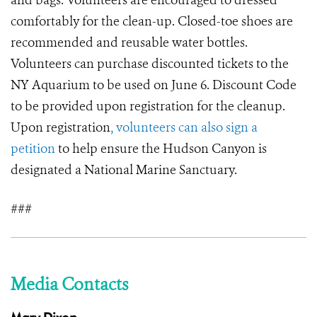
and bags. Volunteers are encouraged to dressed
comfortably for the clean-up. Closed-toe shoes are
recommended and reusable water bottles.
Volunteers can purchase discounted tickets to the
NY Aquarium to be used on June 6. Discount Code
to be provided upon registration for the cleanup.
Upon registration
, volunteers can also sign a
petition
to help ensure the Hudson Canyon is
designated a National Marine Sanctuary.
###
Media Contacts