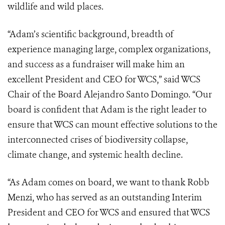
wildlife and wild places.
“Adam’s scientific background, breadth of
experience managing large, complex organizations,
and success as a fundraiser will make him an
excellent President and CEO for WCS,” said WCS
Chair of the Board Alejandro Santo Domingo. “Our
board is confident that Adam is the right leader to
ensure that WCS can mount effective solutions to the
interconnected crises of biodiversity collapse,
climate change, and systemic health decline.
“As Adam comes on board, we want to thank Robb
Menzi, who has served as an outstanding Interim
President and CEO for WCS and ensured that WCS