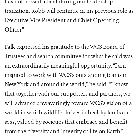
has not missed a beat during our leadership
transition. Robb will continue in his previous role as
Executive Vice President and Chief Operating
Officer.”
Falk expressed his gratitude to the WCS Board of
Trustees and search committee for what he said was
an extraordinarily meaningful opportunity. “I am
inspired to work with WCS’s outstanding teams in
New York and around the world,” he said. “I know
that together with our supporters and partners, we
will advance unwaveringly toward WCS’s vision of a
world in which wildlife thrives in healthy lands and
seas, valued by societies that embrace and benefit
from the diversity and integrity of life on Earth.”