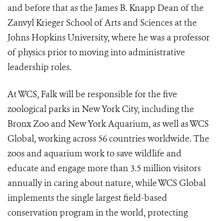
and before that as the James B. Knapp Dean of the
Zanvyl Krieger School of Arts and Sciences at the
Johns Hopkins University, where he was a professor
of physics prior to moving into administrative
leadership roles.
At WCS, Falk will be responsible for the five
zoological parks in New York City, including the
Bronx Zoo and New York Aquarium, as well as WCS
Global, working across 56 countries worldwide. The
zoos and aquarium work to save wildlife and
educate and engage more than 3.5 million visitors
annually in caring about nature, while WCS Global
implements the single largest field-based
conservation program in the world, protecting