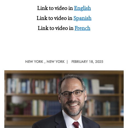
Link to video in
English
Link to video in
Spanish
Link to video in
French
NEW YORK
, NEW YORK |
FEBRUARY 18, 2025