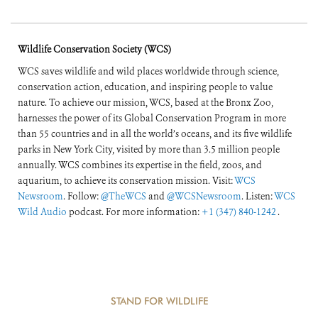
Wildlife Conservation Society (WCS)
WCS saves wildlife and wild places worldwide through science,
conservation action, education, and inspiring people to value
nature. To achieve our mission, WCS, based at the Bronx Zoo,
harnesses the power of its Global Conservation Program in more
than 55 countries and in all the world’s oceans, and its five wildlife
parks in New York City, visited by more than 3.5 million people
annually. WCS combines its expertise in the field, zoos, and
aquarium, to achieve its conservation mission. Visit:
WCS
Newsroom
. Follow:
@TheWCS
and
@WCSNewsroom
. Listen:
WCS
Wild Audio
podcast. For more information:
+1 (347) 840-1242
.
STAND FOR WILDLIFE