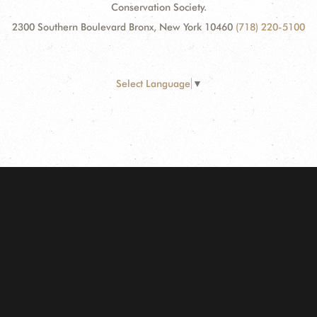
Conservation Society.
2300 Southern Boulevard Bronx, New York 10460
(718) 220-5100
Select Language
▼