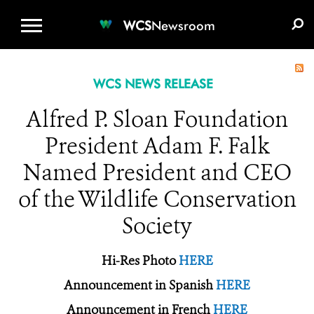
WCS.ORG
DONATE
E-MEDIA KIT
WCS
Newsroom
WCS NEWS RELEASE
Alfred P. Sloan Foundation
President Adam F. Falk
Named President and CEO
of the Wildlife Conservation
Society
Hi-Res Photo
HERE
Announcement in Spanish
HERE
Announcement in French
HERE