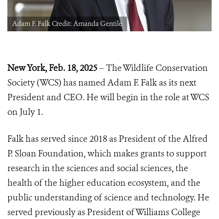
Adam F. Falk Credit: Amanda Gentile
New York, Feb. 18, 2025
– The Wildlife Conservation
Society (WCS) has named Adam F. Falk as its next
President and CEO. He will begin in the role at WCS
on July 1.
Falk has served since 2018 as President of the Alfred
P. Sloan Foundation, which makes grants to support
research in the sciences and social sciences, the
health of the higher education ecosystem, and the
public understanding of science and technology. He
served previously as President of Williams College