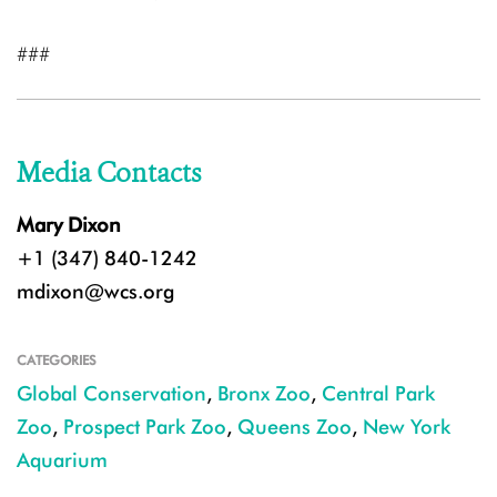
###
Media Contacts
Mary Dixon
+1 (347) 840-1242
mdixon@wcs.org
CATEGORIES
Global Conservation
,
Bronx Zoo
,
Central Park
Zoo
,
Prospect Park Zoo
,
Queens Zoo
,
New York
Aquarium