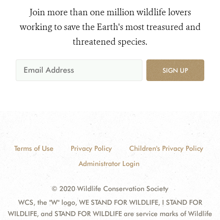
Join more than one million wildlife lovers
working to save the Earth's most treasured and
threatened species.
SIGN UP
Terms of Use
Privacy Policy
Children's Privacy Policy
Administrator Login
© 2020 Wildlife Conservation Society
WCS, the "W" logo, WE STAND FOR WILDLIFE, I STAND FOR
WILDLIFE, and STAND FOR WILDLIFE are service marks of Wildlife