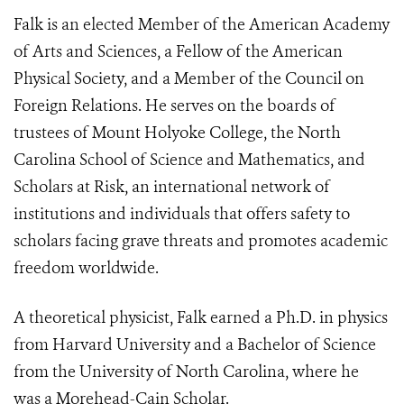
Falk is an elected Member of the American Academy
of Arts and Sciences, a Fellow of the American
Physical Society, and a Member of the Council on
Foreign Relations. He serves on the boards of
trustees of Mount Holyoke College, the North
Carolina School of Science and Mathematics, and
Scholars at Risk, an international network of
institutions and individuals that offers safety to
scholars facing grave threats and promotes academic
freedom worldwide.
A theoretical physicist, Falk earned a Ph.D. in physics
from Harvard University and a Bachelor of Science
from the University of North Carolina, where he
was a Morehead-Cain Scholar.