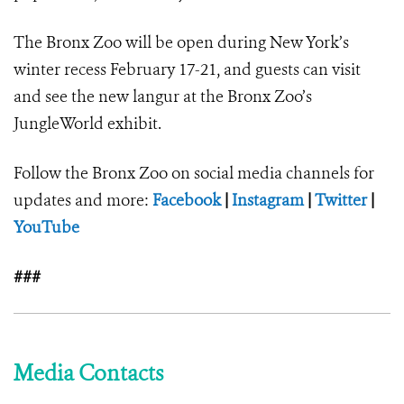
The Bronx Zoo will be open during New York’s
winter recess February 17-21, and guests can visit
and see the new langur at the Bronx Zoo’s
JungleWorld exhibit.
Follow the Bronx Zoo on social media channels for
updates and more:
Facebook
|
Instagram
|
Twitter
|
YouTube
###
Media Contacts