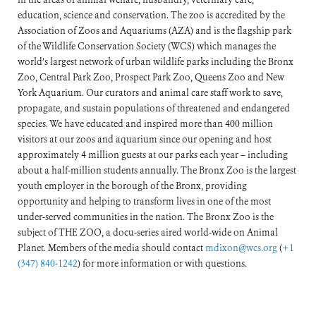
education, science and conservation. The zoo is accredited by the
Association of Zoos and Aquariums (AZA) and is the flagship park
of the Wildlife Conservation Society (WCS) which manages the
world’s largest network of urban wildlife parks including the Bronx
Zoo, Central Park Zoo, Prospect Park Zoo, Queens Zoo and New
York Aquarium. Our curators and animal care staff work to save,
propagate, and sustain populations of threatened and endangered
species. We have educated and inspired more than 400 million
visitors at our zoos and aquarium since our opening and host
approximately 4 million guests at our parks each year – including
about a half-million students annually. The Bronx Zoo is the largest
youth employer in the borough of the Bronx, providing
opportunity and helping to transform lives in one of the most
under-served communities in the nation. The Bronx Zoo is the
subject of THE ZOO, a docu-series aired world-wide on Animal
Planet. Members of the media should contact
mdixon@wcs.org
(
+1
(347) 840-1242
) for more information or with questions.