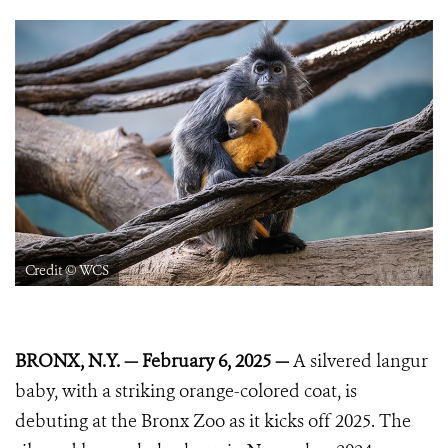
Credit © WCS
BRONX, N.Y. — February 6, 2025 —
A silvered langur
baby, with a striking orange-colored coat, is
debuting at the Bronx Zoo as it kicks off 2025. The