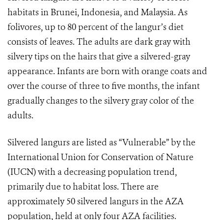
habitats in Brunei, Indonesia, and Malaysia. As
folivores, up to 80 percent of the langur’s diet
consists of leaves. The adults are dark gray with
silvery tips on the hairs that give a silvered-gray
appearance. Infants are born with orange coats and
over the course of three to five months, the infant
gradually changes to the silvery gray color of the
adults.
Silvered langurs are listed as “Vulnerable” by the
International Union for Conservation of Nature
(IUCN) with a decreasing population trend,
primarily due to habitat loss. There are
approximately 50 silvered langurs in the AZA
population, held at only four AZA facilities.