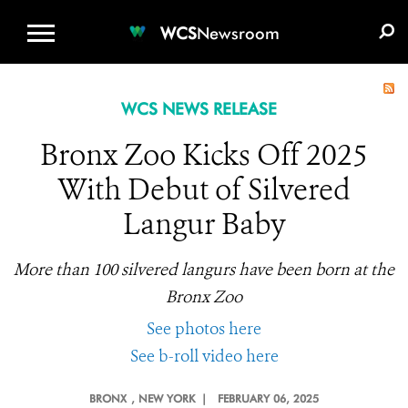
WCS.ORG
DONATE
E-MEDIA KIT
WCS
Newsroom
WCS NEWS RELEASE
Bronx Zoo Kicks Off 2025
With Debut of Silvered
Langur Baby
More than 100 silvered langurs have been born at the
Bronx Zoo
See photos here
See b-roll video here
BRONX
, NEW YORK |
FEBRUARY 06, 2025