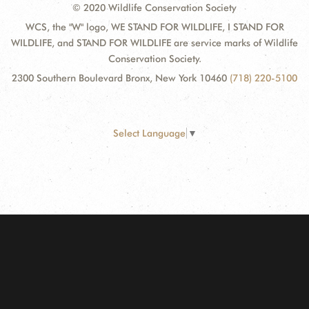
© 2020 Wildlife Conservation Society
WCS, the "W" logo, WE STAND FOR WILDLIFE, I STAND FOR
WILDLIFE, and STAND FOR WILDLIFE are service marks of Wildlife
Conservation Society.
2300 Southern Boulevard Bronx, New York 10460
(718) 220-5100
Select Language
▼