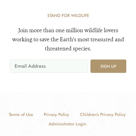
STAND FOR WILDLIFE
Join more than one million wildlife lovers
working to save the Earth's most treasured and
threatened species.
SIGN UP
Terms of Use
Privacy Policy
Children's Privacy Policy
Administrator Login