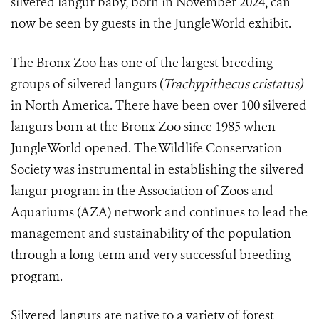
silvered langur baby, born in November 2024, can
now be seen by guests in the JungleWorld exhibit.
The Bronx Zoo has one of the largest breeding
groups of silvered langurs (
Trachypithecus cristatus)
in North America. There have been over 100 silvered
langurs born at the Bronx Zoo since 1985 when
JungleWorld opened. The Wildlife Conservation
Society was instrumental in establishing the silvered
langur program in the Association of Zoos and
Aquariums (AZA) network and continues to lead the
management and sustainability of the population
through a long-term and very successful breeding
program.
Silvered langurs are native to a variety of forest