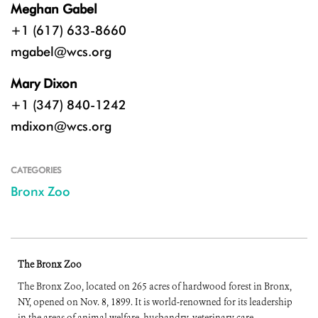
Meghan Gabel
+1 (617) 633-8660
mgabel@wcs.org
Mary Dixon
+1 (347) 840-1242
mdixon@wcs.org
CATEGORIES
Bronx Zoo
The Bronx Zoo
The Bronx Zoo, located on 265 acres of hardwood forest in Bronx,
NY, opened on Nov. 8, 1899. It is world-renowned for its leadership
in the areas of animal welfare, husbandry, veterinary care,