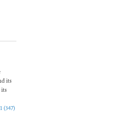
e
d its
its
1 (347)