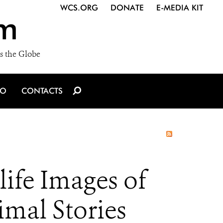
WCS.ORG
DONATE
E-MEDIA KIT
m
s the Globe
IO
CONTACTS
life Images of
mal Stories