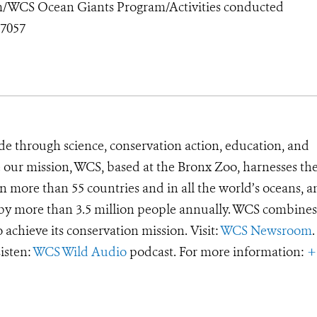
/WCS Ocean Giants Program/Activities conducted
7057
de through science, conservation action, education, and
e our mission, WCS, based at the Bronx Zoo, harnesses th
 more than 55 countries and in all the world’s oceans, an
d by more than 3.5 million people annually. WCS combines 
o achieve its conservation mission. Visit:
WCS Newsroom
.
Listen:
WCS Wild Audio
podcast. For more information:
+