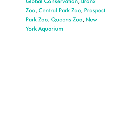
Global Conservation
,
Bronx
Zoo
,
Central Park Zoo
,
Prospect
Park Zoo
,
Queens Zoo
,
New
York Aquarium
Matschie’s tree kangaroo and joey making their first appearance at the B