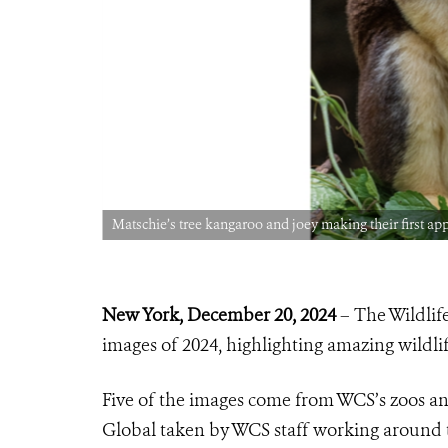
Matschie’s tree kangaroo and joey making their first a
New York, December
20, 2024
– The Wildlife
images of 2024, highlighting amazing wildlife
Five of the images come from WCS’s zoos a
Global taken by WCS staff working around 