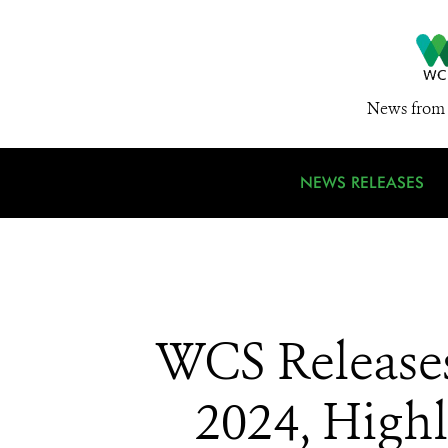
News from 
NEWS RELEASES
WCS Releases 
2024, High