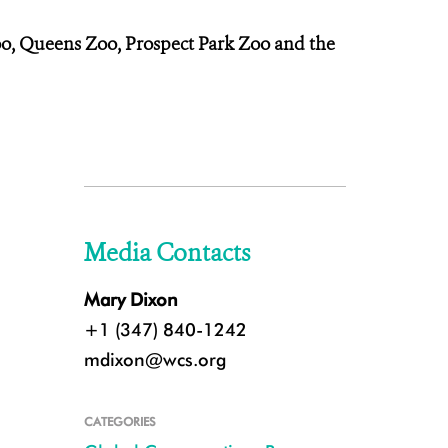
Zoo, Queens Zoo, Prospect Park Zoo and the
Media Contacts
Mary Dixon
+1 (347) 840-1242
mdixon@wcs.org
CATEGORIES