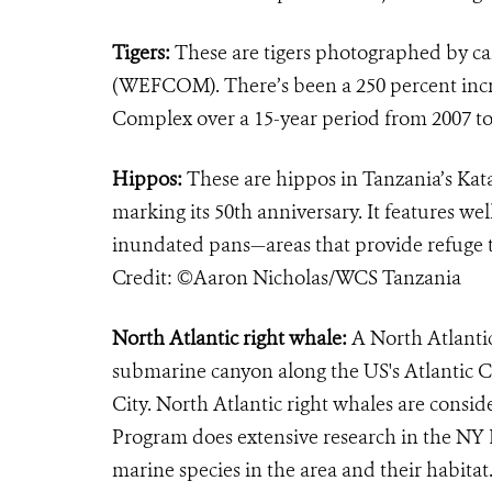
Tigers:
These are tigers photographed by ca
(WEFCOM). There’s been a 250 percent incre
Complex over a 15-year period from 2007 t
Hippos:
These are hippos in Tanzania’s Katav
marking its 50th anniversary. It features 
inundated pans—areas that provide refuge t
Credit: ©Aaron Nicholas/WCS Tanzania
North Atlantic right whale:
A North Atlanti
submarine canyon along the US's Atlantic C
City. North Atlantic right whales are cons
Program does extensive research in the NY B
marine species in the area and their habit