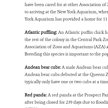
have been cared for at other Association o
to arriving at the New York Aquarium, where
York Aquarium has provided a home for 11 r
Atlantic puffling:
An Atlantic puffin chick 
the rest of the colony in the Central Park Z
Association of Zoos and Aquariums (AZA) acc
Breeding this species is important to the po
Andean bear cubs:
A male Andean bear cub
Andean bear cubs debuted at the Queens Zo
typically only have one or two cubs at a ti
Red panda:
A red panda at the Prospect Pa
after being closed for 239 days due to flood