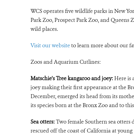
WCS operates five wildlife parks in New Yo
Park Zoo, Prospect Park Zoo, and Queens Zo
wild places.
Visit our website
to learn more about our fa
Zoos and Aquarium Cutlines:
Matschie's Tree kangaroo and joey:
Here is 
joey making their first appearance at the B
December, emerged its head from its mother'
its species born at the Bronx Zoo and to th
Sea otters:
Two female Southern sea otters 
rescued off the coast of California at you