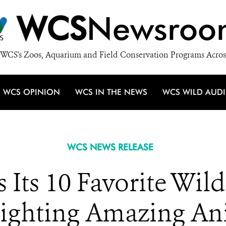
WCS
Newsroo
WCS's Zoos, Aquarium and Field Conservation Programs Acros
WCS OPINION
WCS IN THE NEWS
WCS WILD AUD
WCS NEWS RELEASE
Its 10 Favorite Wild
lighting Amazing Ani