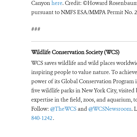
Canyon
here
. Credit: ©Howard Rosenbaum
pursuant to NMFS ESA/MMPA Permit No. 2
###
Wildlife Conservation Society (WCS)
WCS saves wildlife and wild places worldwi
inspiring people to value nature. To achiev
power of its Global Conservation Program in
five wildlife parks in New York City, visite
expertise in the field, zoos, and aquarium, t
Follow:
@TheWCS
and
@WCSNewsroom
. 
840-1242
.