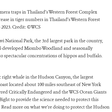
mera traps in Thailand’s Western Forest Complex
ase in tiger numbers in Thailand’s Western Forest
o 2023. Credit: ©WCS
i National Park, the 3rd largest park in the country,
well-developed Miombo Woodland and seasonally
o spectacular concentrations of hippos and buffalo.
c right whale in the Hudson Canyon, the largest
oast located about 100 miles southeast of New York
idered Critically Endangered and the WCS Ocean Giants
ight to provide the science needed to protect this
at. Read more on what we’re doing to protect the Hudson