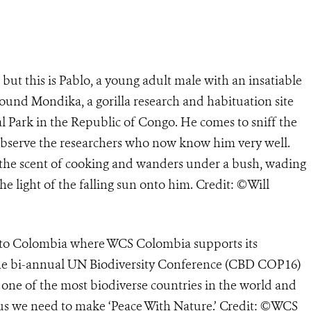
but this is Pablo, a young adult male with an insatiable
ound Mondika, a gorilla research and habituation site
l Park in the Republic of Congo. He comes to sniff the
o observe the researchers who now know him very well.
by the scent of cooking and wanders under a bush, wading
the light of the falling sun onto him. Credit: ©Will
e to Colombia where WCS Colombia supports its
the bi-annual UN Biodiversity Conference (CBD COP16)
is one of the most biodiverse countries in the world and
g us we need to make ‘Peace With Nature.’ Credit: ©WCS