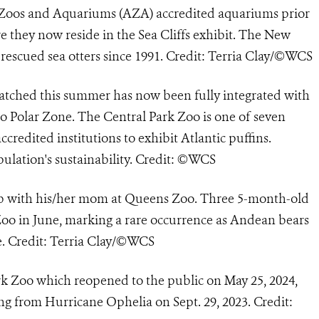
f Zoos and Aquariums (AZA) accredited aquariums prior
 they now reside in the Sea Cliffs exhibit. The New
escued sea otters since 1991. Credit: Terria Clay/©WCS
hatched this summer has now been fully integrated with
oo Polar Zone. The Central Park Zoo is one of seven
redited institutions to exhibit Atlantic puffins.
pulation's sustainability. Credit: ©WCS
 with his/her mom at Queens Zoo. Three 5-month-old
o in June, marking a rare occurrence as Andean bears
me. Credit: Terria Clay/©WCS
rk Zoo which reopened to the public on May 25, 2024,
ing from Hurricane Ophelia on Sept. 29, 2023. Credit: