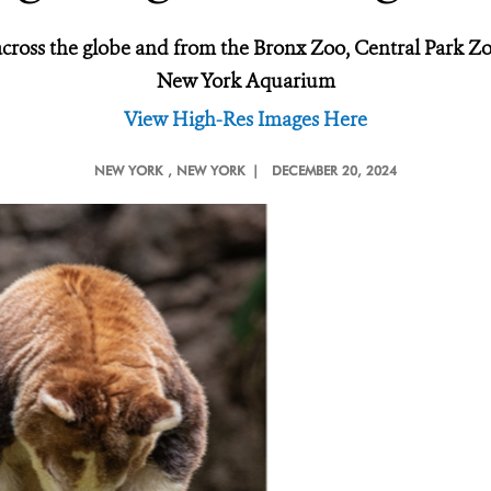
across the globe and from the Bronx Zoo, Central Park 
New York Aquarium
View High-Res Images Here
NEW YORK
, NEW YORK |
DECEMBER 20, 2024