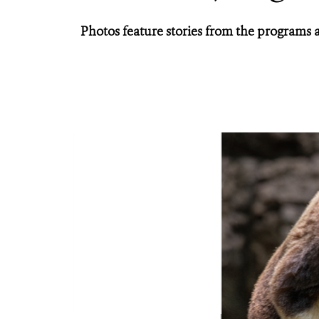
Photos feature stories from the programs 