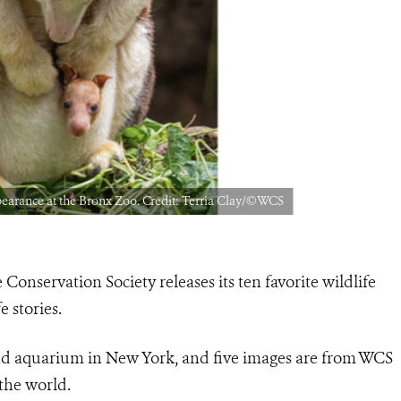
ppearance at the Bronx Zoo. Credit: Terria Clay/©WCS
 Conservation Society releases its ten favorite wildlife
 stories.
nd aquarium in New York, and five images are from WCS
the world.