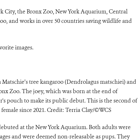
rk City, the Bronx Zoo, New York Aquarium, Central
o, and works in over 50 countries saving wildlife and
vorite images.
a Matschie’s tree kangaroo (Dendrolagus matschiei) and
ronx Zoo. The joey, which was born at the end of
s pouch to make its public debut. This is the second of
is female since 2021. Credit: Terria Clay/©WCS
debuted at the New York Aquarium. Both adults were
ng ages and were deemed non-releasable as pups. They