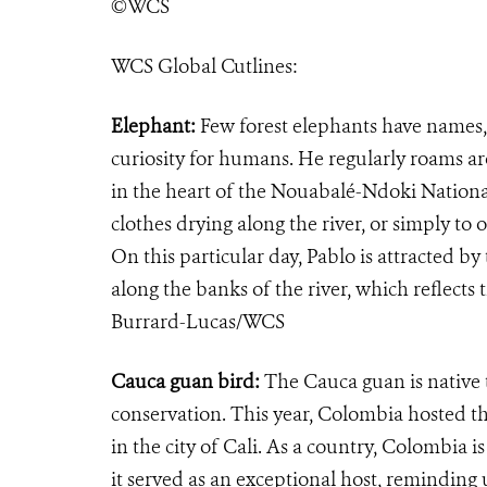
©WCS
WCS Global Cutlines:
Elephant:
Few forest elephants have names, 
curiosity for humans. He regularly roams ar
in the heart of the Nouabalé-Ndoki Nationa
clothes drying along the river, or simply t
On this particular day, Pablo is attracted 
along the banks of the river, which reflects 
Burrard-Lucas/WCS
Cauca guan bird:
​The Cauca guan is nativ
conservation. This year, Colombia hosted 
in the city of Cali. As a country, Colombia 
it served as an exceptional host, remindin