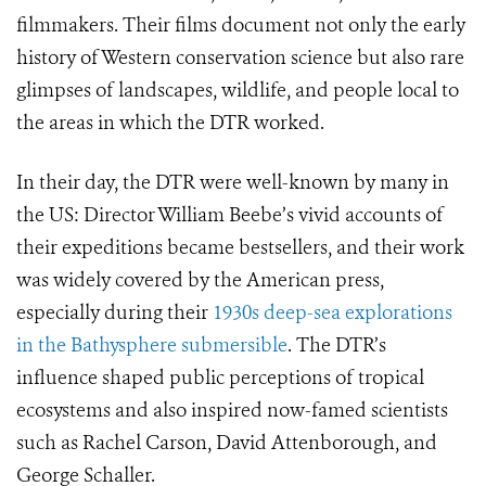
filmmakers. Their films document not only the early
history of Western conservation science but also rare
glimpses of landscapes, wildlife, and people local to
the areas in which the DTR worked.
In their day, the DTR were well-known by many in
the US: Director William Beebe’s vivid accounts of
their expeditions became bestsellers, and their work
was widely covered by the American press,
especially during their
1930s deep-sea explorations
in the Bathysphere submersible
. The DTR’s
influence shaped public perceptions of tropical
ecosystems and also inspired now-famed scientists
such as Rachel Carson, David Attenborough, and
George Schaller.