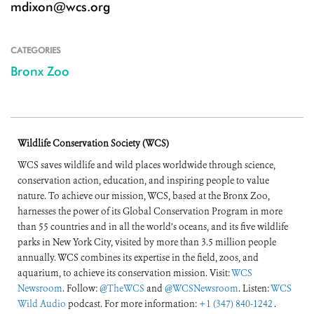
mdixon@wcs.org
CATEGORIES
Bronx Zoo
Wildlife Conservation Society (WCS)
WCS saves wildlife and wild places worldwide through science,
conservation action, education, and inspiring people to value
nature. To achieve our mission, WCS, based at the Bronx Zoo,
harnesses the power of its Global Conservation Program in more
than 55 countries and in all the world’s oceans, and its five wildlife
parks in New York City, visited by more than 3.5 million people
annually. WCS combines its expertise in the field, zoos, and
aquarium, to achieve its conservation mission. Visit:
WCS
Newsroom
. Follow:
@TheWCS
and
@WCSNewsroom
. Listen:
WCS
Wild Audio
podcast. For more information:
+1 (347) 840-1242
.