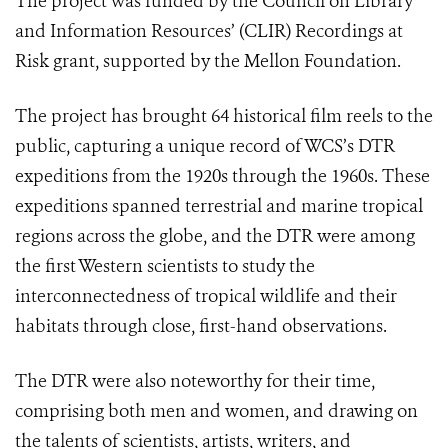
The project was funded by the Council on Library
and Information Resources’ (CLIR) Recordings at
Risk grant, supported by the Mellon Foundation.
The project has brought 64 historical film reels to the
public, capturing a unique record of WCS’s DTR
expeditions from the 1920s through the 1960s. These
expeditions spanned terrestrial and marine tropical
regions across the globe, and the DTR were among
the first Western scientists to study the
interconnectedness of tropical wildlife and their
habitats through close, first-hand observations.
The DTR were also noteworthy for their time,
comprising both men and women, and drawing on
the talents of scientists, artists, writers, and