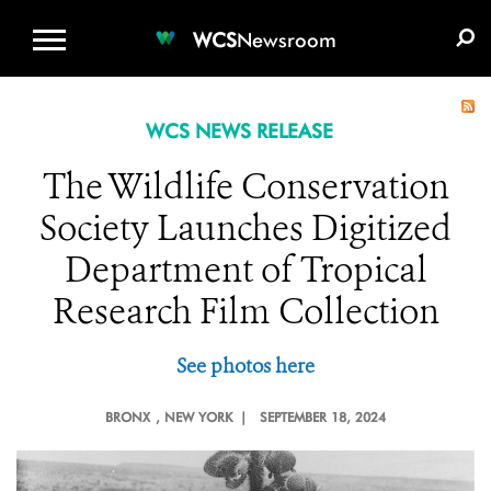
WCS.ORG
DONATE
E-MEDIA KIT
WCS
Newsroom
WCS NEWS RELEASE
The Wildlife Conservation
Society Launches Digitized
Department of Tropical
Research Film Collection
See photos here
BRONX
, NEW YORK |
SEPTEMBER 18, 2024