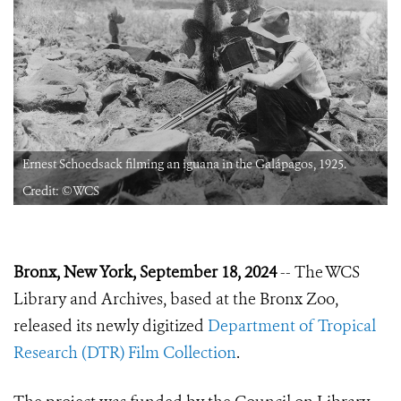
Ernest Schoedsack filming an iguana in the Galápagos, 1925.
Credit: ©WCS
Bronx, New York, September 18, 2024
-- The WCS
Library and Archives, based at the Bronx Zoo,
released its newly digitized
Department of Tropical
Research (DTR) Film Collection
.