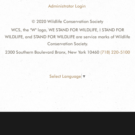
Administrator Login
© 2020 Wildlife Conservation Society
WCS, the "W" logo, WE STAND FOR WILDLIFE, I STAND FOR
WILDLIFE, and STAND FOR WILDLIFE are service marks of Wildlife
Conservation Society.
2300 Southern Boulevard Bronx, New York 10460
(718) 220-5100
Select Language
▼