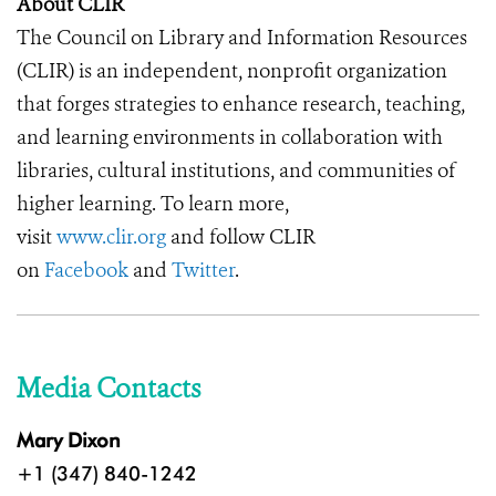
About CLIR
The Council on Library and Information Resources
(CLIR) is an independent, nonprofit organization
that forges strategies to enhance research, teaching,
and learning environments in collaboration with
libraries, cultural institutions, and communities of
higher learning. To learn more,
visit
www.clir.org
and follow CLIR
on
Facebook
and
Twitter
.
Media Contacts
Mary Dixon
+1 (347) 840-1242