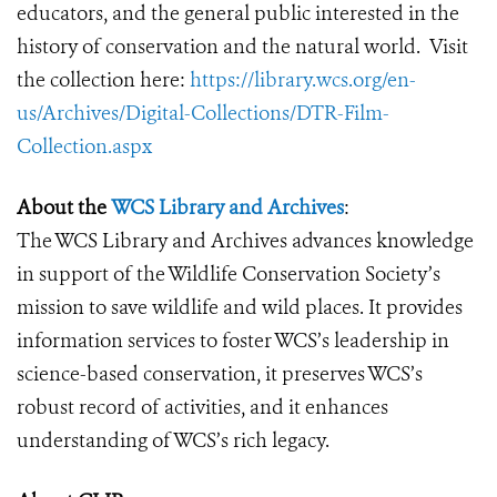
educators, and the general public interested in the
history of conservation and the natural world. Visit
the collection here:
https://library.wcs.org/en-
us/Archives/Digital-Collections/DTR-Film-
Collection.aspx
About the
WCS Library and Archives
:
The WCS Library and Archives advances knowledge
in support of the Wildlife Conservation Society’s
mission to save wildlife and wild places. It provides
information services to foster WCS’s leadership in
science-based conservation, it preserves WCS’s
robust record of activities, and it enhances
understanding of WCS’s rich legacy.​ ​