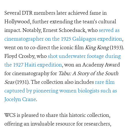
Several DTR members later achieved fame in
Hollywood, further extending the team’s cultural
impact. Notably, Ernest Schoedsack, who
served as
cinematographer on the 1925 Galápagos expedition
,
went on to co-direct the iconic film
King Kong
(1933).
Floyd Crosby, who
shot underwater footage during
the 1927 Haiti expedition
, won an Academy Award
for cinematography for
Tabu: A Story of the South
Seas
(1931). The collection also includes
rare film
captured by pioneering women biologists such as
Jocelyn Crane
.
WCS is pleased to share this historic collection,
offering an invaluable resource for researchers,