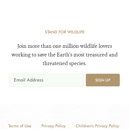
STAND FOR WILDLIFE
Join more than one million wildlife lovers
working to save the Earth's most treasured and
threatened species.
SIGN UP
Terms of Use
Privacy Policy
Children's Privacy Policy