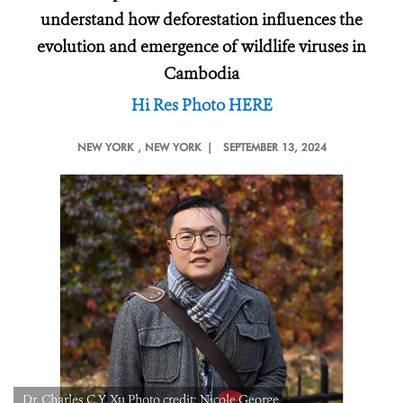
understand how deforestation influences the
evolution and emergence of wildlife viruses in
Cambodia
Hi Res Photo HERE
NEW YORK
, NEW YORK |
SEPTEMBER 13, 2024
Dr. Charles C.Y. Xu Photo credit: Nicole George