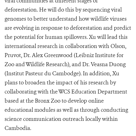
viral communities at different stages of
deforestation. He will do this by sequencing viral
genomes to better understand how wildlife viruses
are evolving in response to deforestation and predict
the potential for human spillovers. Xu will lead this
international research in collaboration with Olson,
Pruvot, Dr. Alex Greenwood (Leibniz Institute for
Zoo and Wildlife Research), and Dr. Veasna Duong
(Institut Pasteur du Cambodge). In addition, Xu
plans to broaden the impact of his research by
collaborating with the WCS Education Department
based at the Bronx Zoo to develop online
educational modules as well as through conducting
science communication outreach locally within
Cambodia.