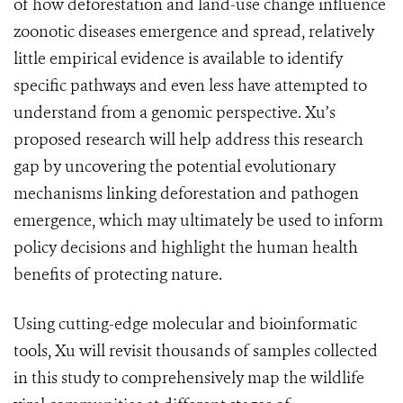
of how deforestation and land-use change influence
zoonotic diseases emergence and spread, relatively
little empirical evidence is available to identify
specific pathways and even less have attempted to
understand from a genomic perspective. Xu’s
proposed research will help address this research
gap by uncovering the potential evolutionary
mechanisms linking deforestation and pathogen
emergence, which may ultimately be used to inform
policy decisions and highlight the human health
benefits of protecting nature.
Using cutting-edge molecular and bioinformatic
tools, Xu will revisit thousands of samples collected
in this study to comprehensively map the wildlife