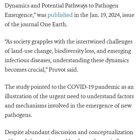
Dynamics and Potential Pathways to Pathogen
Emergence,” was
published
in the Jan. 19, 2024, issue
of the journal One Earth.
“As society grapples with the intertwined challenges
of land-use change, biodiversity loss, and emerging
infectious diseases, understanding these dynamics
becomes crucial,” Pruvot said.
The study pointed to the COVID-19 pandemic as an
illustration of the urgent need to understand factors
and mechanisms involved in the emergence of new
pathogens.
Despite abundant discussion and conceptualization