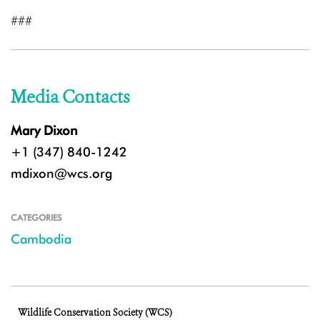
###
Media Contacts
Mary Dixon
+1 (347) 840-1242
mdixon@wcs.org
CATEGORIES
Cambodia
Wildlife Conservation Society (WCS)