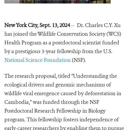
New York City, Sept. 13, 2024
-- Dr. Charles C.Y. Xu
has joined the Wildlife Conservation Society (WCS)
Health Program as a postdoctoral scientist funded
by a prestigious 3-year fellowship from the U.S.
National Science Foundation
(NSF).
The research proposal, titled “Understanding the
ecological drivers and genomic mechanisms of
wildlife viral emergence caused by deforestation in
Cambodia,” was funded through the NSF
Postdoctoral Research Fellowship in Biology
program. This fellowship fosters independence of
early-career researchers by enabling them to pursue