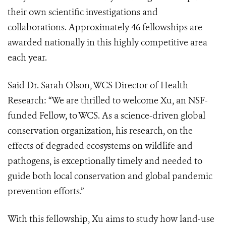
their own scientific investigations and
collaborations. Approximately 46 fellowships are
awarded nationally in this highly competitive area
each year.
Said Dr. Sarah Olson, WCS Director of Health
Research: “We are thrilled to welcome Xu, an NSF-
funded Fellow, to WCS. As a science-driven global
conservation organization, his research, on the
effects of degraded ecosystems on wildlife and
pathogens, is exceptionally timely and needed to
guide both local conservation and global pandemic
prevention efforts.”
With this fellowship, Xu aims to study how land-use