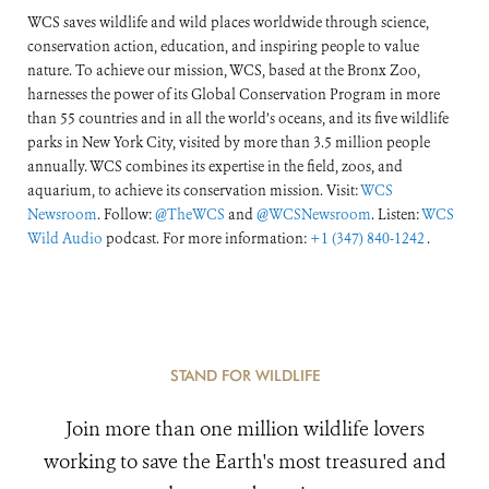
WCS saves wildlife and wild places worldwide through science,
conservation action, education, and inspiring people to value
nature. To achieve our mission, WCS, based at the Bronx Zoo,
harnesses the power of its Global Conservation Program in more
than 55 countries and in all the world’s oceans, and its five wildlife
parks in New York City, visited by more than 3.5 million people
annually. WCS combines its expertise in the field, zoos, and
aquarium, to achieve its conservation mission. Visit:
WCS
Newsroom
. Follow:
@TheWCS
and
@WCSNewsroom
. Listen:
WCS
Wild Audio
podcast. For more information:
+1 (347) 840-1242
.
STAND FOR WILDLIFE
Join more than one million wildlife lovers
working to save the Earth's most treasured and