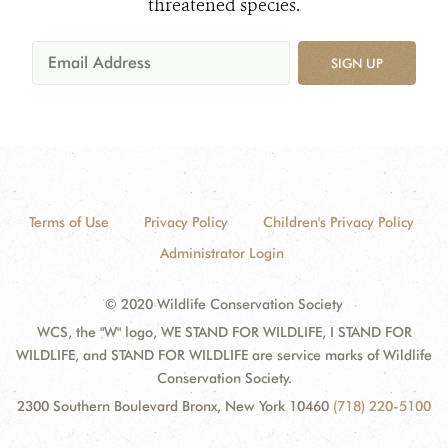
threatened species.
SIGN UP
Terms of Use
Privacy Policy
Children's Privacy Policy
Administrator Login
© 2020 Wildlife Conservation Society
WCS, the "W" logo, WE STAND FOR WILDLIFE, I STAND FOR
WILDLIFE, and STAND FOR WILDLIFE are service marks of Wildlife
Conservation Society.
2300 Southern Boulevard Bronx, New York 10460
(718) 220-5100