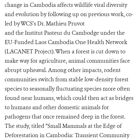
change in Cambodia affects wildlife viral diversity
and evolution by following up on previous work, co-
led by WCS’s Dr. Mathieu Pruvot
and the Institut Pasteur du Cambodge under the
EU-Funded Laos Cambodia One Health Network
(LACANET Project). When a forest is cut down to
make way for agriculture, animal communities face
abrupt upheaval. Among other impacts, rodent
communities switch from stable low-density forest
species to seasonally fluctuating species more often
found near humans, which could then act as bridges
to humans and other domestic animals for
pathogens that once remained deep in the forest.
The study, titled “Small Mammals at the Edge of
Deforestation in Cambodia: Transient Community