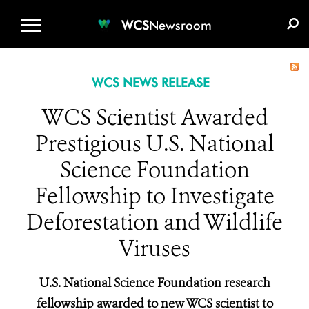
WCS.ORG
DONATE
E-MEDIA KIT
WCS
Newsroom
WCS NEWS RELEASE
WCS Scientist Awarded
Prestigious U.S. National
Science Foundation
Fellowship to Investigate
Deforestation and Wildlife
Viruses
U.S. National Science Foundation research
fellowship awarded to new WCS scientist to