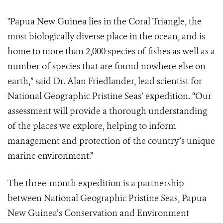
"Papua New Guinea lies in the Coral Triangle, the
most biologically diverse place in the ocean, and is
home to more than 2,000 species of fishes as well as a
number of species that are found nowhere else on
earth,” said Dr. Alan Friedlander, lead scientist for
National Geographic Pristine Seas’ expedition. “Our
assessment will provide a thorough understanding
of the places we explore, helping to inform
management and protection of the country’s unique
marine environment.”
The three-month expedition is a partnership
between National Geographic Pristine Seas, Papua
New Guinea’s Conservation and Environment