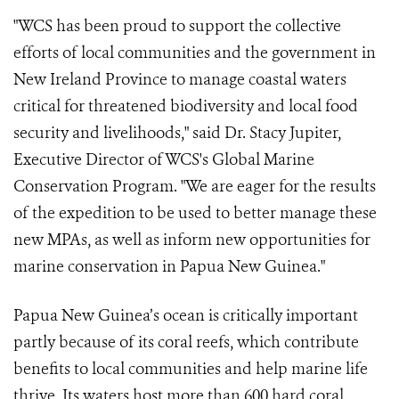
"WCS has been proud to support the collective
efforts of local communities and the government in
New Ireland Province to manage coastal waters
critical for threatened biodiversity and local food
security and livelihoods," said Dr. Stacy Jupiter,
Executive Director of WCS's Global Marine
Conservation Program. "We are eager for the results
of the expedition to be used to better manage these
new MPAs, as well as inform new opportunities for
marine conservation in Papua New Guinea."
Papua New Guinea’s ocean is critically important
partly because of its coral reefs, which contribute
benefits to local communities and help marine life
thrive. Its waters host more than 600 hard coral