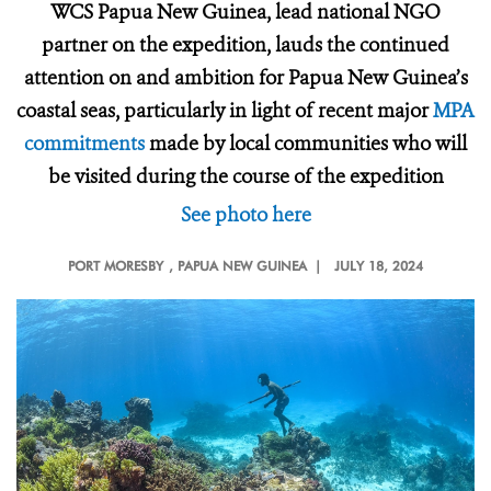
WCS Papua New Guinea, lead national NGO
partner on the expedition, lauds the continued
attention on and ambition for Papua New Guinea’s
coastal seas, particularly in light of recent major
MPA
commitments
made by local communities who will
be visited during the course of the expedition
See photo here
PORT MORESBY
, PAPUA NEW GUINEA |
JULY 18, 2024