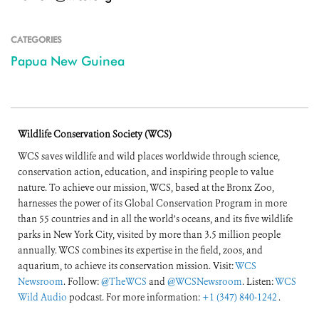
CATEGORIES
Papua New Guinea
Wildlife Conservation Society (WCS)
WCS saves wildlife and wild places worldwide through science,
conservation action, education, and inspiring people to value
nature. To achieve our mission, WCS, based at the Bronx Zoo,
harnesses the power of its Global Conservation Program in more
than 55 countries and in all the world’s oceans, and its five wildlife
parks in New York City, visited by more than 3.5 million people
annually. WCS combines its expertise in the field, zoos, and
aquarium, to achieve its conservation mission. Visit:
WCS
Newsroom
. Follow:
@TheWCS
and
@WCSNewsroom
. Listen:
WCS
Wild Audio
podcast. For more information:
+1 (347) 840-1242
.