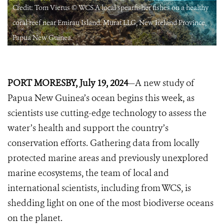
Credit: Tom Vierus © WCS A local spearfisher fishes on a healthy
coral reef near Emirau Island. Murat LLG, New Ireland Province,
Papua New Guinea.
PORT MORESBY, July 19, 2024
—A new study of
Papua New Guinea’s ocean begins this week, as
scientists use cutting-edge technology to assess the
water’s health and support the country’s
conservation efforts. Gathering data from locally
protected marine areas and previously unexplored
marine ecosystems, the team of local and
international scientists, including from WCS, is
shedding light on one of the most biodiverse oceans
on the planet.