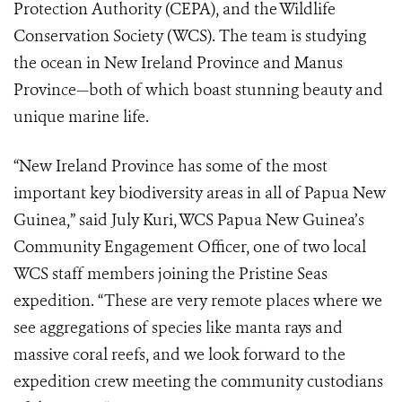
Protection Authority (CEPA), and the Wildlife
Conservation Society (WCS). The team is studying
the ocean in New Ireland Province and Manus
Province—both of which boast stunning beauty and
unique marine life.
“New Ireland Province has some of the most
important key biodiversity areas in all of Papua New
Guinea,” said July Kuri, WCS Papua New Guinea’s
Community Engagement Officer, one of two local
WCS staff members joining the Pristine Seas
expedition. “These are very remote places where we
see aggregations of species like manta rays and
massive coral reefs, and we look forward to the
expedition crew meeting the community custodians