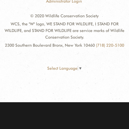
Administrator Login
© 2020 Wildlife Conservation Society
WCS, the "W" logo, WE STAND FOR WILDLIFE, I STAND FOR
WILDLIFE, and STAND FOR WILDLIFE are service marks of Wildlife
Conservation Society.
2300 Southern Boulevard Bronx, New York 10460
(718) 220-5100
Select Language
▼