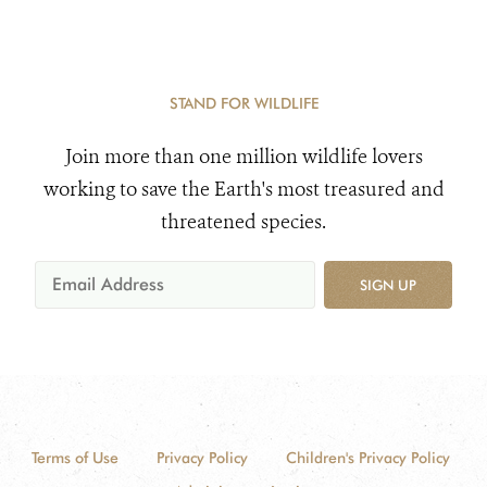
STAND FOR WILDLIFE
Join more than one million wildlife lovers
working to save the Earth's most treasured and
threatened species.
SIGN UP
Terms of Use
Privacy Policy
Children's Privacy Policy