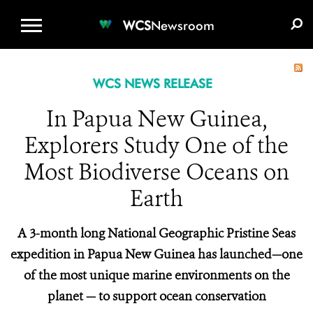
WCS.ORG
DONATE
E-MEDIA KIT
WCS
Newsroom
WCS NEWS RELEASE
In Papua New Guinea,
Explorers Study One of the
Most Biodiverse Oceans on
Earth
A 3-month long National Geographic Pristine Seas
expedition in Papua New Guinea has launched—one
of the most unique marine environments on the
planet — to support ocean conservation