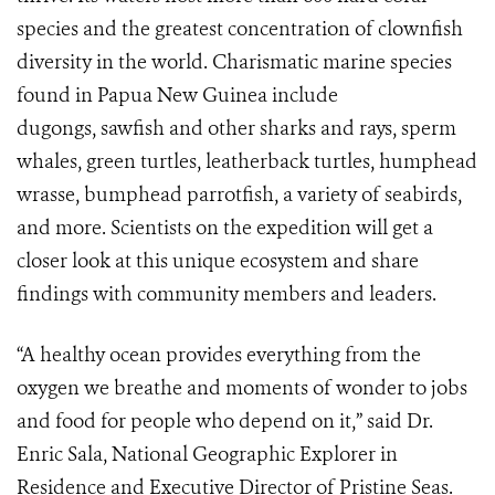
species and the greatest concentration of clownfish
diversity in the world. Charismatic marine species
found in Papua New Guinea include
dugongs, sawfish and other sharks and rays, sperm
whales, green turtles, leatherback turtles, humphead
wrasse, bumphead parrotfish, a variety of seabirds,
and more. Scientists on the expedition will get a
closer look at this unique ecosystem and share
findings with community members and leaders.
“A healthy ocean provides everything from the
oxygen we breathe and moments of wonder to jobs
and food for people who depend on it,” said Dr.
Enric Sala, National Geographic Explorer in
Residence and Executive Director of Pristine Seas.