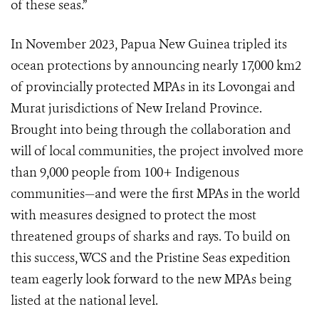
of these seas.”
In November 2023, Papua New Guinea tripled its
ocean protections by announcing nearly 17,000 km2
of provincially protected MPAs in its Lovongai and
Murat jurisdictions of New Ireland Province.
Brought into being through the collaboration and
will of local communities, the project involved more
than 9,000 people from 100+ Indigenous
communities—and were the first MPAs in the world
with measures designed to protect the most
threatened groups of sharks and rays. To build on
this success, WCS and the Pristine Seas expedition
team eagerly look forward to the new MPAs being
listed at the national level.