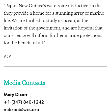
“Papua New Guinea’s waters are distinctive, in that
they provide a home for a stunning array of marine
life. We are thrilled to study its ocean, at the
invitation of the government, and are hopeful that
our science will inform further marine protections
for the benefit of all.”
###
Media Contacts
Mary Dixon
+1 (347) 840-1242
mdixon@wcs.org