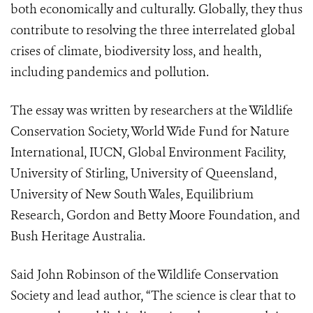
both economically and culturally. Globally, they thus
contribute to resolving the three interrelated global
crises of climate, biodiversity loss, and health,
including pandemics and pollution.
The essay was written by researchers at the Wildlife
Conservation Society, World Wide Fund for Nature
International, IUCN, Global Environment Facility,
University of Stirling, University of Queensland,
University of New South Wales, Equilibrium
Research, Gordon and Betty Moore Foundation, and
Bush Heritage Australia.
Said John Robinson of the Wildlife Conservation
Society and lead author, “The science is clear that to