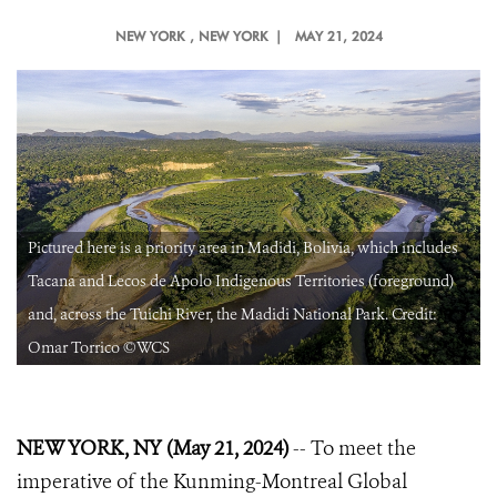
NEW YORK
, NEW YORK |
MAY 21, 2024
Pictured here is a priority area in Madidi, Bolivia, which includes
Tacana and Lecos de Apolo Indigenous Territories (foreground)
and, across the Tuichi River, the Madidi National Park. Credit:
Omar Torrico ©WCS
NEW YORK, NY (May 21, 2024)
-- To meet the
imperative of the Kunming-Montreal Global