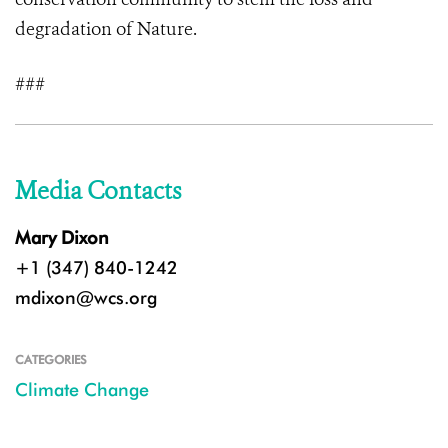
degradation of Nature.
###
Media Contacts
Mary Dixon
+1 (347) 840-1242
mdixon@wcs.org
CATEGORIES
Climate Change