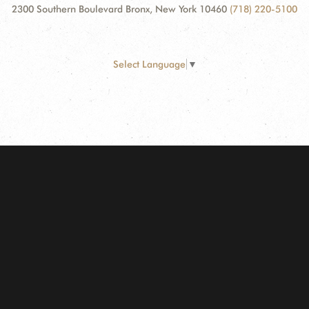
2300 Southern Boulevard Bronx, New York 10460
(718) 220-5100
Select Language
▼