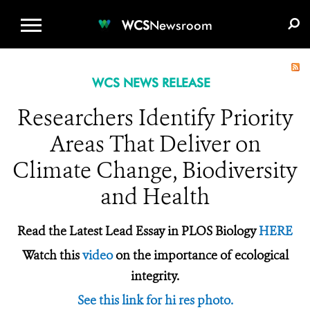
WCS.ORG
DONATE
E-MEDIA KIT
WCS
Newsroom
WCS NEWS RELEASE
Researchers Identify Priority
Areas That Deliver on
Climate Change, Biodiversity
and Health
Read the Latest Lead Essay in PLOS Biology
HERE
Watch this
video
on the importance of ecological
integrity.
See this link for hi res photo.