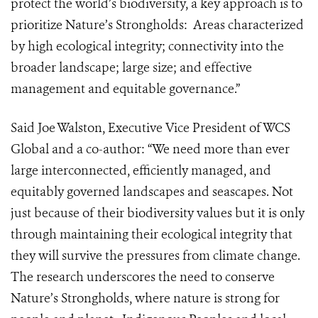
protect the world’s biodiversity, a key approach is to
prioritize Nature’s Strongholds: Areas characterized
by high ecological integrity; connectivity into the
broader landscape; large size; and effective
management and equitable governance.”
Said Joe Walston, Executive Vice President of WCS
Global and a co-author: “We need more than ever
large interconnected, efficiently managed, and
equitably governed landscapes and seascapes. Not
just because of their biodiversity values but it is only
through maintaining their ecological integrity that
they will survive the pressures from climate change.
The research underscores the need to conserve
Nature’s Strongholds, where nature is strong for