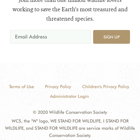
Join more than one million wildlife lovers
working to save the Earth's most treasured and
threatened species.
SIGN UP
Terms of Use
Privacy Policy
Children's Privacy Policy
Administrator Login
© 2020 Wildlife Conservation Society
WCS, the "W" logo, WE STAND FOR WILDLIFE, I STAND FOR
WILDLIFE, and STAND FOR WILDLIFE are service marks of Wildlife
Conservation Society.