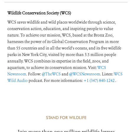
Wildlife Conservation Society (WCS)
WCS saves wildlife and wild places worldwide through science,
conservation action, education, and inspiring people to value
nature. To achieve our mission, WCS, based at the Bronx Zoo,
harnesses the power of its Global Conservation Program in more
than 55 countries and in all the world’s oceans, and its five wildlife
parks in New York City, visited by more than 3.5 million people
annually. WCS combines its expertise in the field, zoos, and
aquarium, to achieve its conservation mission. Visit:
WCS
Newsroom
. Follow:
@TheWCS
and
@WCSNewsroom
. Listen:
WCS
Wild Audio
podcast. For more information:
+1 (347) 840-1242
.
STAND FOR WILDLIFE