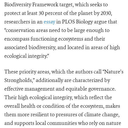
Biodiversity Framework target, which seeks to
protect at least 30 percent of the planet by 2030,
researchers in an
essay
in PLOS Biology argue that
“conservation areas need to be large enough to
encompass functioning ecosystems and their
associated biodiversity, and located in areas of high
ecological integrity.”
These priority areas, which the authors call “Nature’s
Strongholds,” additionally are characterized by
effective management and equitable governance.
Their high ecological integrity, which reflect the
overall health or condition of the ecosystem, makes
them more resilient to pressures of climate change,
and supports local communities who rely on nature