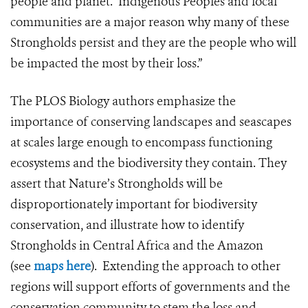
people and planet. Indigenous Peoples and local
communities are a major reason why many of these
Strongholds persist and they are the people who will
be impacted the most by their loss.”
The PLOS Biology authors emphasize the
importance of conserving landscapes and seascapes
at scales large enough to encompass functioning
ecosystems and the biodiversity they contain. They
assert that Nature’s Strongholds will be
disproportionately important for biodiversity
conservation, and illustrate how to identify
Strongholds in Central Africa and the Amazon
(see
maps here
). Extending the approach to other
regions will support efforts of governments and the
conservation community to stem the loss and