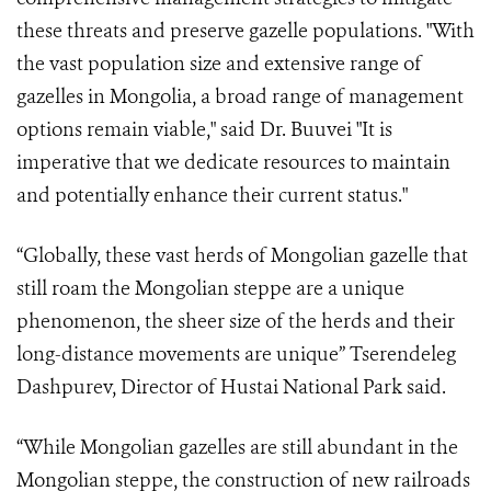
these threats and preserve gazelle populations. "With
the vast population size and extensive range of
gazelles in Mongolia, a broad range of management
options remain viable," said Dr. Buuvei "It is
imperative that we dedicate resources to maintain
and potentially enhance their current status."
“Globally, these vast herds of Mongolian gazelle that
still roam the Mongolian steppe are a unique
phenomenon, the sheer size of the herds and their
long-distance movements are unique” Tserendeleg
Dashpurev, Director of Hustai National Park said.
“While Mongolian gazelles are still abundant in the
Mongolian steppe, the construction of new railroads