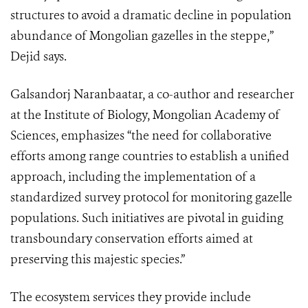
structures to avoid a dramatic decline in population
abundance of Mongolian gazelles in the steppe,”
Dejid says.
Galsandorj Naranbaatar, a co-author and researcher
at the Institute of Biology, Mongolian Academy of
Sciences, emphasizes “the need for collaborative
efforts among range countries to establish a unified
approach, including the implementation of a
standardized survey protocol for monitoring gazelle
populations. Such initiatives are pivotal in guiding
transboundary conservation efforts aimed at
preserving this majestic species.”
The ecosystem services they provide include