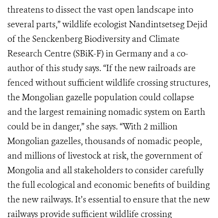
threatens to dissect the vast open landscape into
several parts,” wildlife ecologist Nandintsetseg Dejid
of the Senckenberg Biodiversity and Climate
Research Centre (SBiK-F) in Germany and a co-
author of this study says. “If the new railroads are
fenced without sufficient wildlife crossing structures,
the Mongolian gazelle population could collapse
and the largest remaining nomadic system on Earth
could be in danger,” she says. “With 2 million
Mongolian gazelles, thousands of nomadic people,
and millions of livestock at risk, the government of
Mongolia and all stakeholders to consider carefully
the full ecological and economic benefits of building
the new railways. It’s essential to ensure that the new
railways provide sufficient wildlife crossing