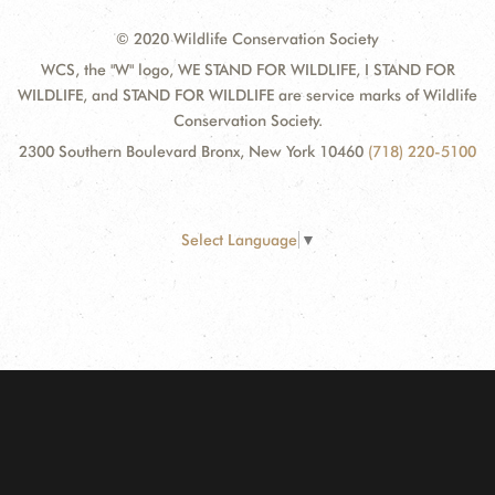
© 2020 Wildlife Conservation Society
WCS, the "W" logo, WE STAND FOR WILDLIFE, I STAND FOR
WILDLIFE, and STAND FOR WILDLIFE are service marks of Wildlife
Conservation Society.
2300 Southern Boulevard Bronx, New York 10460
(718) 220-5100
Select Language
▼