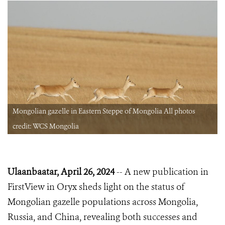
Mongolian gazelle in Eastern Steppe of Mongolia All photos
credit: WCS Mongolia
Ulaanbaatar, April 26, 2024
-- A new publication in
FirstView in Oryx sheds light on the status of
Mongolian gazelle populations across Mongolia,
Russia, and China, revealing both successes and