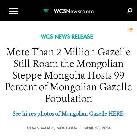
WCS.ORG
DONATE
E-MEDIA KIT
WCS
Newsroom
WCS NEWS RELEASE
More Than 2 Million Gazelle
Still Roam the Mongolian
Steppe Mongolia Hosts 99
Percent of Mongolian Gazelle
Population
See hi-res photos of Mongolian Gazelle HERE.
ULAANBAATAR
, MONGOLIA |
APRIL 26, 2024