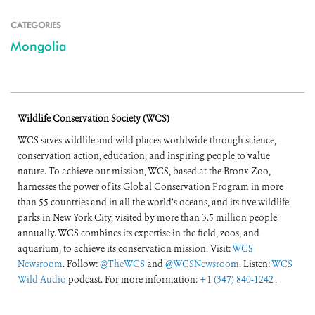
CATEGORIES
Mongolia
Wildlife Conservation Society (WCS)
WCS saves wildlife and wild places worldwide through science,
conservation action, education, and inspiring people to value
nature. To achieve our mission, WCS, based at the Bronx Zoo,
harnesses the power of its Global Conservation Program in more
than 55 countries and in all the world’s oceans, and its five wildlife
parks in New York City, visited by more than 3.5 million people
annually. WCS combines its expertise in the field, zoos, and
aquarium, to achieve its conservation mission. Visit:
WCS
Newsroom
. Follow:
@TheWCS
and
@WCSNewsroom
. Listen:
WCS
Wild Audio
podcast. For more information:
+1 (347) 840-1242
.