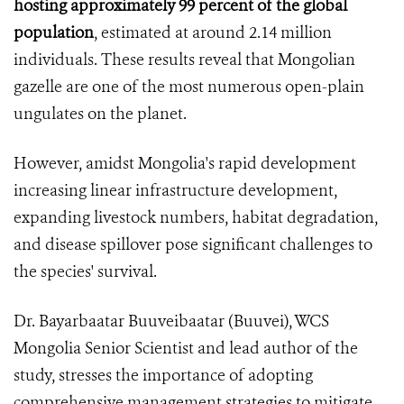
hosting approximately 99 percent of the global
population
, estimated at around 2.14 million
individuals. These results reveal that Mongolian
gazelle are one of the most numerous open-plain
ungulates on the planet.
However, amidst Mongolia's rapid development
increasing linear infrastructure development,
expanding livestock numbers, habitat degradation,
and disease spillover pose significant challenges to
the species' survival.
Dr. Bayarbaatar Buuveibaatar (Buuvei), WCS
Mongolia Senior Scientist and lead author of the
study, stresses the importance of adopting
comprehensive management strategies to mitigate