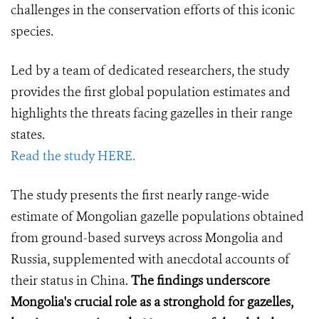
challenges in the conservation efforts of this iconic
species.
Led by a team of dedicated researchers, the study
provides the first global population estimates and
highlights the threats facing gazelles in their range
states.
Read the study HERE.
The study presents the first nearly range-wide
estimate of Mongolian gazelle populations obtained
from ground-based surveys across Mongolia and
Russia, supplemented with anecdotal accounts of
their status in China.
The findings underscore
Mongolia's crucial role as a stronghold for gazelles,