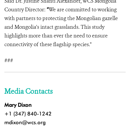
Said Dr.
Justine Shanti Alexander, WCS Mongolia
Country Director:
“
We are committed to working
with partners to protecting the Mongolian gazelle
and Mongolia's intact grasslands. This study
highlights more than ever the need to ensure
connectivity of these flagship species."
###
Media Contacts
Mary Dixon
+1 (347) 840-1242
mdixon@wcs.org