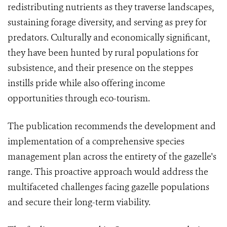
redistributing nutrients as they traverse landscapes,
sustaining forage diversity, and serving as prey for
predators. Culturally and economically significant,
they have been hunted by rural populations for
subsistence, and their presence on the steppes
instills pride while also offering income
opportunities through eco-tourism.
The publication recommends the development and
implementation of a comprehensive species
management plan across the entirety of the gazelle's
range. This proactive approach would address the
multifaceted challenges facing gazelle populations
and secure their long-term viability.