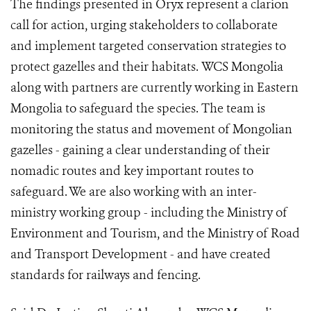
The findings presented in Oryx represent a clarion
call for action, urging stakeholders to collaborate
and implement targeted conservation strategies to
protect gazelles and their habitats. WCS Mongolia
along with partners are currently working in Eastern
Mongolia to safeguard the species. The team is
monitoring the status and movement of Mongolian
gazelles - gaining a clear understanding of their
nomadic routes and key important routes to
safeguard. We are also working with an inter-
ministry working group - including the Ministry of
Environment and Tourism, and the Ministry of Road
and Transport Development - and have created
standards for railways and fencing.