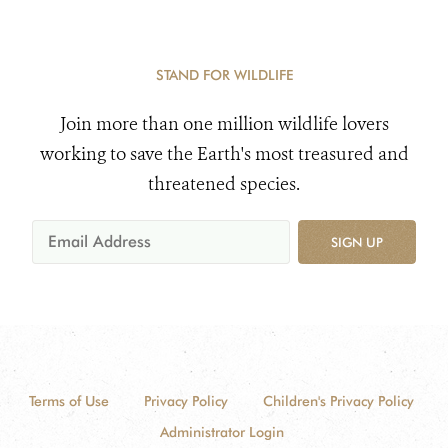
STAND FOR WILDLIFE
Join more than one million wildlife lovers
working to save the Earth's most treasured and
threatened species.
SIGN UP
Terms of Use
Privacy Policy
Children's Privacy Policy
Administrator Login