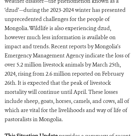
weather disaster—the phenomenon known as a
‘dzud’—during the 2023-2024 winter has presented
unprecedented challenges for the people of
Mongolia. Wildlife is also experiencing dzud,
however much less information is available on
impact and trends. Recent reports by Mongolia’s
Emergency Management Agency indicate the loss of
over 5.2 million livestock animals by March 25th,
2024, rising from 2.6 million reported on February
26th. It is expected that the peak of livestock
mortality will continue until April. These losses
include sheep, goats, horses, camels, and cows, all of
which are vital for the livelihoods and way of life of
pastoralists in Mongolia.