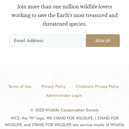
Join more than one million wildlife lovers
working to save the Earth's most treasured and
threatened species.
SIGN UP
Terms of Use
Privacy Policy
Children's Privacy Policy
Administrator Login
© 2020 Wildlife Conservation Society
WCS, the "W" logo, WE STAND FOR WILDLIFE, I STAND FOR
WILDLIFE, and STAND FOR WILDLIFE are service marks of Wildlife