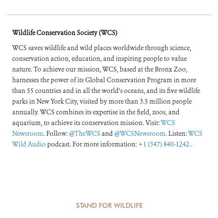
Wildlife Conservation Society (WCS)
WCS saves wildlife and wild places worldwide through science,
conservation action, education, and inspiring people to value
nature. To achieve our mission, WCS, based at the Bronx Zoo,
harnesses the power of its Global Conservation Program in more
than 55 countries and in all the world’s oceans, and its five wildlife
parks in New York City, visited by more than 3.5 million people
annually. WCS combines its expertise in the field, zoos, and
aquarium, to achieve its conservation mission. Visit:
WCS
Newsroom
. Follow:
@TheWCS
and
@WCSNewsroom
. Listen:
WCS
Wild Audio
podcast. For more information:
+1 (347) 840-1242
.
STAND FOR WILDLIFE