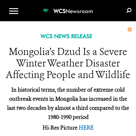
WCS.ORG
DONATE
E-MEDIA KIT
WCS
Newsroom
WCS NEWS RELEASE
Mongolia’s Dzud Is a Severe
Winter Weather Disaster
Affecting People and Wildlife
In historical terms, the number of extreme cold
outbreak events in Mongolia has increased in the
last two decades by almost a third compared to the
1980-1990 period
Hi-Res Picture
HERE