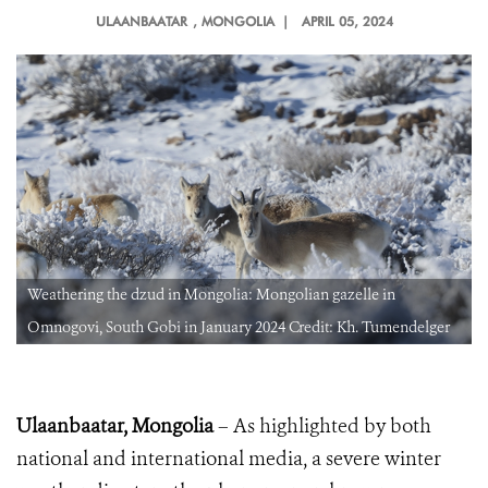
ULAANBAATAR
, MONGOLIA |
APRIL 05, 2024
Weathering the dzud in Mongolia: Mongolian gazelle in
Omnogovi, South Gobi in January 2024 Credit: Kh. Tumendelger
Ulaanbaatar, Mongolia
– As highlighted by both
national and international media, a severe winter