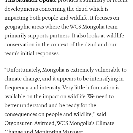
This Situation Update
provides a summary of recent
developments concerning the dzud which is
impacting both people and wildlife. It focuses on
geographic areas where the WCS Mongolia team
primarily supports partners. It also looks at wildlife
conservation in the context of the dzud and our
team's initial responses.
“Unfortunately, Mongolia is extremely vulnerable to
climate change, and it appears to be intensifying in
frequency and intensity. Very little information is
available on the impact on wildlife. We need to
better understand and be ready for the
consequences on people and wildlife,” said
Otgonsuren Avirmed, WCS Mongolia’s Climate
Change and Monitoring Manager.