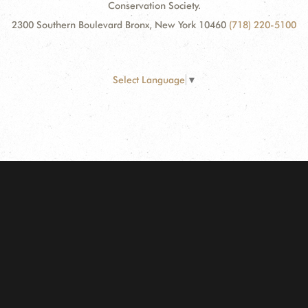
Conservation Society.
2300 Southern Boulevard Bronx, New York 10460
(718) 220-5100
Select Language
▼