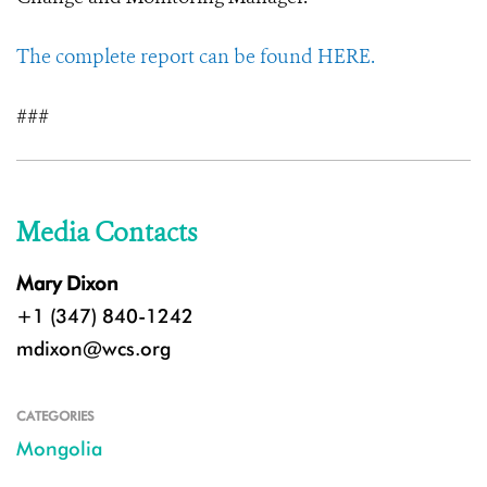
The complete report can be found HERE.
###
Media Contacts
Mary Dixon
+1 (347) 840-1242
mdixon@wcs.org
CATEGORIES
Mongolia