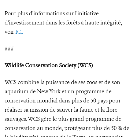
Pour plus d'informations sur l'initiative
d'investissement dans les forêts à haute intégrité,
voir
ICI
###
Wildlife Conservation Society (WCS)
WCS combine la puissance de ses zoos et de son
aquarium de New York et un programme de
conservation mondial dans plus de 50 pays pour
réaliser sa mission de sauver la faune et la flore
sauvages. WCS gère le plus grand programme de
conservation au monde, protégeant plus de 50 % de