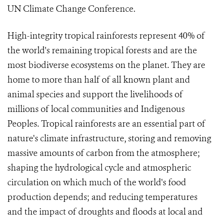
UN Climate Change Conference.
High-integrity tropical rainforests represent 40% of
the world's remaining tropical forests and are the
most biodiverse ecosystems on the planet. They are
home to more than half of all known plant and
animal species and support the livelihoods of
millions of local communities and Indigenous
Peoples. Tropical rainforests are an essential part of
nature's climate infrastructure, storing and removing
massive amounts of carbon from the atmosphere;
shaping the hydrological cycle and atmospheric
circulation on which much of the world's food
production depends; and reducing temperatures
and the impact of droughts and floods at local and