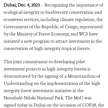
Dubai, Dec. 4, 2023
-- Recognizing the importance of
ecological integrity to biodiversity conservation and
ecosystem services, including climate regulation, the
Government of the Republic of Congo, represented
by the Ministry of Forest Economy, and WCS have
initiated a new program to attract investment in the
conservation of high-integrity tropical forests.
This joint commitment to developing pilot
investment projects in high-integrity forests is
demonstrated by the signing of a Memorandum of
Understanding on the implementation of the high-
integrity forest investment initiative in the
Nouabalé-Ndoki National Park. The MoU was
signed today in Dubai on the occasion of COP28, the