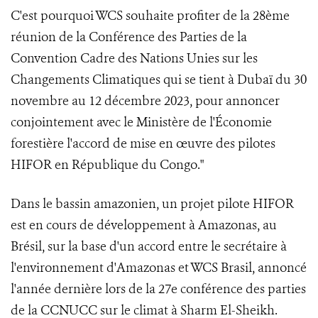
C'est pourquoi WCS souhaite profiter de la 28ème
réunion de la Conférence des Parties de la
Convention Cadre des Nations Unies sur les
Changements Climatiques qui se tient à Dubaï du 30
novembre au 12 décembre 2023, pour annoncer
conjointement avec le Ministère de l'Économie
forestière l'accord de mise en œuvre des pilotes
HIFOR en République du Congo."
Dans le bassin amazonien, un projet pilote HIFOR
est en cours de développement à Amazonas, au
Brésil, sur la base d'un accord entre le secrétaire à
l'environnement d'Amazonas et WCS Brasil, annoncé
l'année dernière lors de la 27e conférence des parties
de la CCNUCC sur le climat à Sharm El-Sheikh.