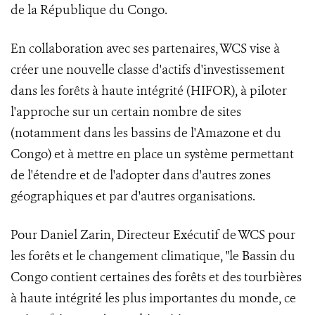
de la République du Congo.
En collaboration avec ses partenaires, WCS vise à
créer une nouvelle classe d'actifs d'investissement
dans les forêts à haute intégrité (HIFOR), à piloter
l'approche sur un certain nombre de sites
(notamment dans les bassins de l'Amazone et du
Congo) et à mettre en place un système permettant
de l'étendre et de l'adopter dans d'autres zones
géographiques et par d'autres organisations.
Pour Daniel Zarin, Directeur Exécutif de WCS pour
les forêts et le changement climatique, "le Bassin du
Congo contient certaines des forêts et des tourbières
à haute intégrité les plus importantes du monde, ce