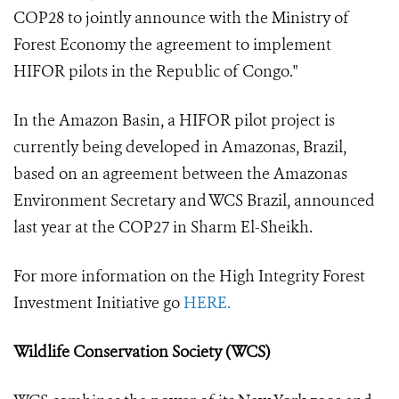
COP28 to jointly announce with the Ministry of
Forest Economy the agreement to implement
HIFOR pilots in the Republic of Congo."
In the Amazon Basin, a HIFOR pilot project is
currently being developed in Amazonas, Brazil,
based on an agreement between the Amazonas
Environment Secretary and WCS Brazil, announced
last year at the COP27 in Sharm El-Sheikh.
For more information on the High Integrity Forest
Investment Initiative go
HERE.
Wildlife Conservation Society (WCS)