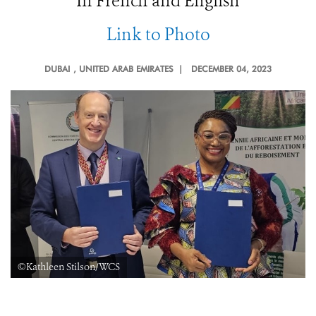
In French and English
Link to Photo
DUBAI
, UNITED ARAB EMIRATES |
DECEMBER 04, 2023
©Kathleen Stilson/WCS