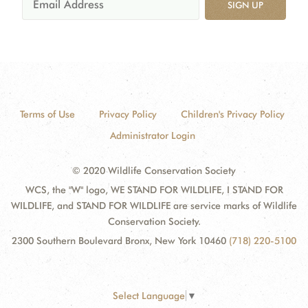
SIGN UP
Terms of Use
Privacy Policy
Children's Privacy Policy
Administrator Login
© 2020 Wildlife Conservation Society
WCS, the "W" logo, WE STAND FOR WILDLIFE, I STAND FOR
WILDLIFE, and STAND FOR WILDLIFE are service marks of Wildlife
Conservation Society.
2300 Southern Boulevard Bronx, New York 10460
(718) 220-5100
Select Language
▼