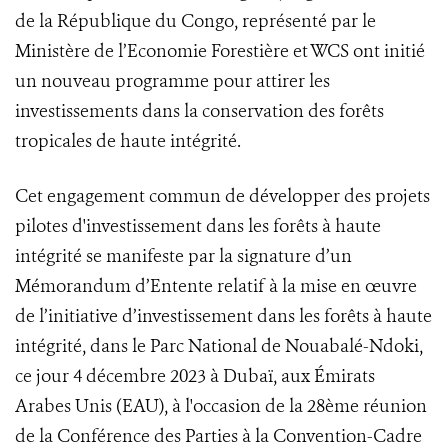
de la République du Congo, représenté par le
Ministère de l’Economie Forestière et WCS ont initié
un nouveau programme pour attirer les
investissements dans la conservation des forêts
tropicales de haute intégrité.
Cet engagement commun de développer des projets
pilotes d'investissement dans les forêts à haute
intégrité se manifeste par la signature d’un
Mémorandum d’Entente relatif à la mise en œuvre
de l’initiative d’investissement dans les forêts à haute
intégrité, dans le Parc National de Nouabalé-Ndoki,
ce jour 4 décembre 2023 à Dubaï, aux Émirats
Arabes Unis (EAU), à l'occasion de la 28ème réunion
de la Conférence des Parties à la Convention-Cadre