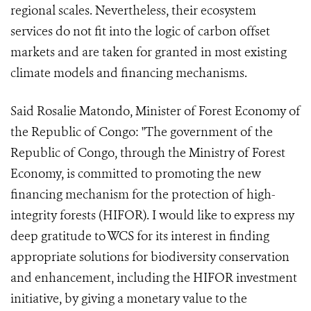
regional scales. Nevertheless, their ecosystem
services do not fit into the logic of carbon offset
markets and are taken for granted in most existing
climate models and financing mechanisms.
Said Rosalie Matondo, Minister of Forest Economy of
the Republic of Congo: "The government of the
Republic of Congo, through the Ministry of Forest
Economy, is committed to promoting the new
financing mechanism for the protection of high-
integrity forests (HIFOR). I would like to express my
deep gratitude to WCS for its interest in finding
appropriate solutions for biodiversity conservation
and enhancement, including the HIFOR investment
initiative, by giving a monetary value to the