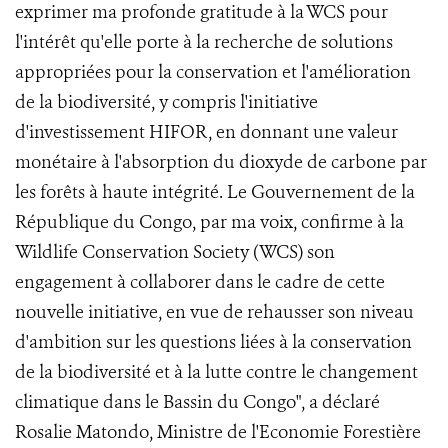
exprimer ma profonde gratitude à la WCS pour
l'intérêt qu'elle porte à la recherche de solutions
appropriées pour la conservation et l'amélioration
de la biodiversité, y compris l'initiative
d'investissement HIFOR, en donnant une valeur
monétaire à l'absorption du dioxyde de carbone par
les forêts à haute intégrité. Le Gouvernement de la
République du Congo, par ma voix, confirme à la
Wildlife Conservation Society (WCS) son
engagement à collaborer dans le cadre de cette
nouvelle initiative, en vue de rehausser son niveau
d'ambition sur les questions liées à la conservation
de la biodiversité et à la lutte contre le changement
climatique dans le Bassin du Congo", a déclaré
Rosalie Matondo, Ministre de l'Economie Forestière