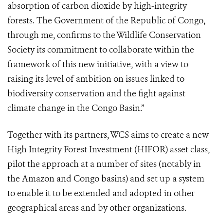
absorption of carbon dioxide by high-integrity
forests. The Government of the Republic of Congo,
through me, confirms to the Wildlife Conservation
Society its commitment to collaborate within the
framework of this new initiative, with a view to
raising its level of ambition on issues linked to
biodiversity conservation and the fight against
climate change in the Congo Basin.”
Together with its partners, WCS aims to create a new
High Integrity Forest Investment (HIFOR) asset class,
pilot the approach at a number of sites (notably in
the Amazon and Congo basins) and set up a system
to enable it to be extended and adopted in other
geographical areas and by other organizations.