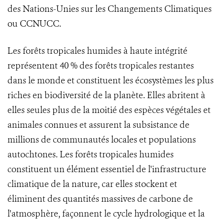
des Nations-Unies sur les Changements Climatiques
ou CCNUCC.
Les forêts tropicales humides à haute intégrité
représentent 40 % des forêts tropicales restantes
dans le monde et constituent les écosystèmes les plus
riches en biodiversité de la planète. Elles abritent à
elles seules plus de la moitié des espèces végétales et
animales connues et assurent la subsistance de
millions de communautés locales et populations
autochtones. Les forêts tropicales humides
constituent un élément essentiel de l'infrastructure
climatique de la nature, car elles stockent et
éliminent des quantités massives de carbone de
l'atmosphère, façonnent le cycle hydrologique et la