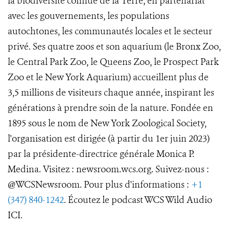
la biodiversité connue de la Terre, en partenariat
avec les gouvernements, les populations
autochtones, les communautés locales et le secteur
privé. Ses quatre zoos et son aquarium (le Bronx Zoo,
le Central Park Zoo, le Queens Zoo, le Prospect Park
Zoo et le New York Aquarium) accueillent plus de
3,5 millions de visiteurs chaque année, inspirant les
générations à prendre soin de la nature. Fondée en
1895 sous le nom de New York Zoological Society,
l'organisation est dirigée (à partir du 1er juin 2023)
par la présidente-directrice générale Monica P.
Medina. Visitez : newsroom.wcs.org. Suivez-nous :
@WCSNewsroom. Pour plus d'informations :
+1
(347) 840-1242
. Écoutez le podcast WCS Wild Audio
ICI.