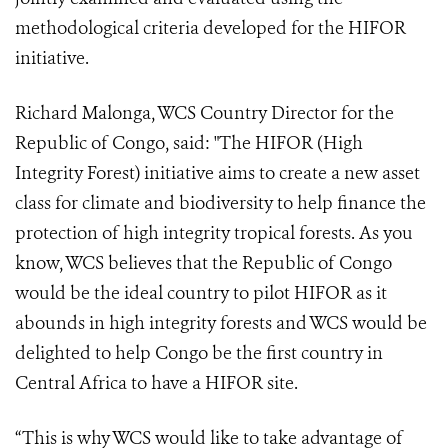
methodological criteria developed for the HIFOR
initiative.
Richard Malonga, WCS Country Director for the
Republic of Congo, said: "The HIFOR (High
Integrity Forest) initiative aims to create a new asset
class for climate and biodiversity to help finance the
protection of high integrity tropical forests. As you
know, WCS believes that the Republic of Congo
would be the ideal country to pilot HIFOR as it
abounds in high integrity forests and WCS would be
delighted to help Congo be the first country in
Central Africa to have a HIFOR site.
“This is why WCS would like to take advantage of