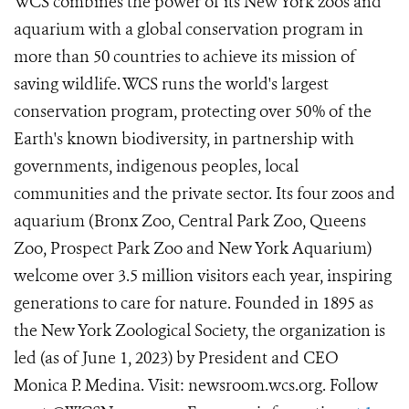
WCS combines the power of its New York zoos and
aquarium with a global conservation program in
more than 50 countries to achieve its mission of
saving wildlife. WCS runs the world's largest
conservation program, protecting over 50% of the
Earth's known biodiversity, in partnership with
governments, indigenous peoples, local
communities and the private sector. Its four zoos and
aquarium (Bronx Zoo, Central Park Zoo, Queens
Zoo, Prospect Park Zoo and New York Aquarium)
welcome over 3.5 million visitors each year, inspiring
generations to care for nature. Founded in 1895 as
the New York Zoological Society, the organization is
led (as of June 1, 2023) by President and CEO
Monica P. Medina. Visit: newsroom.wcs.org. Follow