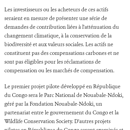
Les investisseurs ou les acheteurs de ces actifs
seraient en mesure de présenter une série de
demandes de contribution liées à l'atténuation du
changement climatique, à la conservation de la
biodiversité et aux valeurs sociales. Les actifs ne
constituent pas des compensations carbones et ne
sont pas éligibles pour les réclamations de
compensation ou les marchés de compensation.
Le premier projet pilote développé en République
du Congo sera le Parc National de Nouabale-Ndoki,
géré par la Fondation Nouabale-Ndoki, un
partenariat entre le gouvernement du Congo et la
Wildlife Conservation Society. D'autres projets