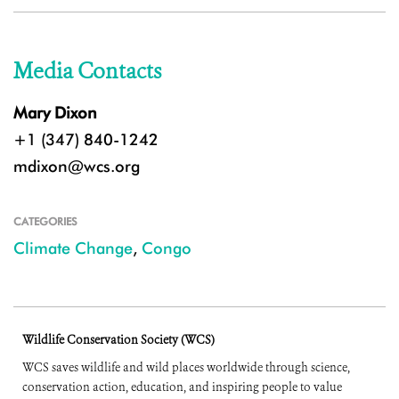
Media Contacts
Mary Dixon
+1 (347) 840-1242
mdixon@wcs.org
CATEGORIES
Climate Change
,
Congo
Wildlife Conservation Society (WCS)
WCS saves wildlife and wild places worldwide through science,
conservation action, education, and inspiring people to value