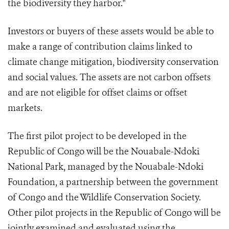
the biodiversity they harbor."
Investors or buyers of these assets would be able to
make a range of contribution claims linked to
climate change mitigation, biodiversity conservation
and social values. The assets are not carbon offsets
and are not eligible for offset claims or offset
markets.
The first pilot project to be developed in the
Republic of Congo will be the Nouabale-Ndoki
National Park, managed by the Nouabale-Ndoki
Foundation, a partnership between the government
of Congo and the Wildlife Conservation Society.
Other pilot projects in the Republic of Congo will be
jointly examined and evaluated using the