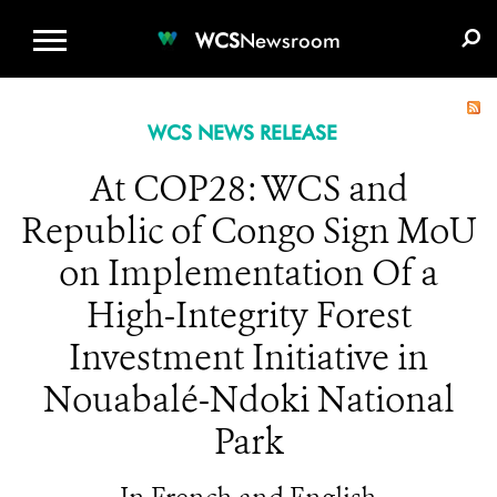
WCS.ORG
DONATE
E-MEDIA KIT
WCS
Newsroom
WCS NEWS RELEASE
At COP28: WCS and
Republic of Congo Sign MoU
on Implementation Of a
High-Integrity Forest
Investment Initiative in
Nouabalé-Ndoki National
Park