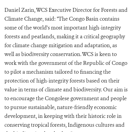
Daniel Zarin, WCS Executive Director for Forests and
Climate Change, said: "The Congo Basin contains
some of the world's most important high-integrity
forests and peatlands, making it a critical geography
for climate change mitigation and adaptation, as
well as biodiversity conservation. WCS is keen to
work with the government of the Republic of Congo
to pilot a mechanism tailored to financing the
protection of high-integrity forests based on their
value in terms of climate and biodiversity. Our aim is
to encourage the Congolese government and people
to pursue sustainable, nature-friendly economic
development, in keeping with their historic role in
conserving tropical forests, Indigenous cultures and