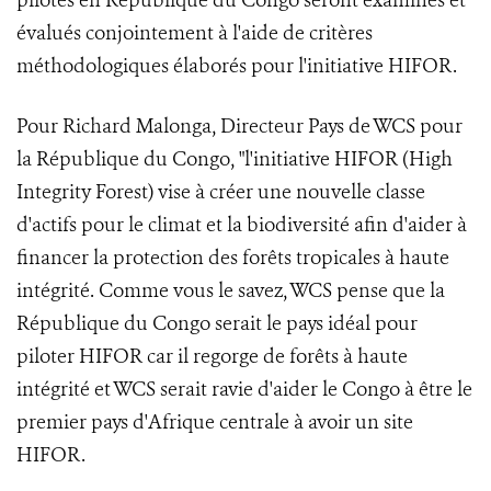
pilotes en République du Congo seront examinés et
évalués conjointement à l'aide de critères
méthodologiques élaborés pour l'initiative HIFOR.
Pour Richard Malonga, Directeur Pays de WCS pour
la République du Congo, "l'initiative HIFOR (High
Integrity Forest) vise à créer une nouvelle classe
d'actifs pour le climat et la biodiversité afin d'aider à
financer la protection des forêts tropicales à haute
intégrité. Comme vous le savez, WCS pense que la
République du Congo serait le pays idéal pour
piloter HIFOR car il regorge de forêts à haute
intégrité et WCS serait ravie d'aider le Congo à être le
premier pays d'Afrique centrale à avoir un site
HIFOR.