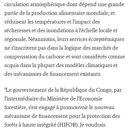
circulation atmosphérique dont dépend une grande
partie de la production alimentaire mondiale, et
réduisent les températures et l'impact des
sécheresses et des inondations à l'échelle locale et
régionale. Néanmoins, leurs services écosystémiques
ne s'inscrivent pas dans la logique des marchés de
compensation du carbone et sont considérés comme
acquis dans la plupart des modèles climatiques et
des mécanismes de financement existants.
"Le gouvernement de la République du Congo, par
l'intermédiaire du Ministère de l'Economie
forestière, s'est engagé à promouvoir le nouveau
mécanisme de financement pour la protection des
forêts à haute intégrité (HIFOR). Je voudrais