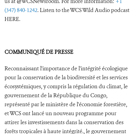
us at @WCSNewsroom. For more information:
+1
(347) 840-1242
. Listen to the WCS Wild Audio podcast
HERE.
COMMUNIQUÉ DE PRESSE
Reconnaissant l'importance de l'intégrité écologique
pour la conservation de la biodiversité et les services
écosystémiques, y compris la régulation du climat, le
gouvernement de la République du Congo,
représenté par le ministère de l'économie forestière,
et WCS ont lancé un nouveau programme pour
attirer les investissements dans la conservation des
forêts tropicales à haute intégrité., le gouvernement