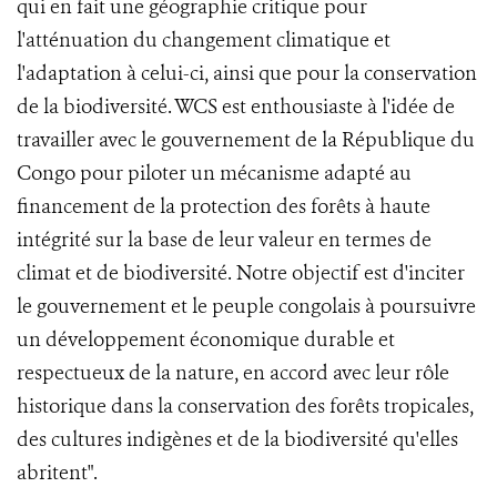
qui en fait une géographie critique pour
l'atténuation du changement climatique et
l'adaptation à celui-ci, ainsi que pour la conservation
de la biodiversité. WCS est enthousiaste à l'idée de
travailler avec le gouvernement de la République du
Congo pour piloter un mécanisme adapté au
financement de la protection des forêts à haute
intégrité sur la base de leur valeur en termes de
climat et de biodiversité. Notre objectif est d'inciter
le gouvernement et le peuple congolais à poursuivre
un développement économique durable et
respectueux de la nature, en accord avec leur rôle
historique dans la conservation des forêts tropicales,
des cultures indigènes et de la biodiversité qu'elles
abritent".