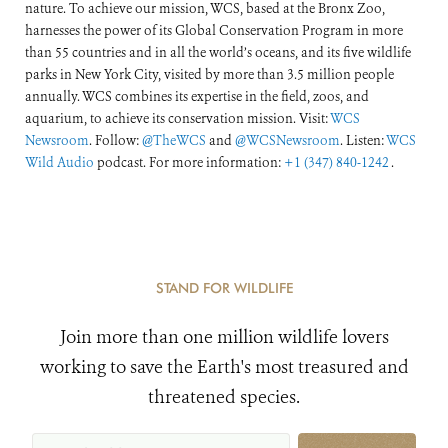
nature. To achieve our mission, WCS, based at the Bronx Zoo,
harnesses the power of its Global Conservation Program in more
than 55 countries and in all the world’s oceans, and its five wildlife
parks in New York City, visited by more than 3.5 million people
annually. WCS combines its expertise in the field, zoos, and
aquarium, to achieve its conservation mission. Visit:
WCS
Newsroom
. Follow:
@TheWCS
and
@WCSNewsroom
. Listen:
WCS
Wild Audio
podcast. For more information:
+1 (347) 840-1242
.
STAND FOR WILDLIFE
Join more than one million wildlife lovers
working to save the Earth's most treasured and
threatened species.