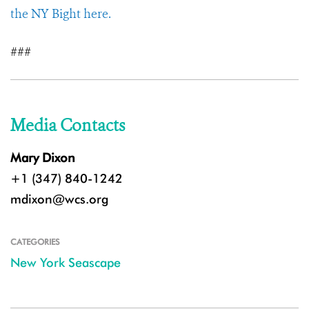
the NY Bight here.
###
Media Contacts
Mary Dixon
+1 (347) 840-1242
mdixon@wcs.org
CATEGORIES
New York Seascape