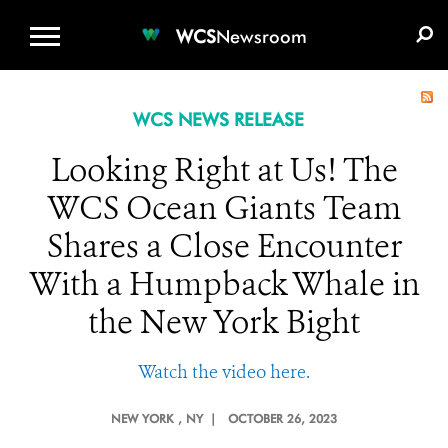
WCS.ORG
DONATE
E-MEDIA KIT
WCS
Newsroom
WCS NEWS RELEASE
Looking Right at Us! The
WCS Ocean Giants Team
Shares a Close Encounter
With a Humpback Whale in
the New York Bight
Watch the video here.
NEW YORK
, NY |
OCTOBER 26, 2023