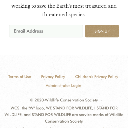
working to save the Earth's most treasured and
threatened species.
SIGN UP
Terms of Use
Privacy Policy
Children's Privacy Policy
Administrator Login
© 2020 Wildlife Conservation Society
WCS, the "W" logo, WE STAND FOR WILDLIFE, I STAND FOR
WILDLIFE, and STAND FOR WILDLIFE are service marks of Wildlife
Conservation Society.