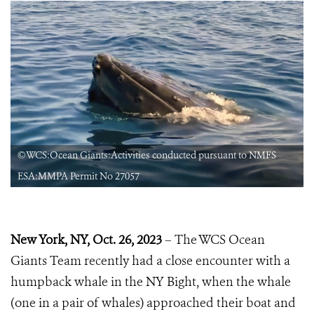
©WCS:Ocean Giants:Activities conducted pursuant to NMFS
ESA:MMPA Permit No 27057
New York, NY, Oct. 26, 2023
– The WCS Ocean
Giants Team recently had a close encounter with a
humpback whale in the NY Bight, when the whale
(one in a pair of whales) approached their boat and