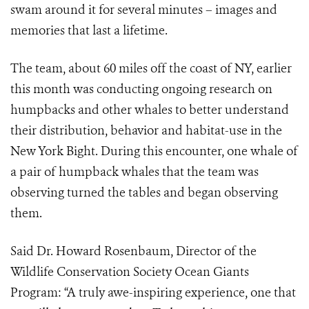
swam around it for several minutes – images and
memories that last a lifetime.
The team, about 60 miles off the coast of NY, earlier
this month was conducting ongoing research on
humpbacks and other whales to better understand
their distribution, behavior and habitat-use in the
New York Bight. During this encounter, one whale of
a pair of humpback whales that the team was
observing turned the tables and began observing
them.
Said Dr. Howard Rosenbaum, Director of the
Wildlife Conservation Society Ocean Giants
Program: “A truly awe-inspiring experience, one that