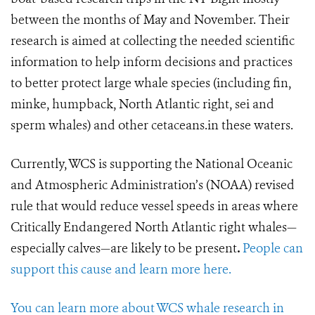
between the months of May and November. Their
research is aimed at collecting the needed scientific
information to help inform decisions and practices
to better protect large whale species (including fin,
minke, humpback, North Atlantic right, sei and
sperm whales) and other cetaceans.in these waters.
Currently, WCS is supporting the National Oceanic
and Atmospheric Administration’s (NOAA) revised
rule that would reduce vessel speeds in areas where
Critically Endangered North Atlantic right whales—
especially calves—are likely to be present
.
People can
support this cause and learn more here.
You can learn more about WCS whale research in