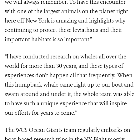
we will always remember. To have this encounter
with one of the largest animals on the planet right
here off New York is amazing and highlights why
continuing to protect these leviathans and their
important habitats is so important.”
“I have conducted research on whales all over the
world for more than 30 years, and these types of
experiences don’t happen all that frequently. When
this humpback whale came right up to our boat and
swam around and under it, the whole team was able
to have such a unique experience that will inspire
our efforts for years to come.”
The WCS Ocean Giants team regularly embarks on
boat-based research trips in the NY Bight mostly