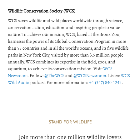
Wildlife Conservation Society (WCS)
WCS saves wildlife and wild places worldwide through science,
conservation action, education, and inspiring people to value
nature. To achieve our mission, WCS, based at the Bronx Zoo,
harnesses the power of its Global Conservation Program in more
than 55 countries and in all the world’s oceans, and its five wildlife
parks in New York City, visited by more than 3.5 million people
annually. WCS combines its expertise in the field, zoos, and
aquarium, to achieve its conservation mission. Visit:
WCS
Newsroom
. Follow:
@TheWCS
and
@WCSNewsroom
. Listen:
WCS
Wild Audio
podcast. For more information:
+1 (347) 840-1242
.
STAND FOR WILDLIFE
Join more than one million wildlife lovers